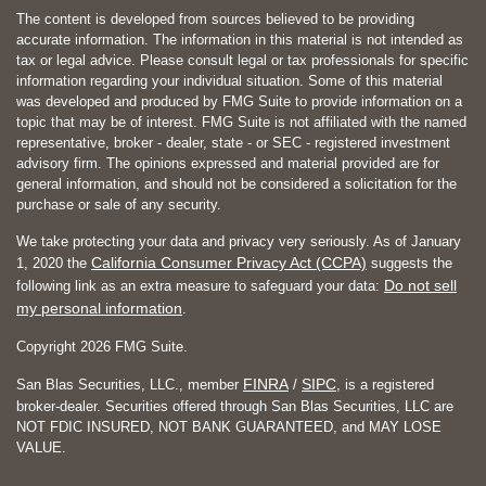
The content is developed from sources believed to be providing
accurate information. The information in this material is not intended as
tax or legal advice. Please consult legal or tax professionals for specific
information regarding your individual situation. Some of this material
was developed and produced by FMG Suite to provide information on a
topic that may be of interest. FMG Suite is not affiliated with the named
representative, broker - dealer, state - or SEC - registered investment
advisory firm. The opinions expressed and material provided are for
general information, and should not be considered a solicitation for the
purchase or sale of any security.
We take protecting your data and privacy very seriously. As of January
California Consumer Privacy Act (CCPA)
1, 2020 the
suggests the
Do not sell
following link as an extra measure to safeguard your data:
my personal information
.
Copyright 2026 FMG Suite.
FINRA
SIPC
San Blas Securities, LLC., member
/
, is a registered
broker-dealer. Securities offered through San Blas Securities, LLC are
NOT FDIC INSURED, NOT BANK GUARANTEED, and MAY LOSE
VALUE.