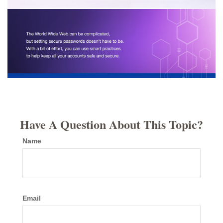
Have A Question About This Topic?
Name
Email