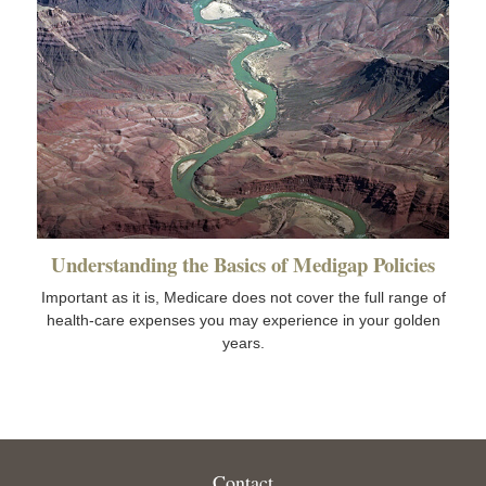
Understanding the Basics of Medigap Policies
Important as it is, Medicare does not cover the full range of
health-care expenses you may experience in your golden
years.
Contact