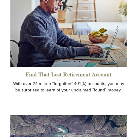
Find That Lost Retirement Account
With over 24 million “forgotten” 401(k) accounts, you may
be surprised to learn of your unclaimed “found” money.