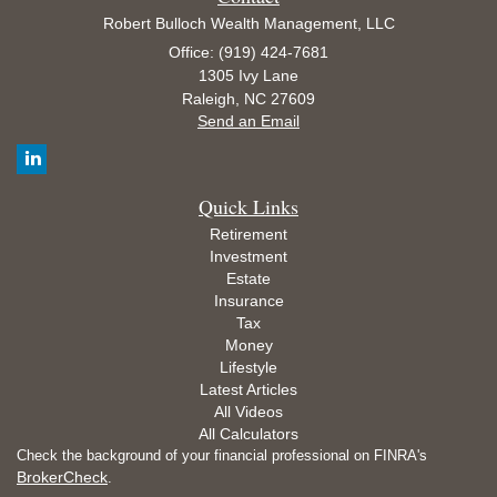
Robert Bulloch Wealth Management, LLC
Office: (919) 424-7681
1305 Ivy Lane
Raleigh,
NC
27609
Send an Email
Quick Links
Retirement
Investment
Estate
Insurance
Tax
Money
Lifestyle
Latest Articles
All Videos
All Calculators
Check the background of your financial professional on FINRA's
BrokerCheck
.