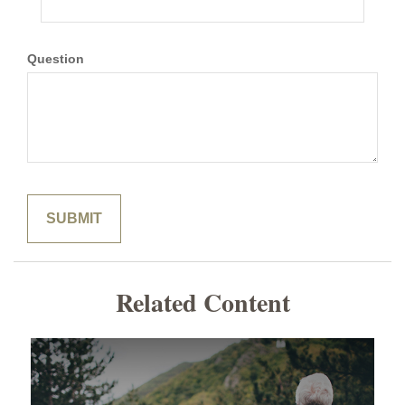
Question
Related Content