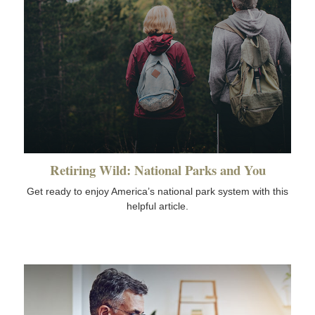
Retiring Wild: National Parks and You
Get ready to enjoy America’s national park system with this
helpful article.