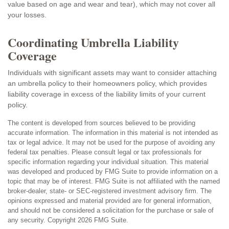
value based on age and wear and tear), which may not cover all
your losses.
Coordinating Umbrella Liability
Coverage
Individuals with significant assets may want to consider attaching
an umbrella policy to their homeowners policy, which provides
liability coverage in excess of the liability limits of your current
policy.
The content is developed from sources believed to be providing
accurate information. The information in this material is not intended as
tax or legal advice. It may not be used for the purpose of avoiding any
federal tax penalties. Please consult legal or tax professionals for
specific information regarding your individual situation. This material
was developed and produced by FMG Suite to provide information on a
topic that may be of interest. FMG Suite is not affiliated with the named
broker-dealer, state- or SEC-registered investment advisory firm. The
opinions expressed and material provided are for general information,
and should not be considered a solicitation for the purchase or sale of
any security. Copyright
2026 FMG Suite.