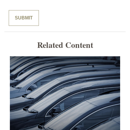
Related Content