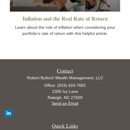
Inflation and the Real Rate of Return
Learn about the role of inflation when considering your
portfolio’s rate of return with this helpful article.
Contact
Robert Bulloch Wealth Management, LLC
Office: (919) 424-7681
1305 Ivy Lane
Raleigh,
NC
27609
Send an Email
Quick Links