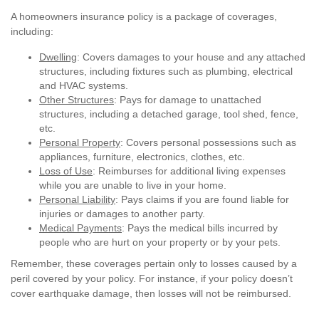
A homeowners insurance policy is a package of coverages,
including:
Dwelling
: Covers damages to your house and any attached
structures, including fixtures such as plumbing, electrical
and HVAC systems.
Other Structures
: Pays for damage to unattached
structures, including a detached garage, tool shed, fence,
etc.
Personal Property
: Covers personal possessions such as
appliances, furniture, electronics, clothes, etc.
Loss of Use
: Reimburses for additional living expenses
while you are unable to live in your home.
Personal Liability
: Pays claims if you are found liable for
injuries or damages to another party.
Medical Payments
: Pays the medical bills incurred by
people who are hurt on your property or by your pets.
Remember, these coverages pertain only to losses caused by a
peril covered by your policy. For instance, if your policy doesn’t
cover earthquake damage, then losses will not be reimbursed.