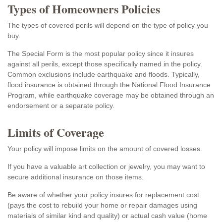
Types of Homeowners Policies
The types of covered perils will depend on the type of policy you
buy.
The Special Form is the most popular policy since it insures
against all perils, except those specifically named in the policy.
Common exclusions include earthquake and floods. Typically,
flood insurance is obtained through the National Flood Insurance
Program, while earthquake coverage may be obtained through an
endorsement or a separate policy.
Limits of Coverage
Your policy will impose limits on the amount of covered losses.
If you have a valuable art collection or jewelry, you may want to
secure additional insurance on those items.
Be aware of whether your policy insures for replacement cost
(pays the cost to rebuild your home or repair damages using
materials of similar kind and quality) or actual cash value (home