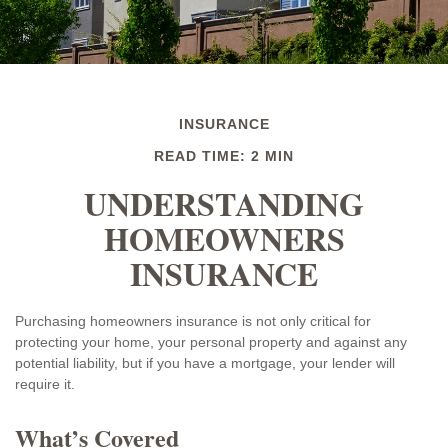
INSURANCE
READ TIME: 2 MIN
UNDERSTANDING
HOMEOWNERS
INSURANCE
Purchasing homeowners insurance is not only critical for
protecting your home, your personal property and against any
potential liability, but if you have a mortgage, your lender will
require it.
What’s Covered