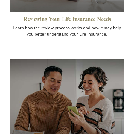
Reviewing Your Life Insurance Needs
Learn how the review process works and how it may help
you better understand your Life Insurance.