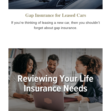
Gap Insurance for Leased Cars
If you’re thinking of leasing a new car, then you shouldn’t
forget about gap insurance.