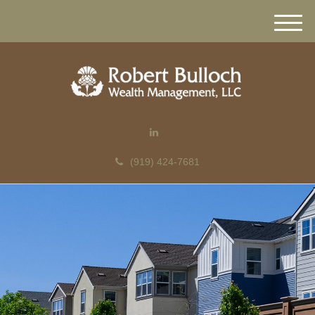
M
e
n
u
(919) 424-7681