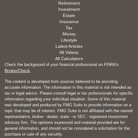
Retirement
Investment
Estate
Insurance
Tax
Money
Lifestyle
Latest Articles
All Videos
All Calculators
Check the background of your financial professional on FINRA's
BrokerCheck
.
The content is developed from sources believed to be providing
accurate information. The information in this material is not intended as
tax or legal advice. Please consult legal or tax professionals for specific
information regarding your individual situation. Some of this material
was developed and produced by FMG Suite to provide information on a
topic that may be of interest. FMG Suite is not affiliated with the named
representative, broker - dealer, state - or SEC - registered investment
advisory firm. The opinions expressed and material provided are for
general information, and should not be considered a solicitation for the
purchase or sale of any security.