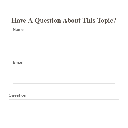
Have A Question About This Topic?
Name
Email
Question