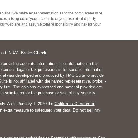
s web site. We make no representation as to the completeness or
es arising out of your access to or your use of third-party
ur web site and assume total responsibility and risk for your
BrokerCheck
l on FINRA's
.
 providing accurate information. The information in this
e consult legal or tax professionals for specific information
aterial was developed and produced by FMG Suite to provide
ite is not affiliated with the named representative, broker -
ory firm. The opinions expressed and material provided are
a solicitation for the purchase or sale of any security.
California Consumer
sly. As of January 1, 2020 the
Do not sell my
an extra measure to safeguard your data: