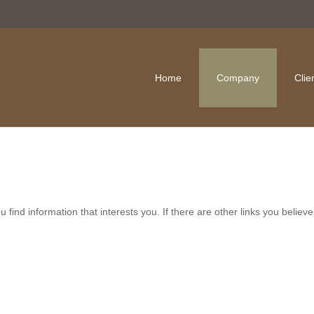
Home
Company
Clie
ou find information that interests you. If there are other links you belie