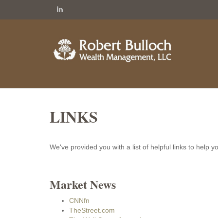
LINKS
We've provided you with a list of helpful links to help y
Market News
CNNfn
TheStreet.com