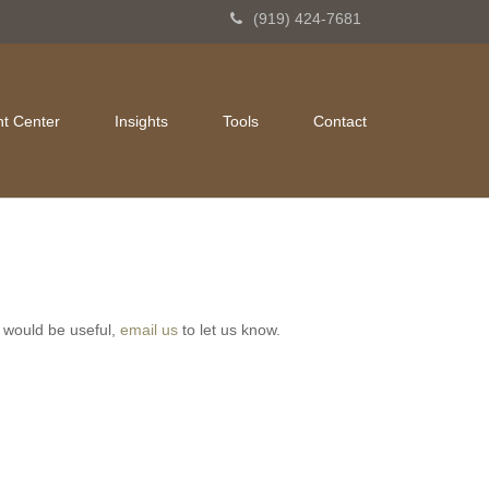
(919) 424-7681
nt Center
Insights
Tools
Contact
ve would be useful,
email us
to let us know.