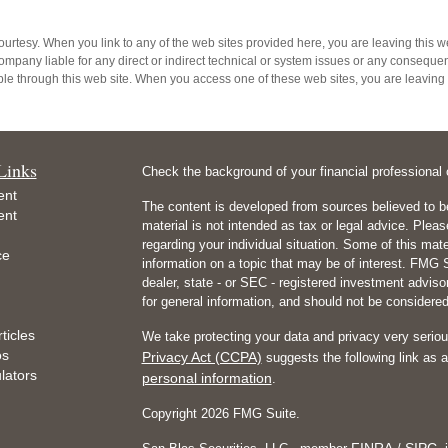
 courtesy. When you link to any of the web sites provided here, you are leaving thi
ompany liable for any direct or indirect technical or system issues or any consequenc
e through this web site. When you access one of these web sites, you are leaving o
Links
Check the background of your financial professiona
ent
The content is developed from sources believed to be
ent
material is not intended as tax or legal advice. Pleas
regarding your individual situation. Some of this m
ce
information on a topic that may be of interest. FMG Su
dealer, state - or SEC - registered investment advis
for general information, and should not be considered 
ticles
We take protecting your data and privacy very seriou
os
Privacy Act (CCPA)
suggests the following link as 
ulators
personal information
.
Copyright 2026 FMG Suite.