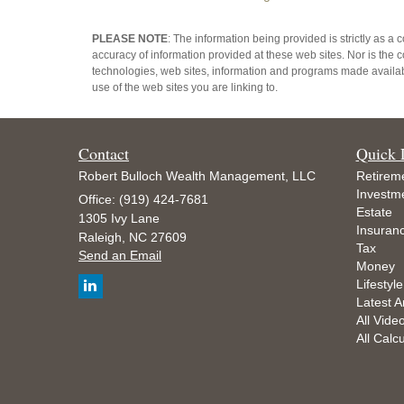
PLEASE NOTE
: The information being provided is strictly as a
accuracy of information provided at these web sites. Nor is the c
technologies, web sites, information and programs made availabl
use of the web sites you are linking to.
Contact
Quick 
Robert Bulloch Wealth Management, LLC
Retirem
Investm
Office: (919) 424-7681
Estate
1305 Ivy Lane
Insuran
Raleigh,
NC
27609
Tax
Send an Email
Money
Lifestyle
Latest Ar
All Vide
All Calc