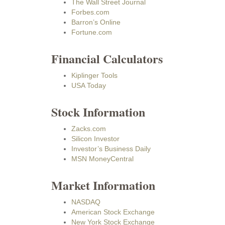
The Wall Street Journal
Forbes.com
Barron’s Online
Fortune.com
Financial Calculators
Kiplinger Tools
USA Today
Stock Information
Zacks.com
Silicon Investor
Investor’s Business Daily
MSN MoneyCentral
Market Information
NASDAQ
American Stock Exchange
New York Stock Exchange