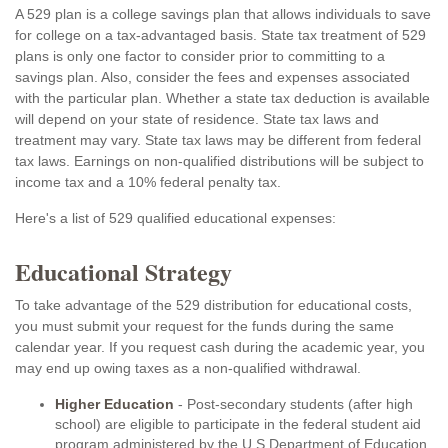
A 529 plan is a college savings plan that allows individuals to save
for college on a tax-advantaged basis. State tax treatment of 529
plans is only one factor to consider prior to committing to a
savings plan. Also, consider the fees and expenses associated
with the particular plan. Whether a state tax deduction is available
will depend on your state of residence. State tax laws and
treatment may vary. State tax laws may be different from federal
tax laws. Earnings on non-qualified distributions will be subject to
income tax and a 10% federal penalty tax.
Here's a list of 529 qualified educational expenses:
Educational Strategy
To take advantage of the 529 distribution for educational costs,
you must submit your request for the funds during the same
calendar year. If you request cash during the academic year, you
may end up owing taxes as a non-qualified withdrawal.
Higher Education
- Post-secondary students (after high
school) are eligible to participate in the federal student aid
program administered by the U.S Department of Education