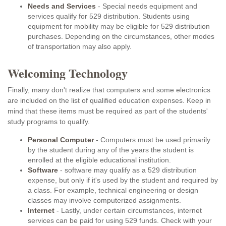
Needs and Services
- Special needs equipment and
services qualify for 529 distribution. Students using
equipment for mobility may be eligible for 529 distribution
purchases. Depending on the circumstances, other modes
of transportation may also apply.
Welcoming Technology
Finally, many don't realize that computers and some electronics
are included on the list of qualified education expenses. Keep in
mind that these items must be required as part of the students'
study programs to qualify.
Personal Computer
- Computers must be used primarily
by the student during any of the years the student is
enrolled at the eligible educational institution.
Software
- software may qualify as a 529 distribution
expense, but only if it's used by the student and required by
a class. For example, technical engineering or design
classes may involve computerized assignments.
Internet
- Lastly, under certain circumstances, internet
services can be paid for using 529 funds. Check with your