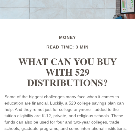
MONEY
READ TIME: 3 MIN
WHAT CAN YOU BUY
WITH 529
DISTRIBUTIONS?
Some of the biggest challenges many face when it comes to
education are financial. Luckily, a 529 college savings plan can
help. And they're not just for college anymore - added to the
tuition eligibility are K-12, private, and religious schools. These
funds can also be used for four and two-year colleges, trade
schools, graduate programs, and some international institutions.