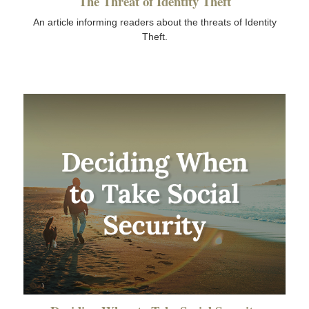
The Threat of Identity Theft
An article informing readers about the threats of Identity
Theft.