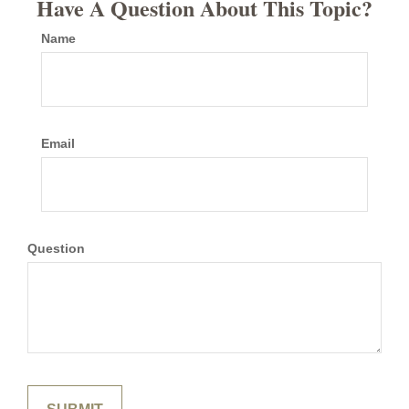
Have A Question About This Topic?
Name
Email
Question