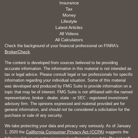
Insurance
Tax
Money
Lifestyle
Latest Articles
All Videos
All Calculators
Check the background of your financial professional on FINRA's
BrokerCheck
.
The content is developed from sources believed to be providing
accurate information. The information in this material is not intended as
tax or legal advice. Please consult legal or tax professionals for specific
information regarding your individual situation. Some of this material
was developed and produced by FMG Suite to provide information on a
topic that may be of interest. FMG Suite is not affiliated with the named
representative, broker - dealer, state - or SEC - registered investment
advisory firm. The opinions expressed and material provided are for
general information, and should not be considered a solicitation for the
purchase or sale of any security.
We take protecting your data and privacy very seriously. As of January
California Consumer Privacy Act (CCPA)
1, 2020 the
suggests the