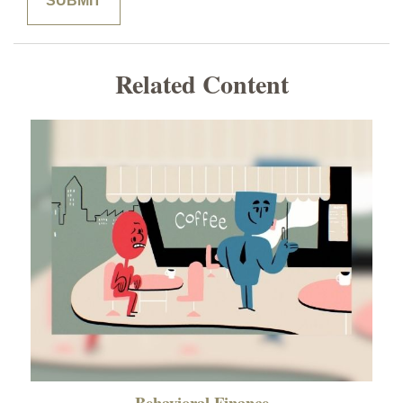
Related Content
Behavioral Finance