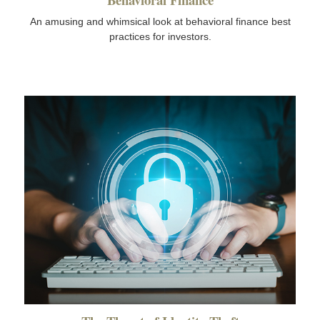
An amusing and whimsical look at behavioral finance best
practices for investors.