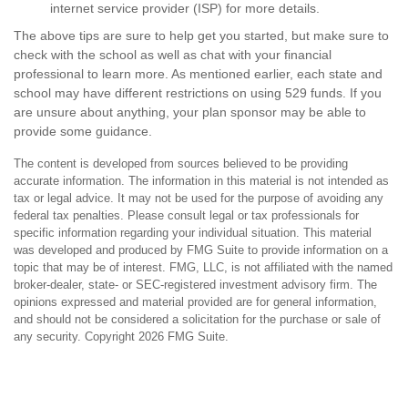
internet service provider (ISP) for more details.
The above tips are sure to help get you started, but make sure to
check with the school as well as chat with your financial
professional to learn more. As mentioned earlier, each state and
school may have different restrictions on using 529 funds. If you
are unsure about anything, your plan sponsor may be able to
provide some guidance.
The content is developed from sources believed to be providing
accurate information. The information in this material is not intended as
tax or legal advice. It may not be used for the purpose of avoiding any
federal tax penalties. Please consult legal or tax professionals for
specific information regarding your individual situation. This material
was developed and produced by FMG Suite to provide information on a
topic that may be of interest. FMG, LLC, is not affiliated with the named
broker-dealer, state- or SEC-registered investment advisory firm. The
opinions expressed and material provided are for general information,
and should not be considered a solicitation for the purchase or sale of
any security. Copyright
2026 FMG Suite.