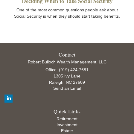
Deciding When to Take Social Security
One of the most common questions people ask about
Social Security is when they should start taking benefits.
Contact
Robert Bulloch Wealth Management, LLC
Office: (919) 424-7681
1305 Ivy Lane
Raleigh,
NC
27609
Send an Email
Quick Links
Retirement
Investment
Estate