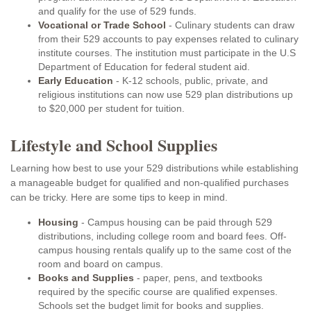
and qualify for the use of 529 funds.
Vocational or Trade School
- Culinary students can draw
from their 529 accounts to pay expenses related to culinary
institute courses. The institution must participate in the U.S
Department of Education for federal student aid.
Early Education
- K-12 schools, public, private, and
religious institutions can now use 529 plan distributions up
to $20,000 per student for tuition.
Lifestyle and School Supplies
Learning how best to use your 529 distributions while establishing
a manageable budget for qualified and non-qualified purchases
can be tricky. Here are some tips to keep in mind.
Housing
- Campus housing can be paid through 529
distributions, including college room and board fees. Off-
campus housing rentals qualify up to the same cost of the
room and board on campus.
Books and Supplies
- paper, pens, and textbooks
required by the specific course are qualified expenses.
Schools set the budget limit for books and supplies.