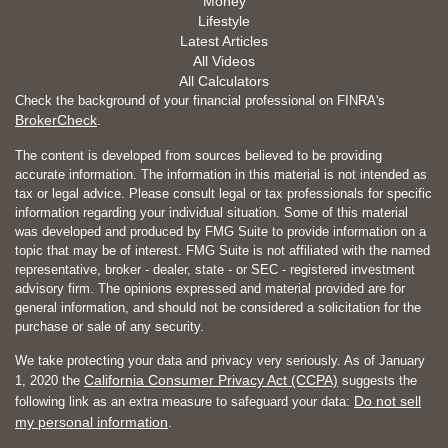
Money
Lifestyle
Latest Articles
All Videos
All Calculators
Check the background of your financial professional on FINRA's
BrokerCheck
.
The content is developed from sources believed to be providing
accurate information. The information in this material is not intended as
tax or legal advice. Please consult legal or tax professionals for specific
information regarding your individual situation. Some of this material
was developed and produced by FMG Suite to provide information on a
topic that may be of interest. FMG Suite is not affiliated with the named
representative, broker - dealer, state - or SEC - registered investment
advisory firm. The opinions expressed and material provided are for
general information, and should not be considered a solicitation for the
purchase or sale of any security.
We take protecting your data and privacy very seriously. As of January
California Consumer Privacy Act (CCPA)
1, 2020 the
suggests the
Do not sell
following link as an extra measure to safeguard your data:
my personal information
.