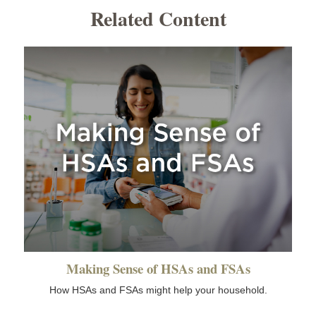
Related Content
Making Sense of HSAs and FSAs
How HSAs and FSAs might help your household.