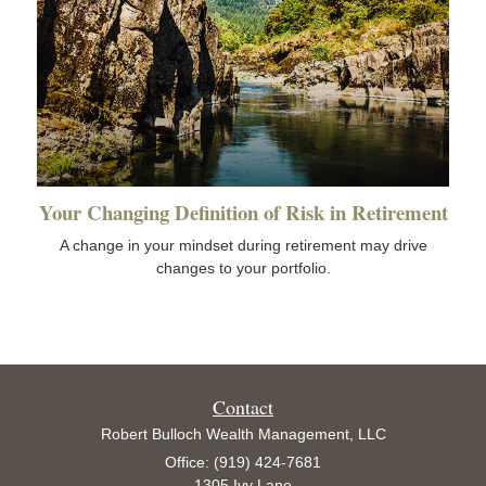
Your Changing Definition of Risk in Retirement
A change in your mindset during retirement may drive
changes to your portfolio.
Contact
Robert Bulloch Wealth Management, LLC
Office: (919) 424-7681
1305 Ivy Lane