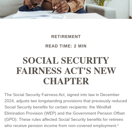
RETIREMENT
READ TIME: 2 MIN
SOCIAL SECURITY
FAIRNESS ACT'S NEW
CHAPTER
The Social Security Fairness Act, signed into law in December
2024, adjusts two longstanding provisions that previously reduced
Social Security benefits for certain recipients: the Windfall
Elimination Provision (WEP) and the Government Pension Offset
(GPO). These rules affected Social Security benefits for retirees
who receive pension income from non-covered employment.¹