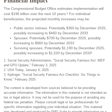
Financial Impact
The Congressional Budget Office estimates implementation will
cost $196 billion over the next 10 years.² For individual
beneficiaries, the projected monthly increases may be:
Public sector retirees: Potentially $360 by December 2025,
possibly increasing to $460 by December 2033
Spouses: Potentially $700 by December 2025, possibly
increasing to $860 by December 2033
Surviving spouses: Potentially $1,190 by December 2025,
possibly increasing to $1,520 by December 2033³
1. Social Security Administration, "Social Security Fairness Act: WEP
and GPO Update," February 3, 2025
2. USA Today, January 6, 2025
3. Kiplinger, "Social Security Fairness Act Checklist: Six Things to
Know," February 2025
The content is developed from sources believed to be providing
accurate information. The information in this material is not intended as
tax or legal advice. It may not be used for the purpose of avoiding any
federal tax penalties. Please consult legal or tax professionals for
specific information regarding your individual situation. This material
was developed and produced by FMG Suite to provide information on a