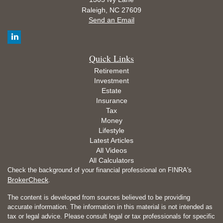
Raleigh,
NC
27609
Send an Email
Quick Links
Retirement
Investment
Estate
Insurance
Tax
Money
Lifestyle
Latest Articles
All Videos
All Calculators
Check the background of your financial professional on FINRA's
BrokerCheck
.
The content is developed from sources believed to be providing
accurate information. The information in this material is not intended as
tax or legal advice. Please consult legal or tax professionals for specific