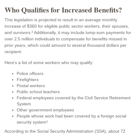
Who Qualifies for Increased Benefits?
This legislation is projected to result in an average monthly
increase of $360 for eligible public sector workers, their spouses,
and survivors.² Additionally, it may include lump-sum payments for
over 2.5 million individuals to compensate for benefits missed in
prior years, which could amount to several thousand dollars per
recipient.
Here's a list of some workers who may qualify:
Police officers
Firefighters
Postal workers
Public school teachers
Federal employees covered by the Civil Service Retirement
System
Other government employees
People whose work had been covered by a foreign social
security system¹
According to the Social Security Administration (SSA), about 72