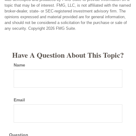
topic that may be of interest. FMG, LLC, is not affiliated with the named
broker-dealer, state- or SEC-registered investment advisory firm. The
opinions expressed and material provided are for general information,
and should not be considered a solicitation for the purchase or sale of
any security. Copyright
2026 FMG Suite.
Have A Question About This Topic?
Name
Email
Question