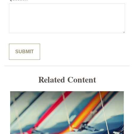
Related Content