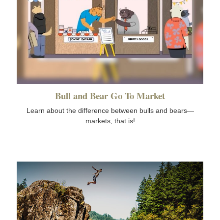
Bull and Bear Go To Market
Learn about the difference between bulls and bears—
markets, that is!