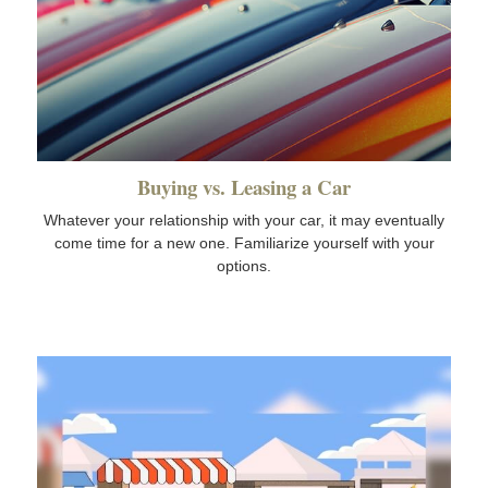
Buying vs. Leasing a Car
Whatever your relationship with your car, it may eventually
come time for a new one. Familiarize yourself with your
options.