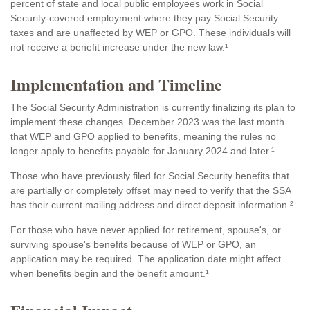
percent of state and local public employees work in Social
Security-covered employment where they pay Social Security
taxes and are unaffected by WEP or GPO. These individuals will
not receive a benefit increase under the new law.¹
Implementation and Timeline
The Social Security Administration is currently finalizing its plan to
implement these changes. December 2023 was the last month
that WEP and GPO applied to benefits, meaning the rules no
longer apply to benefits payable for January 2024 and later.¹
Those who have previously filed for Social Security benefits that
are partially or completely offset may need to verify that the SSA
has their current mailing address and direct deposit information.²
For those who have never applied for retirement, spouse's, or
surviving spouse's benefits because of WEP or GPO, an
application may be required. The application date might affect
when benefits begin and the benefit amount.¹