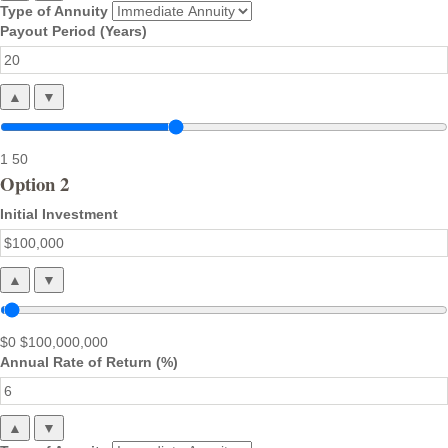
Type of Annuity
Payout Period (Years)
▲
▼
1
50
Option 2
Initial Investment
▲
▼
$0
$100,000,000
Annual Rate of Return (%)
▲
▼