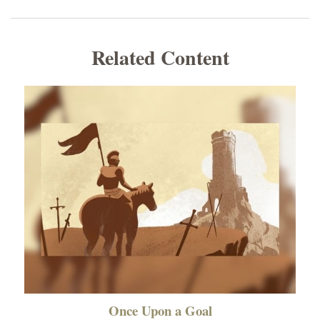
Related Content
Once Upon a Goal