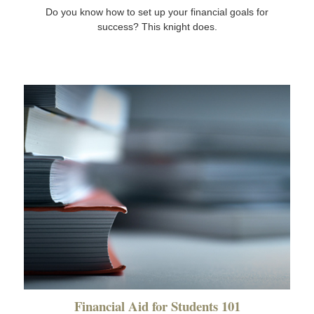
Do you know how to set up your financial goals for
success? This knight does.
Financial Aid for Students 101