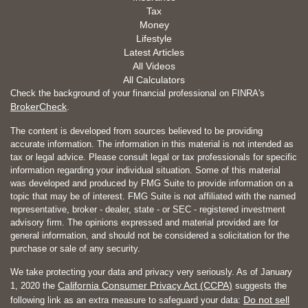
Tax
Money
Lifestyle
Latest Articles
All Videos
All Calculators
Check the background of your financial professional on FINRA's
BrokerCheck
.
The content is developed from sources believed to be providing
accurate information. The information in this material is not intended as
tax or legal advice. Please consult legal or tax professionals for specific
information regarding your individual situation. Some of this material
was developed and produced by FMG Suite to provide information on a
topic that may be of interest. FMG Suite is not affiliated with the named
representative, broker - dealer, state - or SEC - registered investment
advisory firm. The opinions expressed and material provided are for
general information, and should not be considered a solicitation for the
purchase or sale of any security.
We take protecting your data and privacy very seriously. As of January
California Consumer Privacy Act (CCPA)
1, 2020 the
suggests the
Do not sell
following link as an extra measure to safeguard your data: