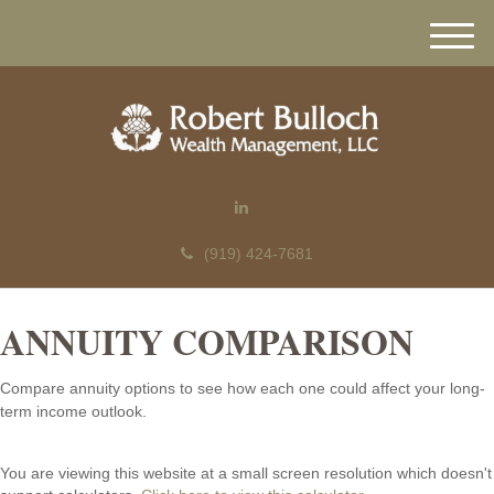
M
e
n
u
(919) 424-7681
ANNUITY COMPARISON
Compare annuity options to see how each one could affect your long-
term income outlook.
You are viewing this website at a small screen resolution which doesn't