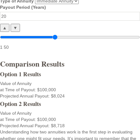
Type of Annuity
Payout Period (Years)
▲
▼
1
50
Comparison Results
Option 1 Results
Value of Annuity
at Time of Payout:
$100,000
Projected Annual Payout:
$8,024
Option 2 Results
Value of Annuity
at Time of Payout:
$100,000
Projected Annual Payout:
$8,718
Understanding how two annuities work is the first step in evaluating
whether one might fit your needs. It's important to remember that the