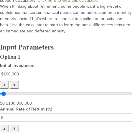
support calculators.
Click here to view this calculator.
When thinking about retirement, some people want a high-level of
confidence that certain financial needs can be addressed on a monthly
or yearly basis. That's where a financial tool called an annuity can
help. Use the calculator to start to learn the basic differences between
an immediate and deferred annuity.
Input Parameters
Option 1
Initial Investment
▲
▼
$0
$100,000,000
Annual Rate of Return (%)
▲
▼