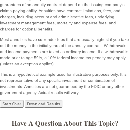
guarantees of an annuity contract depend on the issuing company's
claims-paying ability. Annuities have contract limitations, fees, and
charges, including account and administrative fees, underlying
investment management fees, mortality and expense fees, and
charges for optional benefits.
Most annuities have surrender fees that are usually highest if you take
out the money in the initial years of the annuity contract. Withdrawals
and income payments are taxed as ordinary income. If a withdrawal is
made prior to age 59½, a 10% federal income tax penalty may apply
(unless an exception applies).
This is a hypothetical example used for illustrative purposes only. It is
not representative of any specific investment or combination of
investments. Annuities are not guaranteed by the FDIC or any other
government agency. Actual results will vary.
Start Over
Download Results
Have A Question About This Topic?