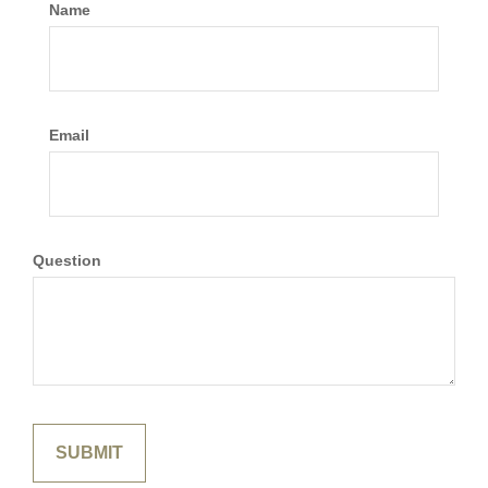
Name
Email
Question