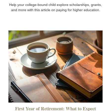
Help your college-bound child explore scholarships, grants,
and more with this article on paying for higher education.
First Year of Retirement: What to Expect