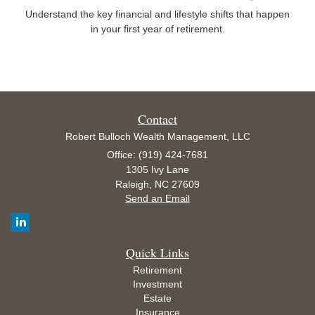
Understand the key financial and lifestyle shifts that happen
in your first year of retirement.
Contact
Robert Bulloch Wealth Management, LLC
Office: (919) 424-7681
1305 Ivy Lane
Raleigh,
NC
27609
Send an Email
Quick Links
Retirement
Investment
Estate
Insurance