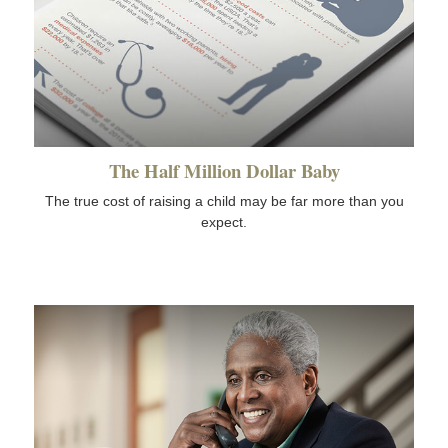
The Half Million Dollar Baby
The true cost of raising a child may be far more than you
expect.