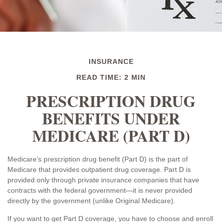
INSURANCE
READ TIME: 2 MIN
PRESCRIPTION DRUG
BENEFITS UNDER
MEDICARE (PART D)
Medicare’s prescription drug benefit (Part D) is the part of
Medicare that provides outpatient drug coverage. Part D is
provided only through private insurance companies that have
contracts with the federal government—it is never provided
directly by the government (unlike Original Medicare).
If you want to get Part D coverage, you have to choose and enroll