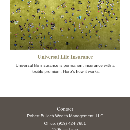
Universal Life Insurance
Universal life insurance is permanent insurance with a
flexible premium. Here's how it works.
Contact
Robert Bulloch Wealth Management, LLC
Office: (919) 424-7681
1305 Ivy Lane