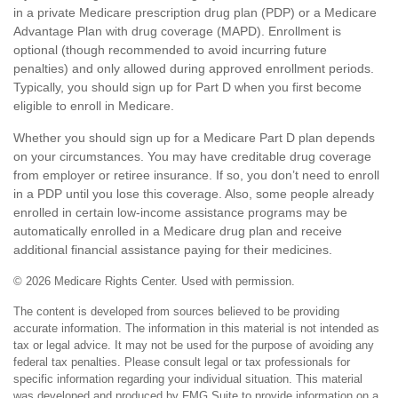
in a private Medicare prescription drug plan (PDP) or a Medicare
Advantage Plan with drug coverage (MAPD). Enrollment is
optional (though recommended to avoid incurring future
penalties) and only allowed during approved enrollment periods.
Typically, you should sign up for Part D when you first become
eligible to enroll in Medicare.
Whether you should sign up for a Medicare Part D plan depends
on your circumstances. You may have creditable drug coverage
from employer or retiree insurance. If so, you don’t need to enroll
in a PDP until you lose this coverage. Also, some people already
enrolled in certain low-income assistance programs may be
automatically enrolled in a Medicare drug plan and receive
additional financial assistance paying for their medicines.
©
2026 Medicare Rights Center. Used with permission.
The content is developed from sources believed to be providing
accurate information. The information in this material is not intended as
tax or legal advice. It may not be used for the purpose of avoiding any
federal tax penalties. Please consult legal or tax professionals for
specific information regarding your individual situation. This material
was developed and produced by FMG Suite to provide information on a