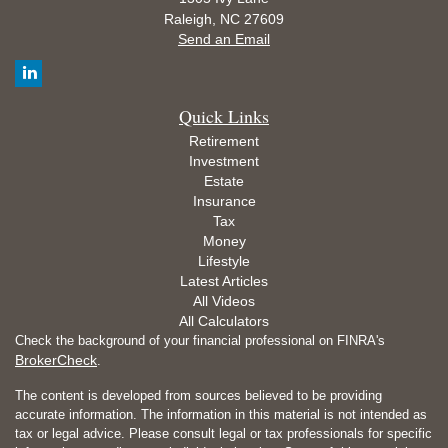
Raleigh,
NC
27609
Send an Email
Quick Links
Retirement
Investment
Estate
Insurance
Tax
Money
Lifestyle
Latest Articles
All Videos
All Calculators
Check the background of your financial professional on FINRA's
BrokerCheck
.
The content is developed from sources believed to be providing
accurate information. The information in this material is not intended as
tax or legal advice. Please consult legal or tax professionals for specific