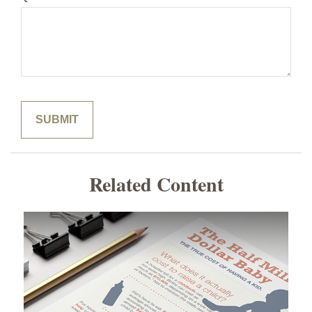
Related Content