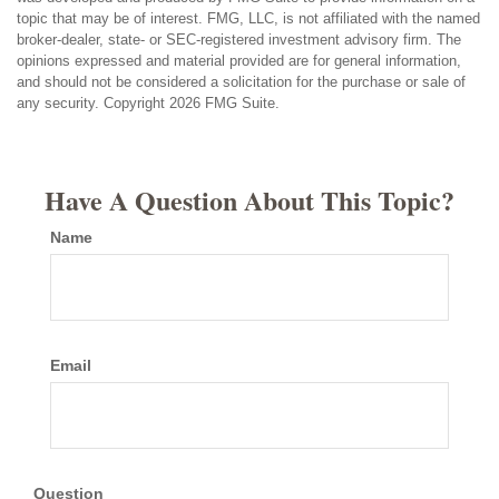
topic that may be of interest. FMG, LLC, is not affiliated with the named
broker-dealer, state- or SEC-registered investment advisory firm. The
opinions expressed and material provided are for general information,
and should not be considered a solicitation for the purchase or sale of
any security. Copyright
2026 FMG Suite.
Have A Question About This Topic?
Name
Email
Question