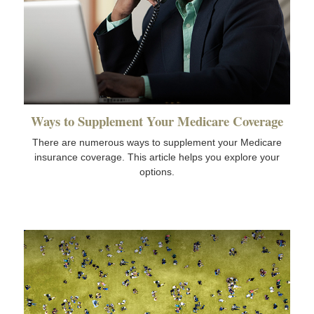
Ways to Supplement Your Medicare Coverage
There are numerous ways to supplement your Medicare
insurance coverage. This article helps you explore your
options.