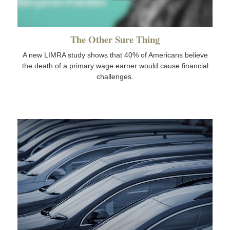
The Other Sure Thing
A new LIMRA study shows that 40% of Americans believe
the death of a primary wage earner would cause financial
challenges.