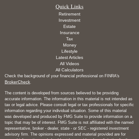
Quick Links
Retirement
Investment
Estate
Insurance
Tax
Money
Lifestyle
Latest Articles
All Videos
All Calculators
Check the background of your financial professional on FINRA's
BrokerCheck
.
The content is developed from sources believed to be providing
accurate information. The information in this material is not intended as
tax or legal advice. Please consult legal or tax professionals for specific
information regarding your individual situation. Some of this material
was developed and produced by FMG Suite to provide information on a
topic that may be of interest. FMG Suite is not affiliated with the named
representative, broker - dealer, state - or SEC - registered investment
advisory firm. The opinions expressed and material provided are for