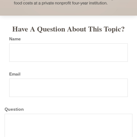
Have A Question About This Topic?
Name
Email
Question