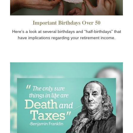
Important Birthdays Over 50
Here's a look at several birthdays and “half-birthdays” that
have implications regarding your retirement income.