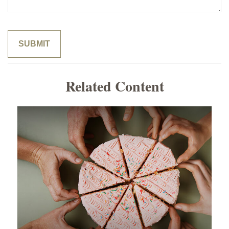
Related Content