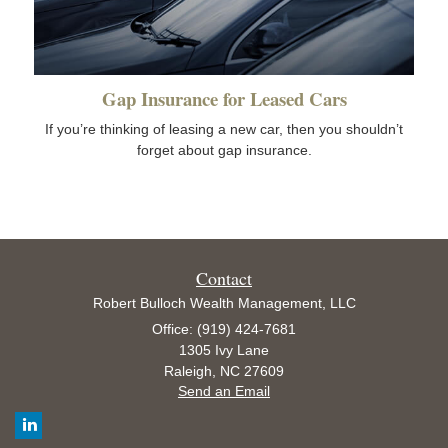
Gap Insurance for Leased Cars
If you’re thinking of leasing a new car, then you shouldn’t
forget about gap insurance.
Contact
Robert Bulloch Wealth Management, LLC
Office: (919) 424-7681
1305 Ivy Lane
Raleigh,
NC
27609
Send an Email