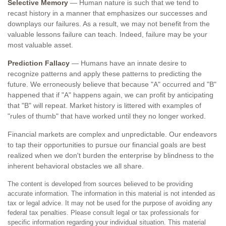
Selective Memory
— Human nature is such that we tend to
recast history in a manner that emphasizes our successes and
downplays our failures. As a result, we may not benefit from the
valuable lessons failure can teach. Indeed, failure may be your
most valuable asset.
Prediction Fallacy
— Humans have an innate desire to
recognize patterns and apply these patterns to predicting the
future. We erroneously believe that because "A" occurred and "B"
happened that if "A" happens again, we can profit by anticipating
that "B" will repeat. Market history is littered with examples of
"rules of thumb" that have worked until they no longer worked.
Financial markets are complex and unpredictable. Our endeavors
to tap their opportunities to pursue our financial goals are best
realized when we don't burden the enterprise by blindness to the
inherent behavioral obstacles we all share.
The content is developed from sources believed to be providing
accurate information. The information in this material is not intended as
tax or legal advice. It may not be used for the purpose of avoiding any
federal tax penalties. Please consult legal or tax professionals for
specific information regarding your individual situation. This material