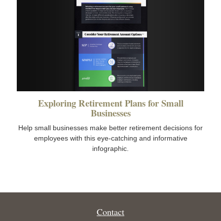
Exploring Retirement Plans for Small
Businesses
Help small businesses make better retirement decisions for
employees with this eye-catching and informative
infographic.
Contact