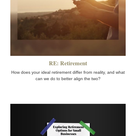
RE: Retirement
How does your ideal retirement differ from reality, and what
can we do to better align the two?