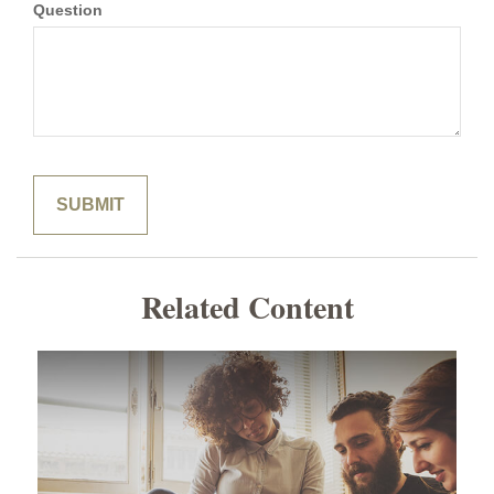
Question
Related Content