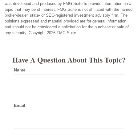
was developed and produced by FMG Suite to provide information on a
topic that may be of interest. FMG Suite is not affiliated with the named
broker-dealer, state- or SEC-registered investment advisory firm. The
opinions expressed and material provided are for general information,
and should not be considered a solicitation for the purchase or sale of
any security. Copyright
2026 FMG Suite.
Have A Question About This Topic?
Name
Email