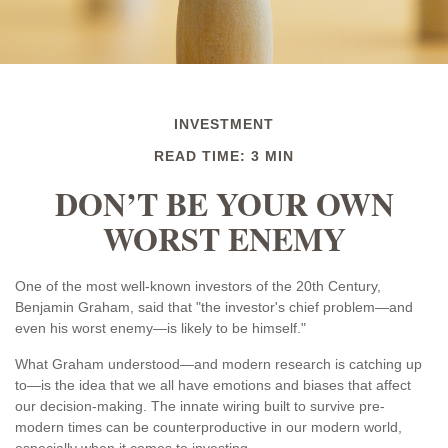
INVESTMENT
READ TIME: 3 MIN
DON’T BE YOUR OWN
WORST ENEMY
One of the most well-known investors of the 20th Century,
Benjamin Graham, said that "the investor's chief problem—and
even his worst enemy—is likely to be himself."
What Graham understood—and modern research is catching up
to—is the idea that we all have emotions and biases that affect
our decision-making. The innate wiring built to survive pre-
modern times can be counterproductive in our modern world,