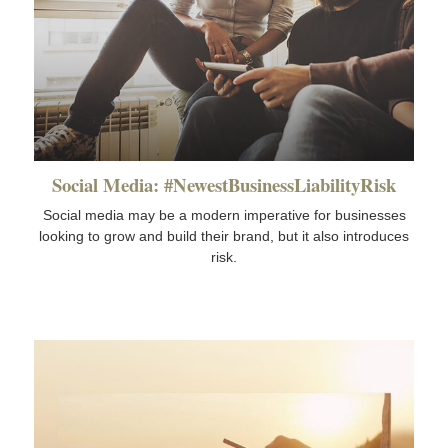
Social Media: #NewestBusinessLiabilityRisk
Social media may be a modern imperative for businesses
looking to grow and build their brand, but it also introduces
risk.