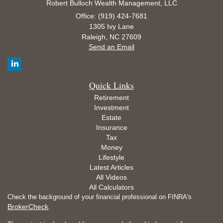
Robert Bulloch Wealth Management, LLC
Office: (919) 424-7681
1305 Ivy Lane
Raleigh,
NC
27609
Send an Email
Quick Links
Retirement
Investment
Estate
Insurance
Tax
Money
Lifestyle
Latest Articles
All Videos
All Calculators
Check the background of your financial professional on FINRA's
BrokerCheck
.