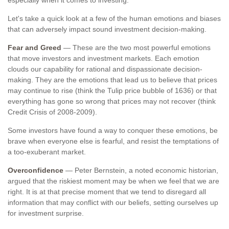
especially when it comes to investing.
Let's take a quick look at a few of the human emotions and biases
that can adversely impact sound investment decision-making.
Fear and Greed
— These are the two most powerful emotions
that move investors and investment markets. Each emotion
clouds our capability for rational and dispassionate decision-
making. They are the emotions that lead us to believe that prices
may continue to rise (think the Tulip price bubble of 1636) or that
everything has gone so wrong that prices may not recover (think
Credit Crisis of 2008-2009).
Some investors have found a way to conquer these emotions, be
brave when everyone else is fearful, and resist the temptations of
a too-exuberant market.
Overconfidence
— Peter Bernstein, a noted economic historian,
argued that the riskiest moment may be when we feel that we are
right. It is at that precise moment that we tend to disregard all
information that may conflict with our beliefs, setting ourselves up
for investment surprise.