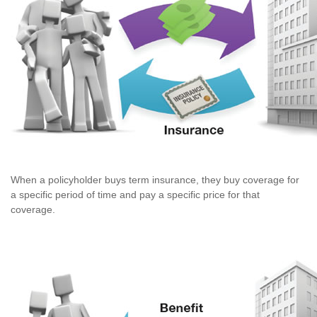
When a policyholder buys term insurance, they buy coverage for
a specific period of time and pay a specific price for that
coverage.