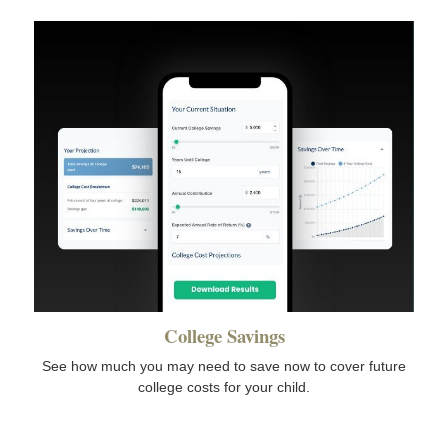
College Savings
See how much you may need to save now to cover future
college costs for your child.