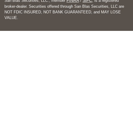
FINRA
SIPC
San Blas Securities, LLC., member
/
, is a registered
broker-dealer. Securities offered through San Blas Securities, LLC are
NOT FDIC INSURED, NOT BANK GUARANTEED, and MAY LOSE
VALUE.