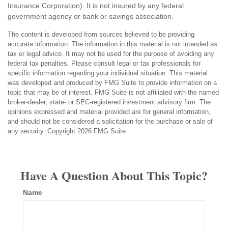
Insurance Corporation). It is not insured by any federal
government agency or bank or savings association.
The content is developed from sources believed to be providing
accurate information. The information in this material is not intended as
tax or legal advice. It may not be used for the purpose of avoiding any
federal tax penalties. Please consult legal or tax professionals for
specific information regarding your individual situation. This material
was developed and produced by FMG Suite to provide information on a
topic that may be of interest. FMG Suite is not affiliated with the named
broker-dealer, state- or SEC-registered investment advisory firm. The
opinions expressed and material provided are for general information,
and should not be considered a solicitation for the purchase or sale of
any security. Copyright
2026 FMG Suite.
Have A Question About This Topic?
Name