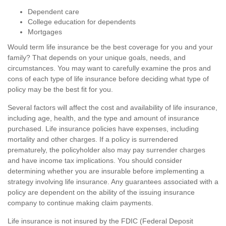
Dependent care
College education for dependents
Mortgages
Would term life insurance be the best coverage for you and your
family? That depends on your unique goals, needs, and
circumstances. You may want to carefully examine the pros and
cons of each type of life insurance before deciding what type of
policy may be the best fit for you.
Several factors will affect the cost and availability of life insurance,
including age, health, and the type and amount of insurance
purchased. Life insurance policies have expenses, including
mortality and other charges. If a policy is surrendered
prematurely, the policyholder also may pay surrender charges
and have income tax implications. You should consider
determining whether you are insurable before implementing a
strategy involving life insurance. Any guarantees associated with a
policy are dependent on the ability of the issuing insurance
company to continue making claim payments.
Life insurance is not insured by the FDIC (Federal Deposit