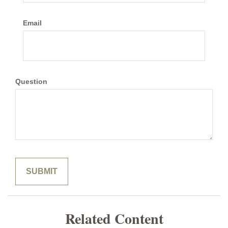
Email
Question
Related Content