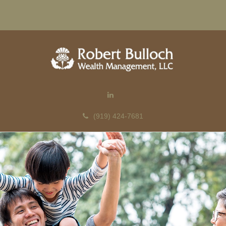
(919) 424-7681