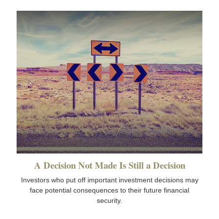
A Decision Not Made Is Still a Decision
Investors who put off important investment decisions may
face potential consequences to their future financial
security.