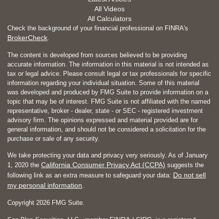
All Videos
All Calculators
Check the background of your financial professional on FINRA's
BrokerCheck
.
The content is developed from sources believed to be providing
accurate information. The information in this material is not intended as
tax or legal advice. Please consult legal or tax professionals for specific
information regarding your individual situation. Some of this material
was developed and produced by FMG Suite to provide information on a
topic that may be of interest. FMG Suite is not affiliated with the named
representative, broker - dealer, state - or SEC - registered investment
advisory firm. The opinions expressed and material provided are for
general information, and should not be considered a solicitation for the
purchase or sale of any security.
We take protecting your data and privacy very seriously. As of January
California Consumer Privacy Act (CCPA)
1, 2020 the
suggests the
Do not sell
following link as an extra measure to safeguard your data:
my personal information
.
Copyright 2026 FMG Suite.