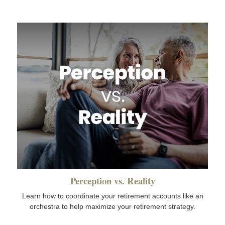
Perception vs. Reality
Learn how to coordinate your retirement accounts like an
orchestra to help maximize your retirement strategy.