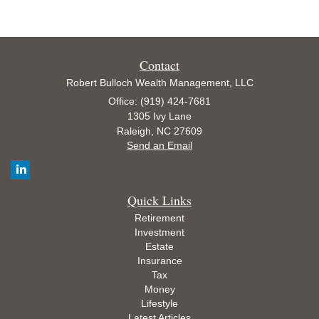
Contact
Robert Bulloch Wealth Management, LLC
Office: (919) 424-7681
1305 Ivy Lane
Raleigh,
NC
27609
Send an Email
Quick Links
Retirement
Investment
Estate
Insurance
Tax
Money
Lifestyle
Latest Articles