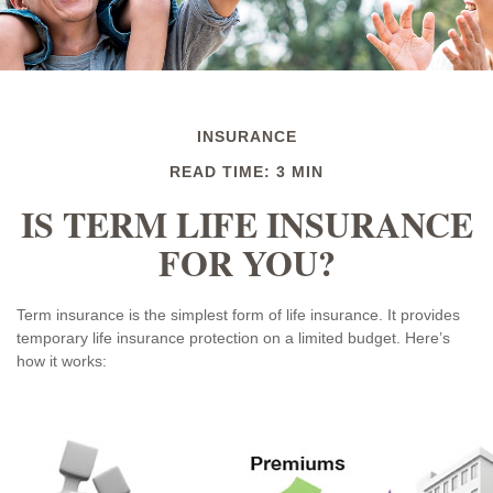
INSURANCE
READ TIME: 3 MIN
IS TERM LIFE INSURANCE
FOR YOU?
Term insurance is the simplest form of life insurance. It provides
temporary life insurance protection on a limited budget. Here’s
how it works: