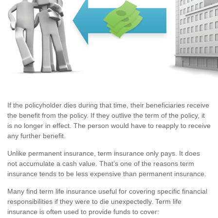
If the policyholder dies during that time, their beneficiaries receive
the benefit from the policy. If they outlive the term of the policy, it
is no longer in effect. The person would have to reapply to receive
any further benefit.
Unlike permanent insurance, term insurance only pays. It does
not accumulate a cash value. That’s one of the reasons term
insurance tends to be less expensive than permanent insurance.
Many find term life insurance useful for covering specific financial
responsibilities if they were to die unexpectedly. Term life
insurance is often used to provide funds to cover: