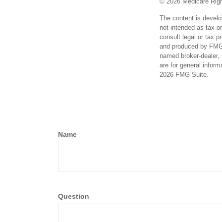
©
2026 Medicare Righ
The content is develo
not intended as tax or
consult legal or tax p
and produced by FMG S
named broker-dealer, 
are for general inform
2026 FMG Suite.
Name
Question