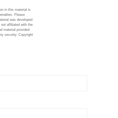
n in this material is
penalties. Please
material was developed
ot affiliated with the
d material provided
any security. Copyright