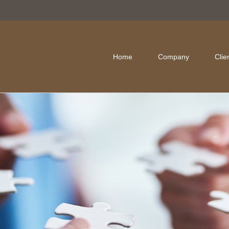
Home
Company
Clie