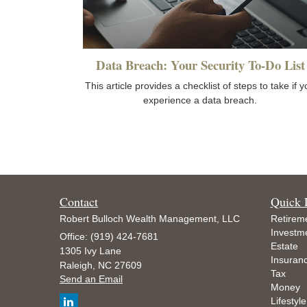
Data Breach: Your Security To-Do List
This article provides a checklist of steps to take if 
experience a data breach.
Contact
Quick 
Robert Bulloch Wealth Management, LLC
Retirem
Investm
Office: (919) 424-7681
Estate
1305 Ivy Lane
Insuran
Raleigh,
NC
27609
Tax
Send an Email
Money
Lifestyle