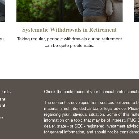
Systematic Withdrawals in Retirement
you
Taking regular, periodic withdrawals during retirement
can be quite problematic.
Links
Check the background of your financial professiona
ent
The content is developed from sources believed to be
ent
material is not intended as tax or legal advice. Pleas
regarding your individual situation. Some of this m
ce
information on a topic that may be of interest. FMG Su
dealer, state - or SEC - registered investment advis
for general information, and should not be considered 