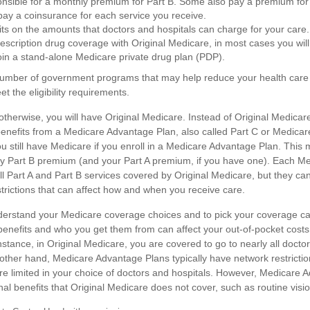
nsible for a monthly premium for Part B. Some also pay a premium for 
 pay a coinsurance for each service you receive.
its on the amounts that doctors and hospitals can charge for your care.
rescription drug coverage with Original Medicare, in most cases you will
in a stand-alone Medicare private drug plan (PDP).
number of government programs that may help reduce your health care 
et the eligibility requirements.
therwise, you will have Original Medicare. Instead of Original Medicar
enefits from a Medicare Advantage Plan, also called Part C or Medicare
 still have Medicare if you enroll in a Medicare Advantage Plan. This
hly Part B premium (and your Part A premium, if you have one). Each 
l Part A and Part B services covered by Original Medicare, but they can
strictions that can affect how and when you receive care.
understand your Medicare coverage choices and to pick your coverage ca
benefits and who you get them from can affect your out-of-pocket cos
nstance, in Original Medicare, you are covered to go to nearly all doctor
 other hand, Medicare Advantage Plans typically have network restricti
more limited in your choice of doctors and hospitals. However, Medicare
nal benefits that Original Medicare does not cover, such as routine visio