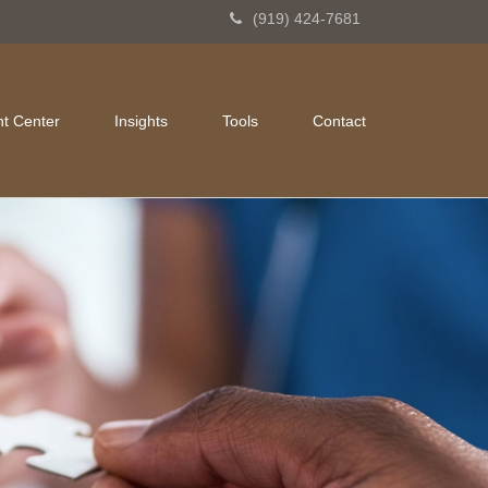
(919) 424-7681
nt Center
Insights
Tools
Contact