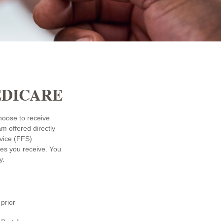
EDICARE
choose to receive
am offered directly
rvice (FFS)
ces you receive. You
y.
prior