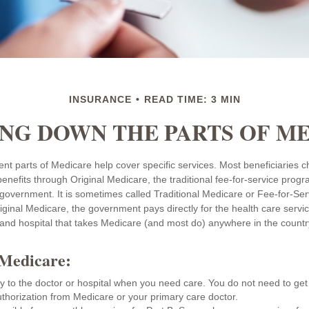
INSURANCE
READ TIME: 3 MIN
NG DOWN THE PARTS OF M
rent parts of Medicare help cover specific services. Most beneficiaries 
benefits through Original Medicare, the traditional fee-for-service progr
 government. It is sometimes called Traditional Medicare or Fee-for-Se
ginal Medicare, the government pays directly for the health care servi
and hospital that takes Medicare (and most do) anywhere in the countr
 Medicare:
ly to the doctor or hospital when you need care. You do not need to get 
thorization from Medicare or your primary care doctor.