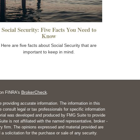
Social Security: Five Facts You Need to
Know
Here are five facts about Social Security that are
important to keep in mind.
BrokerCheck
l on FINRA's
.
 providing accurate information. The information in this
e consult legal or tax professionals for specific information
aterial was developed and produced by FMG Suite to provide
ite is not affiliated with the named representative, broker -
ory firm. The opinions expressed and material provided are
a solicitation for the purchase or sale of any security.