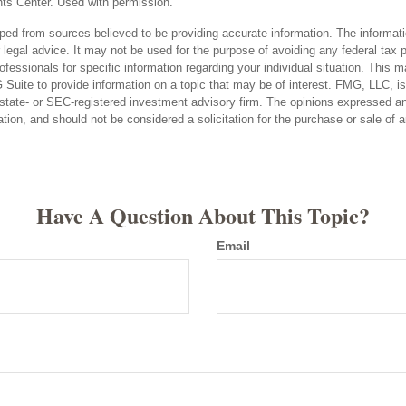
ts Center. Used with permission.
ped from sources believed to be providing accurate information. The informatio
 legal advice. It may not be used for the purpose of avoiding any federal tax 
rofessionals for specific information regarding your individual situation. This 
uite to provide information on a topic that may be of interest. FMG, LLC, is n
state- or SEC-registered investment advisory firm. The opinions expressed an
ation, and should not be considered a solicitation for the purchase or sale of 
Have A Question About This Topic?
Email