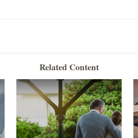
Related Content