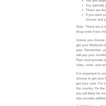
You are respo
You typically
There are lim
If you want p
choose and jo
Note: There are a 
drug costs if you me
Unless you choose o
get your Medicare b
plan. Remember, you
still pay your mont
Plan must provide al
rules, costs, and re
It is important to 
choose to get your 
get your care. For i
the country. On the
you will likely be 
also provide additio