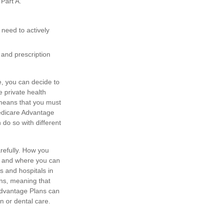
Part A.
 need to actively
and prescription
e, you can decide to
 private health
 means that you must
Medicare Advantage
 do so with different
refully. How you
ts and where you can
s and hospitals in
ons, meaning that
 Advantage Plans can
n or dental care.