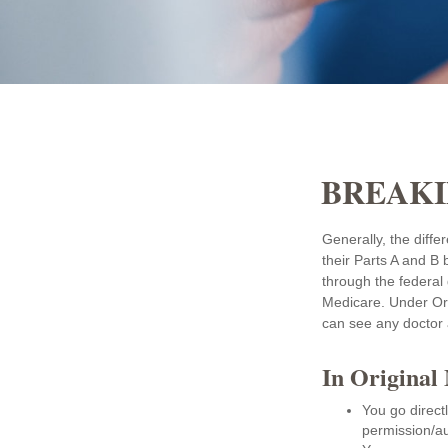
BREAKI
Generally, the diffe
their Parts A and B 
through the federal
Medicare. Under Ori
can see any doctor 
In Original
You go direct
permission/au