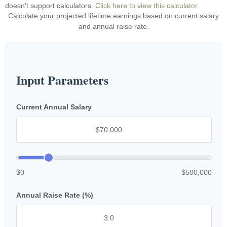
doesn't support calculators.
Click here to view this calculator.
Calculate your projected lifetime earnings based on current salary
and annual raise rate.
Input Parameters
Current Annual Salary
$0
$500,000
Annual Raise Rate (%)