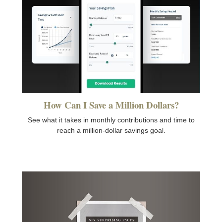
How Can I Save a Million Dollars?
See what it takes in monthly contributions and time to
reach a million-dollar savings goal.