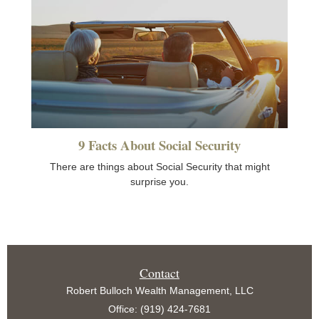
9 Facts About Social Security
There are things about Social Security that might
surprise you.
Contact
Robert Bulloch Wealth Management, LLC
Office: (919) 424-7681