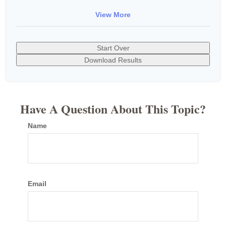
View More
Start Over
Download Results
Have A Question About This Topic?
Name
Email