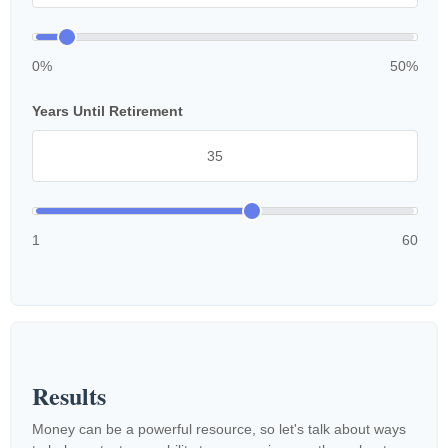
0%
50%
Years Until Retirement
1
60
Results
Money can be a powerful resource, so let's talk about ways