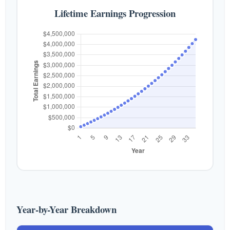
Lifetime Earnings Progression
Year-by-Year Breakdown