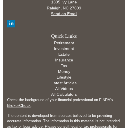
1305 Ivy Lane
Raleigh,
NC
27609
Send an Email
Quick Links
Retirement
Investment
Estate
Insurance
Tax
Money
Lifestyle
Latest Articles
All Videos
All Calculators
Check the background of your financial professional on FINRA's
BrokerCheck
.
The content is developed from sources believed to be providing
accurate information. The information in this material is not intended
as tax or legal advice. Please consult legal or tax professionals for