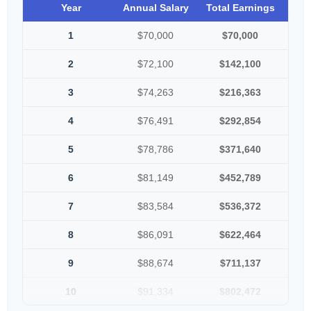
Year
Annual Salary
Total Earnings
1
$70,000
$70,000
2
$72,100
$142,100
3
$74,263
$216,363
4
$76,491
$292,854
5
$78,786
$371,640
6
$81,149
$452,789
7
$83,584
$536,372
8
$86,091
$622,464
9
$88,674
$711,137
10
$91,334
$802,472