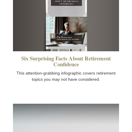
Six Surprising Facts About Retirement
Confidence
This attention-grabbing infographic covers retirement
topics you may not have considered.