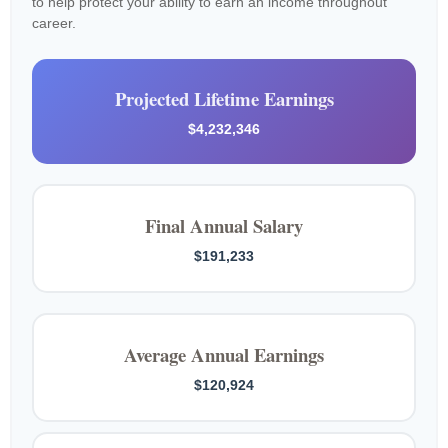
to help protect your ability to earn an income throughout
career.
Projected Lifetime Earnings
$4,232,346
Final Annual Salary
$191,233
Average Annual Earnings
$120,924