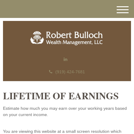
M
e
n
u
(919) 424-7681
LIFETIME OF EARNINGS
Estimate how much you may earn over your working years based
on your current income.
You are viewing this website at a small screen resolution which