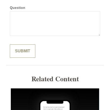
Question
Related Content