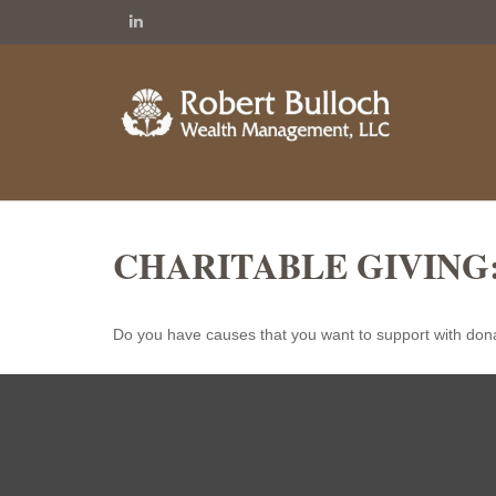
CHARITABLE GIVING
Do you have causes that you want to support with don