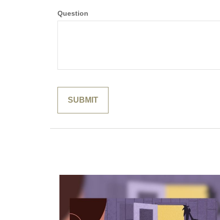
Question