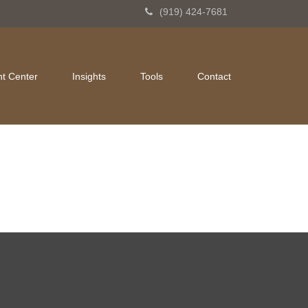
(919) 424-7681
nt Center
Insights
Tools
Contact