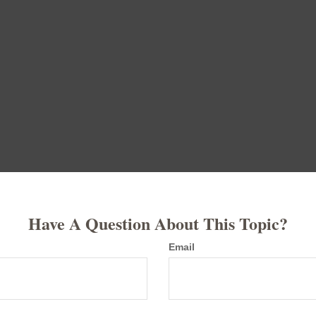
Have A Question About This Topic?
Email