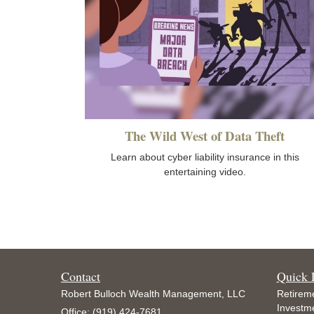
The Wild West of Data Theft
Learn about cyber liability insurance in this
entertaining video.
Contact
Quick 
Robert Bulloch Wealth Management, LLC
Retirem
Investm
Office: (919) 424-7681