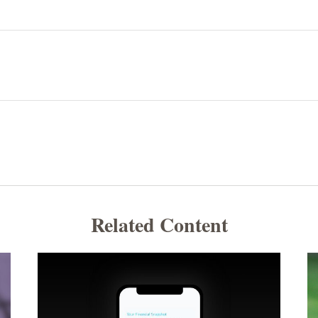
Related Content