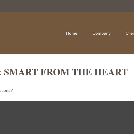
Home
Company
Clie
: SMART FROM THE HEART
ations?