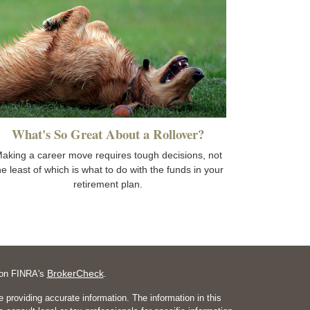
What's So Great About a Rollover?
aking a career move requires tough decisions, not
he least of which is what to do with the funds in your
retirement plan.
BrokerCheck
l on FINRA's
.
 providing accurate information. The information in this