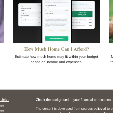
How Much Home Can I Afford?
Estimate how much home may fit within your budget
M
based on income and expenses.
t
Links
Check the background of your financial professiona
ent
The content is developed from sources believed to be
ent