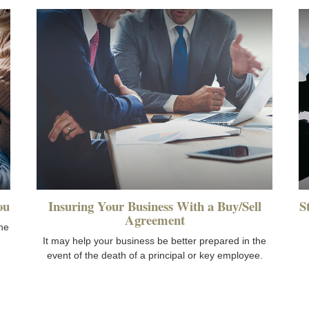
ou
Insuring Your Business With a Buy/Sell
S
Agreement
he
It may help your business be better prepared in the
event of the death of a principal or key employee.