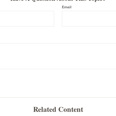
Email
Related Content