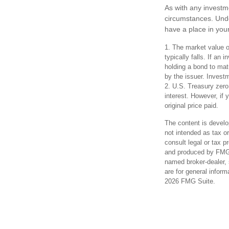
As with any investm
circumstances. Und
have a place in your
1. The market value of
typically falls. If an
holding a bond to matu
by the issuer. Investm
2. U.S. Treasury zero
interest. However, if 
original price paid.
The content is develo
not intended as tax or
consult legal or tax p
and produced by FMG S
named broker-dealer, 
are for general inform
2026 FMG Suite.