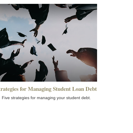
trategies for Managing Student Loan Debt
Five strategies for managing your student debt.