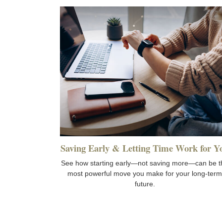
Saving Early & Letting Time Work for Y
See how starting early—not saving more—can be t
most powerful move you make for your long-term
future.