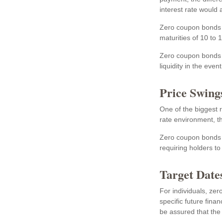
interest rate would
Zero coupon bonds a
maturities of 10 to 
Zero coupon bonds a
liquidity in the eve
Price Swing
One of the biggest ri
rate environment, th
Zero coupon bonds ar
requiring holders t
Target Date
For individuals, z
specific future fina
be assured that the f