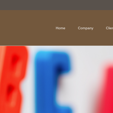
Home
Company
Clie