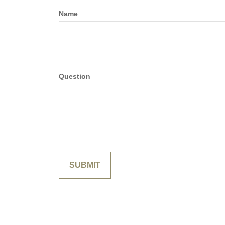
Name
Question