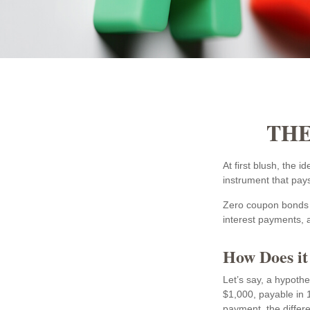
THE
At first blush, the 
instrument that pays
Zero coupon bonds a
interest payments, a
How Does i
Let’s say, a hypothe
$1,000, payable in 1
payment, the differ