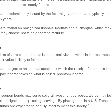
 amount to approximately 2 percent.
re predominantly issued by the federal government, and typically, the
15 years.
re traded on recognized financial markets and exchanges, which may 
nt they choose not to hold them to maturity.
s
sks of zero coupon bonds is their sensitivity to swings in interest rates. 
eir value is likely to fall more than other bonds.
e subject to an unusual taxation in which the receipt of interest is im
o pay income taxes on what is called “phantom income.”
s
ero coupon bonds may serve several investment purposes. Zeros may be
ncial obligations, e.g., college savings. By placing them in a U.S. Treasu
2
unds are expected to be fully intact to meet this liability.