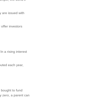
y are issued with
offer investors
In a rising interest
puted each year,
 bought to fund
ry zero, a parent can