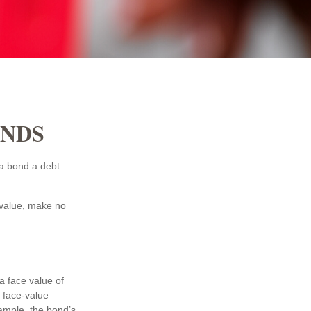
ONDS
t a bond a debt
 value, make no
a face value of
e face-value
xample, the bond’s