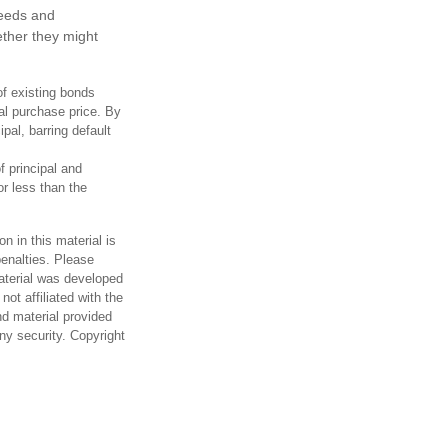
needs and
ther they might
of existing bonds
ial purchase price. By
pal, barring default
 principal and
or less than the
n in this material is
penalties. Please
material was developed
ot affiliated with the
d material provided
any security. Copyright