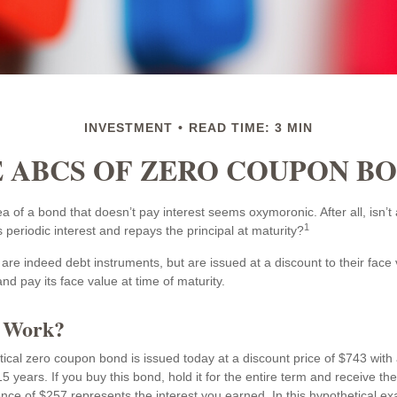
INVESTMENT
READ TIME: 3 MIN
 ABCS OF ZERO COUPON B
idea of a bond that doesn’t pay interest seems oxymoronic. After all, isn’
1
 periodic interest and repays the principal at maturity?
re indeed debt instruments, but are issued at a discount to their face
nd pay its face value at time of maturity.
t Work?
tical zero coupon bond is issued today at a discount price of $743 with 
5 years. If you buy this bond, hold it for the entire term and receive th
ence of $257 represents the interest you earned. In this hypothetical e