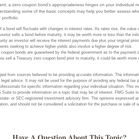
ent, a zero coupon bond’s appropriateness hinges on your individual 
erstanding some of the basic concepts may help you better assess whe
 portfolio.
 a bond will fluctuate with changes in interest rates. As rates rise, the value 
 investor sells a bond before maturity, it may be worth more or less than the init
rity an investor will receive the interest payments due plus your original princi
ents seeking to achieve higher yields also involve a higher degree of risk.
 coupon bonds are guaranteed by the federal government as to the payment of
you sell a Treasury zero coupon bond prior to maturity, it could be worth more 
ped from sources believed to be providing accurate information. The informatio
 legal advice. It may not be used for the purpose of avoiding any federal tax 
rofessionals for specific information regarding your individual situation. This 
uite to provide information on a topic that may be of interest. FMG Suite is n
state- or SEC-registered investment advisory firm. The opinions expressed an
ation, and should not be considered a solicitation for the purchase or sale of 
Have A Question About This Topic?