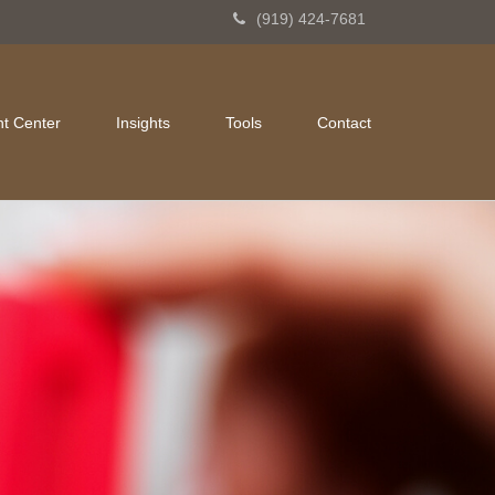
(919) 424-7681
nt Center
Insights
Tools
Contact