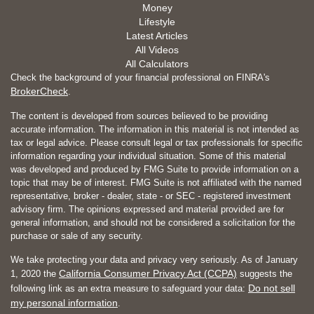
Money
Lifestyle
Latest Articles
All Videos
All Calculators
Check the background of your financial professional on FINRA's
BrokerCheck
.
The content is developed from sources believed to be providing
accurate information. The information in this material is not intended as
tax or legal advice. Please consult legal or tax professionals for specific
information regarding your individual situation. Some of this material
was developed and produced by FMG Suite to provide information on a
topic that may be of interest. FMG Suite is not affiliated with the named
representative, broker - dealer, state - or SEC - registered investment
advisory firm. The opinions expressed and material provided are for
general information, and should not be considered a solicitation for the
purchase or sale of any security.
We take protecting your data and privacy very seriously. As of January
California Consumer Privacy Act (CCPA)
1, 2020 the
suggests the
Do not sell
following link as an extra measure to safeguard your data:
my personal information
.