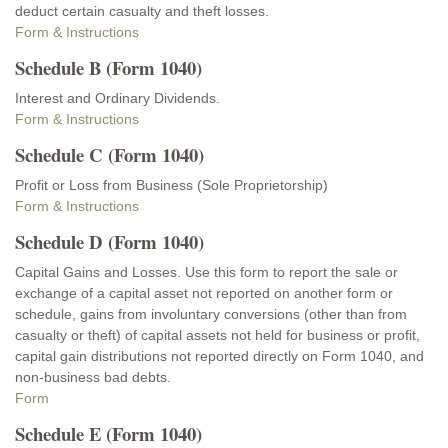
deduct certain casualty and theft losses.
Form & Instructions
Schedule B (Form 1040)
Interest and Ordinary Dividends.
Form & Instructions
Schedule C (Form 1040)
Profit or Loss from Business (Sole Proprietorship)
Form & Instructions
Schedule D (Form 1040)
Capital Gains and Losses. Use this form to report the sale or
exchange of a capital asset not reported on another form or
schedule, gains from involuntary conversions (other than from
casualty or theft) of capital assets not held for business or profit,
capital gain distributions not reported directly on Form 1040, and
non-business bad debts.
Form
Schedule E (Form 1040)