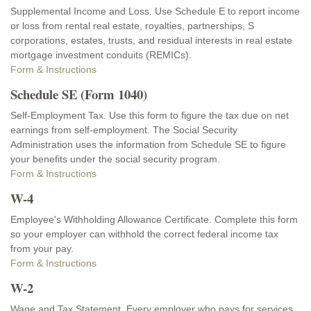
Supplemental Income and Loss. Use Schedule E to report income
or loss from rental real estate, royalties, partnerships, S
corporations, estates, trusts, and residual interests in real estate
mortgage investment conduits (REMICs).
Form & Instructions
Schedule SE (Form 1040)
Self-Employment Tax. Use this form to figure the tax due on net
earnings from self-employment. The Social Security
Administration uses the information from Schedule SE to figure
your benefits under the social security program.
Form & Instructions
W-4
Employee's Withholding Allowance Certificate. Complete this form
so your employer can withhold the correct federal income tax
from your pay.
Form & Instructions
W-2
Wage and Tax Statement. Every employer who pays for services