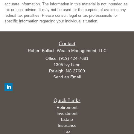
accurate information. The information in this material is not intended as
tax or legal advice. It may not be used for the purpose of avoiding any
federal tax penalties. Please consult legal or tax professionals for
specific information regarding your individual situation.
Contact
Robert Bulloch Wealth Management, LLC
Office: (919) 424-7681
1305 Ivy Lane
Raleigh,
NC
27609
Send an Email
Quick Links
Retirement
Investment
Estate
Insurance
Tax