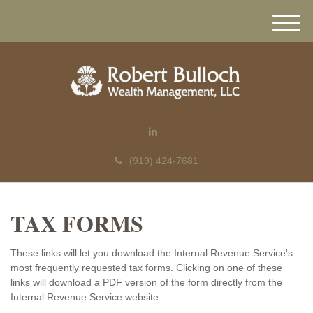
M
e
n
u
(919) 424-7681
TAX FORMS
These links will let you download the Internal Revenue Service's
most frequently requested tax forms. Clicking on one of these
links will download a PDF version of the form directly from the
Internal Revenue Service website.