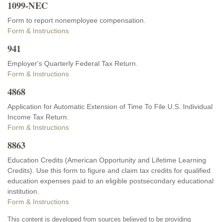
1099-NEC
Form to report nonemployee compensation.
Form & Instructions
941
Employer's Quarterly Federal Tax Return.
Form & Instructions
4868
Application for Automatic Extension of Time To File U.S. Individual
Income Tax Return.
Form & Instructions
8863
Education Credits (American Opportunity and Lifetime Learning
Credits). Use this form to figure and claim tax credits for qualified
education expenses paid to an eligible postsecondary educational
institution.
Form & Instructions
This content is developed from sources believed to be providing