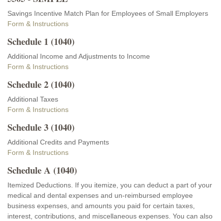
Savings Incentive Match Plan for Employees of Small Employers
Form & Instructions
Schedule 1 (1040)
Additional Income and Adjustments to Income
Form & Instructions
Schedule 2 (1040)
Additional Taxes
Form & Instructions
Schedule 3 (1040)
Additional Credits and Payments
Form & Instructions
Schedule A (1040)
Itemized Deductions. If you itemize, you can deduct a part of your
medical and dental expenses and un-reimbursed employee
business expenses, and amounts you paid for certain taxes,
interest, contributions, and miscellaneous expenses. You can also