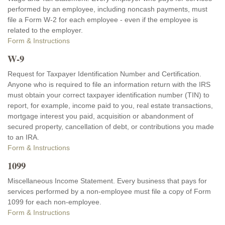
performed by an employee, including noncash payments, must
file a Form W-2 for each employee - even if the employee is
related to the employer.
Form & Instructions
W-9
Request for Taxpayer Identification Number and Certification.
Anyone who is required to file an information return with the IRS
must obtain your correct taxpayer identification number (TIN) to
report, for example, income paid to you, real estate transactions,
mortgage interest you paid, acquisition or abandonment of
secured property, cancellation of debt, or contributions you made
to an IRA.
Form & Instructions
1099
Miscellaneous Income Statement. Every business that pays for
services performed by a non-employee must file a copy of Form
1099 for each non-employee.
Form & Instructions