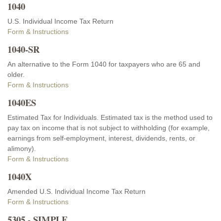
1040
U.S. Individual Income Tax Return
Form & Instructions
1040-SR
An alternative to the Form 1040 for taxpayers who are 65 and
older.
Form & Instructions
1040ES
Estimated Tax for Individuals. Estimated tax is the method used to
pay tax on income that is not subject to withholding (for example,
earnings from self-employment, interest, dividends, rents, or
alimony).
Form & Instructions
1040X
Amended U.S. Individual Income Tax Return
Form & Instructions
5305 - SIMPLE