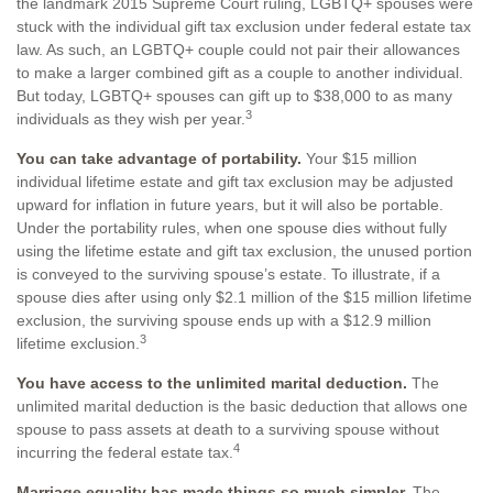
the landmark 2015 Supreme Court ruling, LGBTQ+ spouses were
stuck with the individual gift tax exclusion under federal estate tax
law. As such, an LGBTQ+ couple could not pair their allowances
to make a larger combined gift as a couple to another individual.
But today, LGBTQ+ spouses can gift up to $38,000 to as many
3
individuals as they wish per year.
You can take advantage of portability.
Your $15 million
individual lifetime estate and gift tax exclusion may be adjusted
upward for inflation in future years, but it will also be portable.
Under the portability rules, when one spouse dies without fully
using the lifetime estate and gift tax exclusion, the unused portion
is conveyed to the surviving spouse’s estate. To illustrate, if a
spouse dies after using only $2.1 million of the $15 million lifetime
exclusion, the surviving spouse ends up with a $12.9 million
3
lifetime exclusion.
You have access to the unlimited marital deduction.
The
unlimited marital deduction is the basic deduction that allows one
spouse to pass assets at death to a surviving spouse without
4
incurring the federal estate tax.
Marriage equality has made things so much simpler.
The