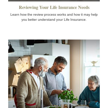
Reviewing Your Life Insurance Needs
Learn how the review process works and how it may help
you better understand your Life Insurance.