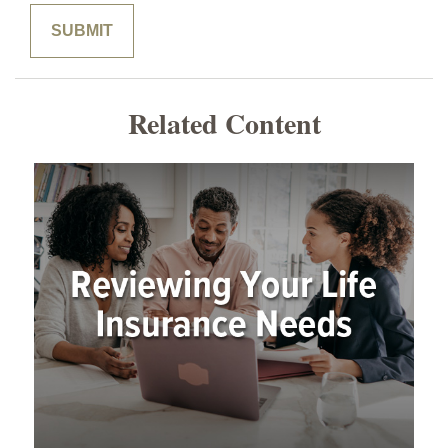
Related Content