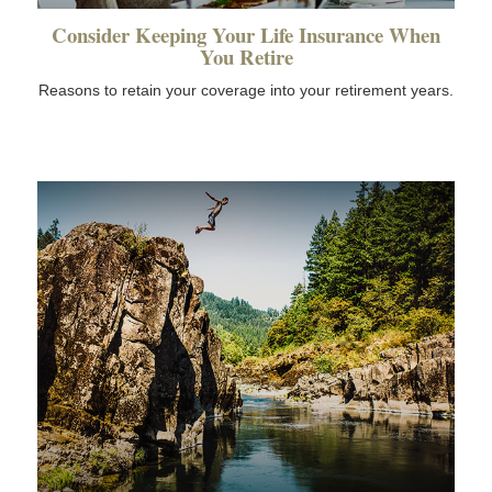
Consider Keeping Your Life Insurance When
You Retire
Reasons to retain your coverage into your retirement years.