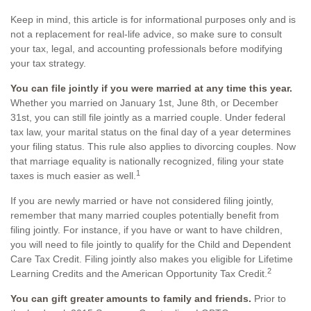
Keep in mind, this article is for informational purposes only and is
not a replacement for real-life advice, so make sure to consult
your tax, legal, and accounting professionals before modifying
your tax strategy.
You can file jointly if you were married at any time this year.
Whether you married on January 1st, June 8th, or December
31st, you can still file jointly as a married couple. Under federal
tax law, your marital status on the final day of a year determines
your filing status. This rule also applies to divorcing couples. Now
that marriage equality is nationally recognized, filing your state
1
taxes is much easier as well.
If you are newly married or have not considered filing jointly,
remember that many married couples potentially benefit from
filing jointly. For instance, if you have or want to have children,
you will need to file jointly to qualify for the Child and Dependent
Care Tax Credit. Filing jointly also makes you eligible for Lifetime
2
Learning Credits and the American Opportunity Tax Credit.
You can gift greater amounts to family and friends.
Prior to