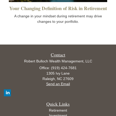
Your Changing Definition of Risk in Retirement
A change in your mindset during retirement may drive
changes to your portfolio.
Contact
Robert Bulloch Wealth Management, LLC
Office: (919) 424-7681
1305 Ivy Lane
Raleigh,
NC
27609
Send an Email
Quick Links
Retirement
Investment