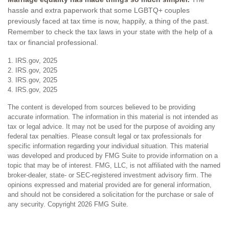
hassle and extra paperwork that some LGBTQ+ couples
previously faced at tax time is now, happily, a thing of the past.
Remember to check the tax laws in your state with the help of a
tax or financial professional.
1. IRS.gov, 2025
2. IRS.gov, 2025
3. IRS.gov, 2025
4. IRS.gov, 2025
The content is developed from sources believed to be providing
accurate information. The information in this material is not intended as
tax or legal advice. It may not be used for the purpose of avoiding any
federal tax penalties. Please consult legal or tax professionals for
specific information regarding your individual situation. This material
was developed and produced by FMG Suite to provide information on a
topic that may be of interest. FMG, LLC, is not affiliated with the named
broker-dealer, state- or SEC-registered investment advisory firm. The
opinions expressed and material provided are for general information,
and should not be considered a solicitation for the purchase or sale of
any security. Copyright
2026 FMG Suite.