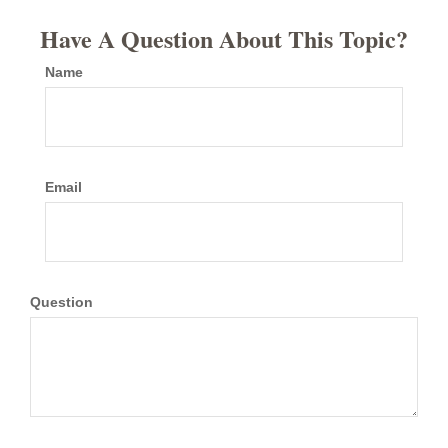
Have A Question About This Topic?
Name
Email
Question