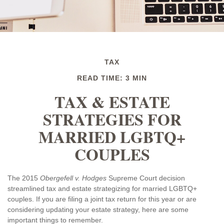
TAX
READ TIME: 3 MIN
TAX & ESTATE
STRATEGIES FOR
MARRIED LGBTQ+
COUPLES
The 2015
Obergefell v. Hodges
Supreme Court decision
streamlined tax and estate strategizing for married LGBTQ+
couples. If you are filing a joint tax return for this year or are
considering updating your estate strategy, here are some
important things to remember.