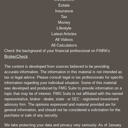
Estate
Insurance
Tax
Money
Lifestyle
Latest Articles
All Videos
All Calculators
Check the background of your financial professional on FINRA's
BrokerCheck
.
The content is developed from sources believed to be providing
accurate information. The information in this material is not intended as
tax or legal advice. Please consult legal or tax professionals for specific
information regarding your individual situation. Some of this material
was developed and produced by FMG Suite to provide information on a
topic that may be of interest. FMG Suite is not affiliated with the named
representative, broker - dealer, state - or SEC - registered investment
advisory firm. The opinions expressed and material provided are for
general information, and should not be considered a solicitation for the
purchase or sale of any security.
We take protecting your data and privacy very seriously. As of January