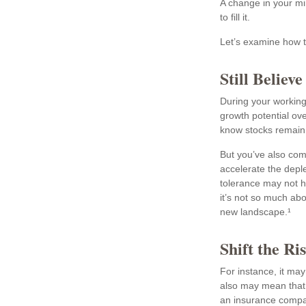
A change in your mi
to fill it.
Let’s examine how th
Still Believe
During your working 
growth potential ove
know stocks remain 
But you’ve also com
accelerate the depl
tolerance may not h
it’s not so much ab
new landscape.¹
Shift the Ri
For instance, it ma
also may mean that y
an insurance compan