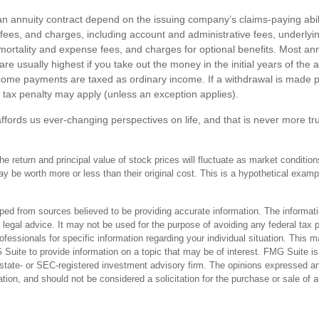
n annuity contract depend on the issuing company’s claims-paying abili
, fees, and charges, including account and administrative fees, underly
rtality and expense fees, and charges for optional benefits. Most ann
are usually highest if you take out the money in the initial years of the 
ome payments are taxed as ordinary income. If a withdrawal is made p
tax penalty may apply (unless an exception applies).
ffords us ever-changing perspectives on life, and that is never more tr
he return and principal value of stock prices will fluctuate as market conditi
 be worth more or less than their original cost. This is a hypothetical example
ped from sources believed to be providing accurate information. The informatio
 legal advice. It may not be used for the purpose of avoiding any federal tax 
rofessionals for specific information regarding your individual situation. This 
uite to provide information on a topic that may be of interest. FMG Suite is n
state- or SEC-registered investment advisory firm. The opinions expressed an
ation, and should not be considered a solicitation for the purchase or sale of 