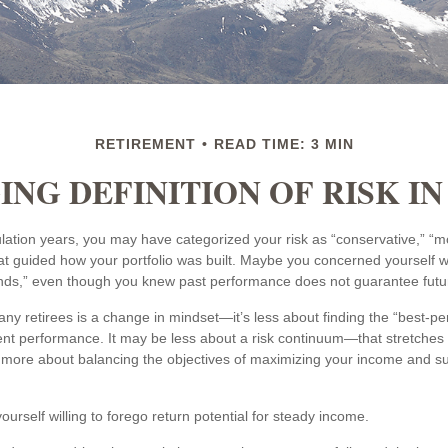
RETIREMENT
READ TIME: 3 MIN
NG DEFINITION OF RISK I
ation years, you may have categorized your risk as “conservative,” “m
at guided how your portfolio was built. Maybe you concerned yourself wi
nds,” even though you knew past performance does not guarantee futur
ny retirees is a change in mindset—it’s less about finding the “best-p
nt performance. It may be less about a risk continuum—that stretches
ore about balancing the objectives of maximizing your income and sust
urself willing to forego return potential for steady income.