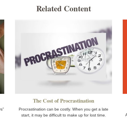
Related Content
The Cost of Procrastination
ys”
Procrastination can be costly. When you get a late
A
start, it may be difficult to make up for lost time.