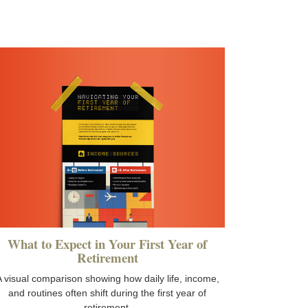
What to Expect in Your First Year of
Retirement
 visual comparison showing how daily life, income,
and routines often shift during the first year of
retirement.