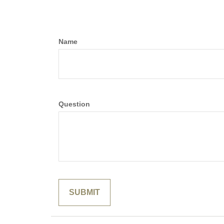
Name
Question