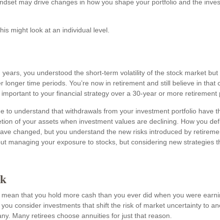
ndset may drive changes in how you shape your portfolio and the inv
is might look at an individual level.
years, you understood the short-term volatility of the stock market but a
r longer time periods. You’re now in retirement and still believe in that 
important to your financial strategy over a 30-year or more retirement 
e to understand that withdrawals from your investment portfolio have th
etion of your assets when investment values are declining. How you defi
ave changed, but you understand the new risks introduced by retireme
out managing your exposure to stocks, but considering new strategies th
sk
y mean that you hold more cash than you ever did when you were earni
ou consider investments that shift the risk of market uncertainty to an
y. Many retirees choose annuities for just that reason.