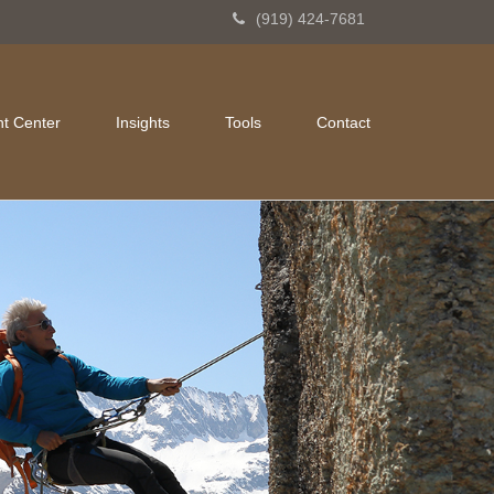
(919) 424-7681
nt Center
Insights
Tools
Contact