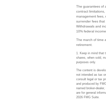
The guarantees of a
contract limitations
management fees, mo
surrender fees that 
Withdrawals and inc
10% federal income 
The march of time a
retirement.
1. Keep in mind that t
shares, when sold, may
purposes only.
The content is develo
not intended as tax or
consult legal or tax p
and produced by FMG S
named broker-dealer, 
are for general inform
2026 FMG Suite.