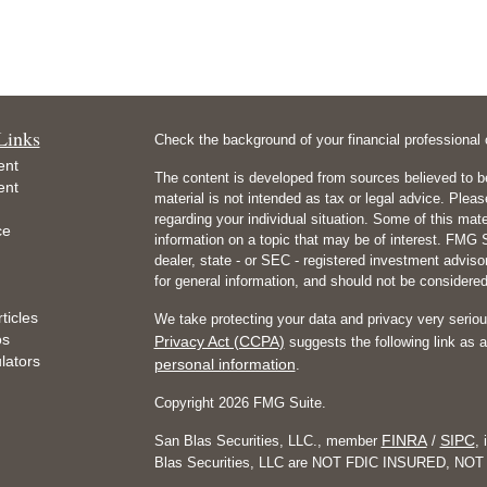
Links
Check the background of your financial professiona
ent
The content is developed from sources believed to be
ent
material is not intended as tax or legal advice. Pleas
regarding your individual situation. Some of this m
ce
information on a topic that may be of interest. FMG Su
dealer, state - or SEC - registered investment advis
for general information, and should not be considered 
ticles
We take protecting your data and privacy very seriou
os
Privacy Act (CCPA)
suggests the following link as 
ulators
personal information
.
Copyright 2026 FMG Suite.
FINRA
SIPC
San Blas Securities, LLC., member
/
, 
Blas Securities, LLC are NOT FDIC INSURED, 