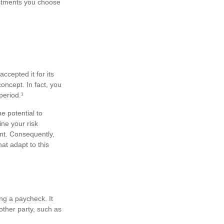
estments you choose
ccepted it for its
concept. In fact, you
period.¹
e potential to
ne your risk
nt. Consequently,
at adapt to this
ng a paycheck. It
other party, such as