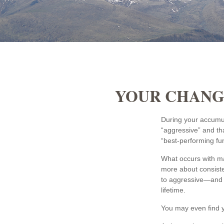
YOUR CHANGI
During your accumul
“aggressive” and th
“best-performing fu
What occurs with ma
more about consiste
to aggressive—and m
lifetime.
You may even find yo