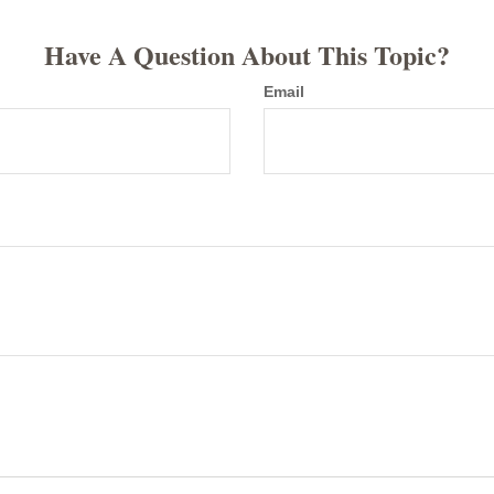
Have A Question About This Topic?
Email