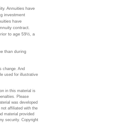
ty. Annuities have
ing investment
uities have
annuity contract.
rior to age 59½, a
ue than during
ons change. And
 used for illustrative
n in this material is
penalties. Please
material was developed
ot affiliated with the
d material provided
any security. Copyright