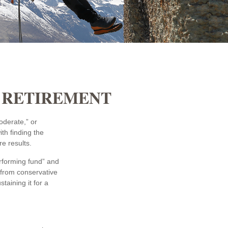
N RETIREMENT
oderate,” or
th finding the
e results.
erforming fund” and
 from conservative
aining it for a