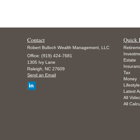
Contact
Quick 
Robert Bulloch Wealth Management, LLC
Retirem
Investm
Office: (919) 424-7681
Estate
1305 Ivy Lane
Insuran
Raleigh,
NC
27609
Tax
Send an Email
Money
Lifestyle
Latest Ar
All Vide
All Calc