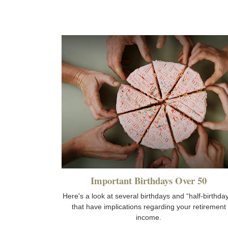
Important Birthdays Over 50
Here's a look at several birthdays and “half-birthda
that have implications regarding your retirement
income.