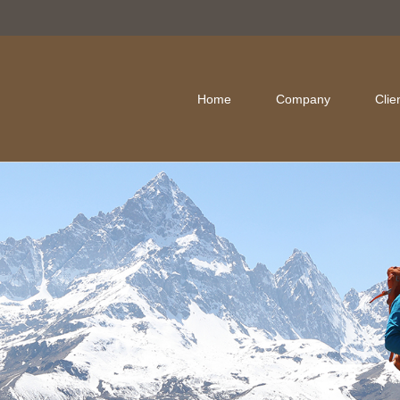
Home
Company
Clie