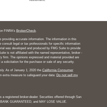
BrokerCheck
l on FINRA's
.
 providing accurate information. The information in this
e consult legal or tax professionals for specific information
aterial was developed and produced by FMG Suite to provide
ite is not affiliated with the named representative, broker -
ory firm. The opinions expressed and material provided are
a solicitation for the purchase or sale of any security.
California Consumer
sly. As of January 1, 2020 the
Do not sell my
an extra measure to safeguard your data:
is a registered broker-dealer. Securities offered through San
NOT BANK GUARANTEED, and MAY LOSE VALUE.