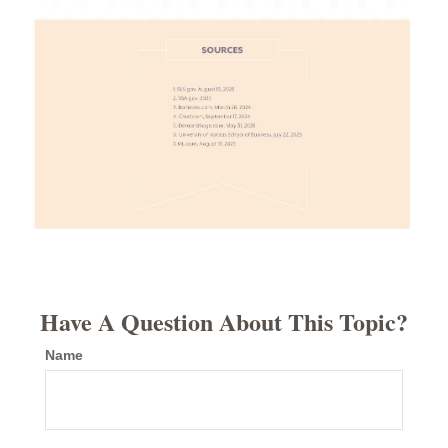
Have A Question About This Topic?
Name