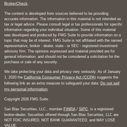
BrokerCheck
.
The content is developed from sources believed to be providing
accurate information. The information in this material is not intended as
tax or legal advice. Please consult legal or tax professionals for specific
information regarding your individual situation. Some of this material
was developed and produced by FMG Suite to provide information on a
topic that may be of interest. FMG Suite is not affiliated with the named
representative, broker - dealer, state - or SEC - registered investment
advisory firm. The opinions expressed and material provided are for
general information, and should not be considered a solicitation for the
purchase or sale of any security.
We take protecting your data and privacy very seriously. As of January
California Consumer Privacy Act (CCPA)
1, 2020 the
suggests the
Do not sell
following link as an extra measure to safeguard your data:
my personal information
.
Copyright 2026 FMG Suite.
FINRA
SIPC
San Blas Securities, LLC., member
/
, is a registered
broker-dealer. Securities offered through San Blas Securities, LLC are
NOT FDIC INSURED, NOT BANK GUARANTEED, and MAY LOSE
VALUE.