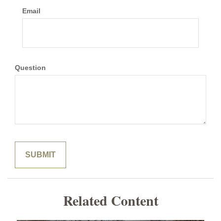
Email
Question
Related Content