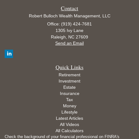
Contact
Robert Bulloch Wealth Management, LLC
Office: (919) 424-7681
1305 Ivy Lane
Raleigh,
NC
27609
Send an Email
Quick Links
Retirement
Investment
Estate
Insurance
Tax
Money
Lifestyle
Latest Articles
All Videos
All Calculators
Check the background of your financial professional on FINRA's