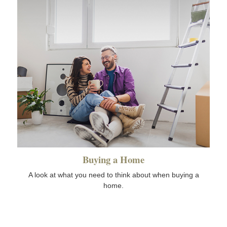
Buying a Home
A look at what you need to think about when buying a
home.