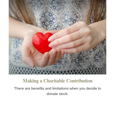
Making a Charitable Contribution
There are benefits and limitations when you decide to
donate stock.