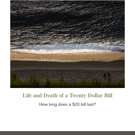
Life and Death of a Twenty Dollar Bill
How long does a $20 bill last?