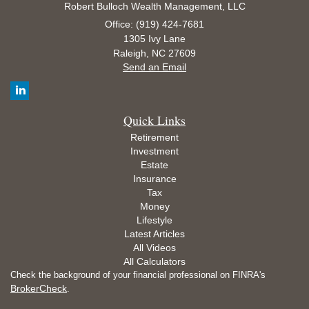
Robert Bulloch Wealth Management, LLC
Office: (919) 424-7681
1305 Ivy Lane
Raleigh,
NC
27609
Send an Email
Quick Links
Retirement
Investment
Estate
Insurance
Tax
Money
Lifestyle
Latest Articles
All Videos
All Calculators
Check the background of your financial professional on FINRA's
BrokerCheck
.