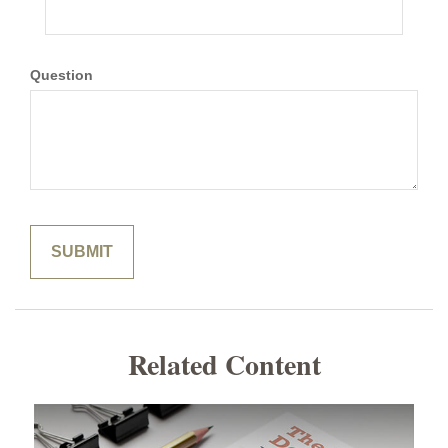
Question
Related Content