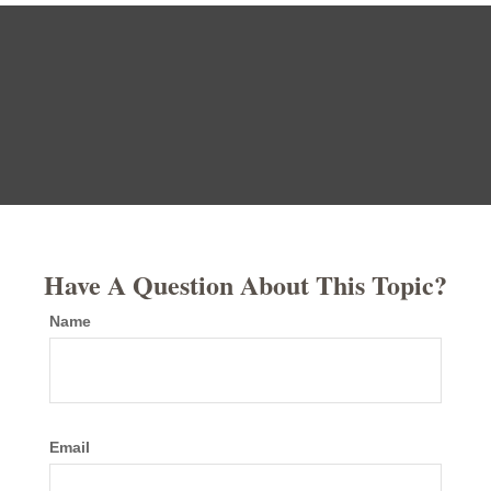
Have A Question About This Topic?
Name
Email