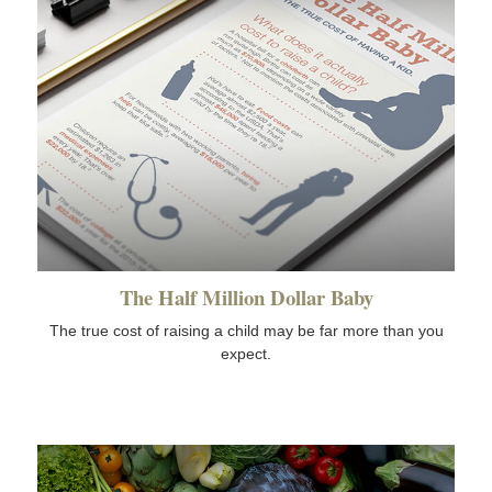
The Half Million Dollar Baby
The true cost of raising a child may be far more than you
expect.