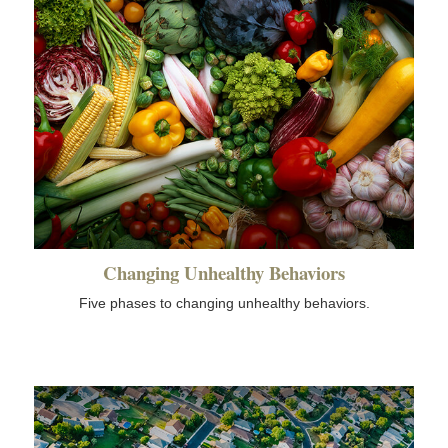
Changing Unhealthy Behaviors
Five phases to changing unhealthy behaviors.