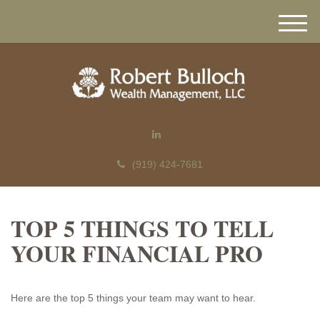
M
e
n
u
(919) 424-7681
TOP 5 THINGS TO TELL
YOUR FINANCIAL PRO
Here are the top 5 things your team may want to hear.