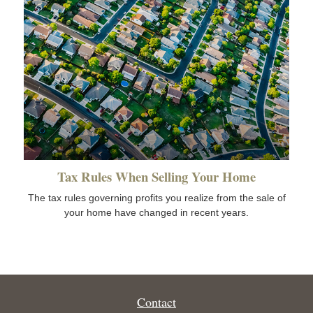
Tax Rules When Selling Your Home
The tax rules governing profits you realize from the sale of
your home have changed in recent years.
Contact