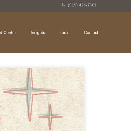
(919) 424-7681
nt Center
Insights
Tools
Contact