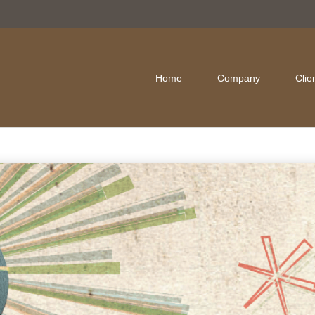
Home
Company
Clie