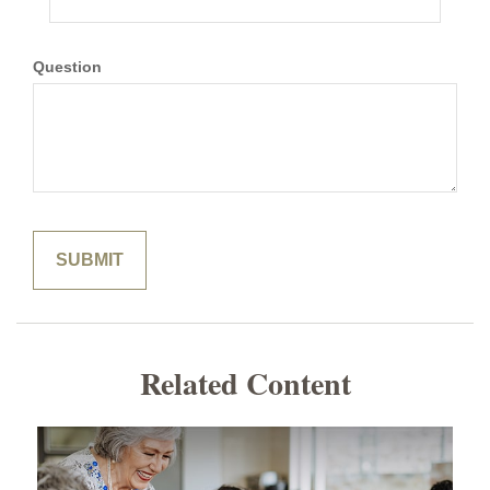
Question
Related Content