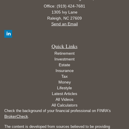
Office: (919) 424-7681
1305 Ivy Lane
Raleigh,
NC
27609
Send an Email
Quick Links
Retirement
Investment
Estate
Insurance
Tax
Money
Lifestyle
Latest Articles
All Videos
All Calculators
Check the background of your financial professional on FINRA's
BrokerCheck
.
The content is developed from sources believed to be providing