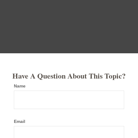
Have A Question About This Topic?
Name
Email