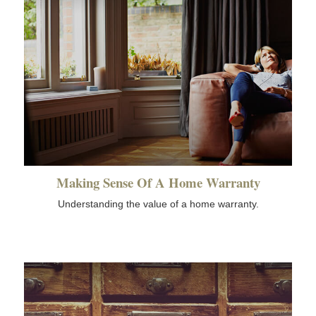
Making Sense Of A Home Warranty
Understanding the value of a home warranty.