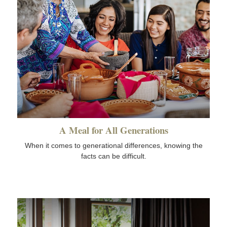
A Meal for All Generations
When it comes to generational differences, knowing the
facts can be difficult.