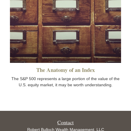
The Anatomy of an Index
The S&P 500 represents a large portion of the value of the
U.S. equity market, it may be worth understanding.
Contact
Robert Bulloch Wealth Management, LLC