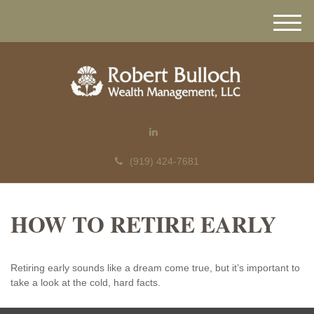
M
e
n
u
(919) 424-7681
HOW TO RETIRE EARLY
Retiring early sounds like a dream come true, but it’s important to
take a look at the cold, hard facts.