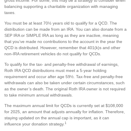
gross income. For some, this may be a strategy to consider when
balancing supporting a charitable organization with managing
taxes.
You must be at least 70½ years old to qualify for a QCD. The
distribution can be made from an IRA. You can also donate from a
SEP IRA or SIMPLE IRA as long as they are inactive, meaning
that you’ve made no contributions to the account in the year the
QCD is distributed. However, remember that 401(k)s and other
non-IRA retirement vehicles do not qualify for QCDs.
To qualify for the tax- and penalty-free withdrawal of earnings,
Roth IRA QCD distributions must meet a 5-year holding
requirement and occur after age 59½. Tax-free and penalty-free
withdrawals can also be taken under certain circumstances, such
as the owner’s death. The original Roth IRA owner is not required
to take minimum annual withdrawals.
The maximum annual limit for QCDs is currently set at $108,000
for 2025, an amount that adjusts annually for inflation. Therefore,
staying updated on the annual cap is important, as it can
1
influence your donation strategy.