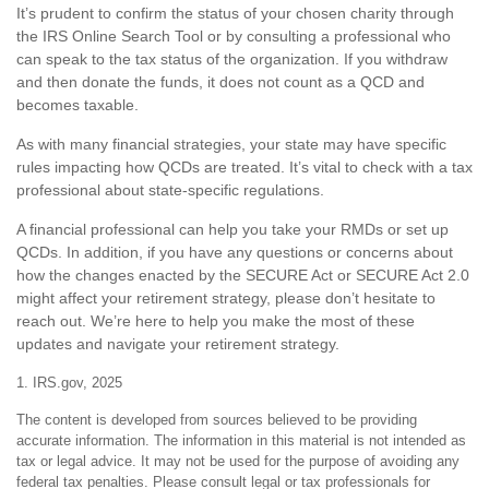
It’s prudent to confirm the status of your chosen charity through
the IRS Online Search Tool or by consulting a professional who
can speak to the tax status of the organization. If you withdraw
and then donate the funds, it does not count as a QCD and
becomes taxable.
As with many financial strategies, your state may have specific
rules impacting how QCDs are treated. It’s vital to check with a tax
professional about state-specific regulations.
A financial professional can help you take your RMDs or set up
QCDs. In addition, if you have any questions or concerns about
how the changes enacted by the SECURE Act or SECURE Act 2.0
might affect your retirement strategy, please don’t hesitate to
reach out. We’re here to help you make the most of these
updates and navigate your retirement strategy.
1. IRS.gov, 2025
The content is developed from sources believed to be providing
accurate information. The information in this material is not intended as
tax or legal advice. It may not be used for the purpose of avoiding any
federal tax penalties. Please consult legal or tax professionals for