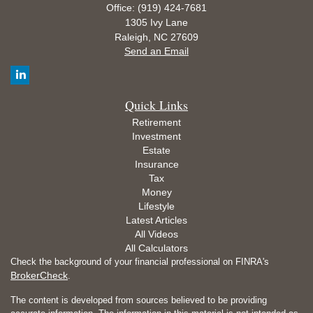
Office: (919) 424-7681
1305 Ivy Lane
Raleigh,
NC
27609
Send an Email
Quick Links
Retirement
Investment
Estate
Insurance
Tax
Money
Lifestyle
Latest Articles
All Videos
All Calculators
Check the background of your financial professional on FINRA's
BrokerCheck
.
The content is developed from sources believed to be providing