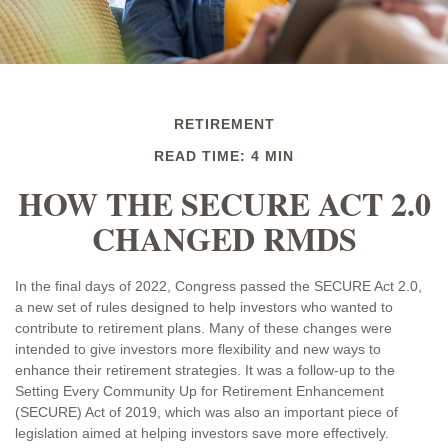
RETIREMENT
READ TIME: 4 MIN
HOW THE SECURE ACT 2.0
CHANGED RMDS
In the final days of 2022, Congress passed the SECURE Act 2.0,
a new set of rules designed to help investors who wanted to
contribute to retirement plans. Many of these changes were
intended to give investors more flexibility and new ways to
enhance their retirement strategies. It was a follow-up to the
Setting Every Community Up for Retirement Enhancement
(SECURE) Act of 2019, which was also an important piece of
legislation aimed at helping investors save more effectively.