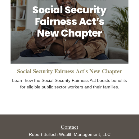
Social Security Fairness Act's New Chapter
Learn how the Social Security Fairness Act boosts benefits
for eligible public sector workers and their families.
Contact
Robert Bulloch Wealth Management, LLC