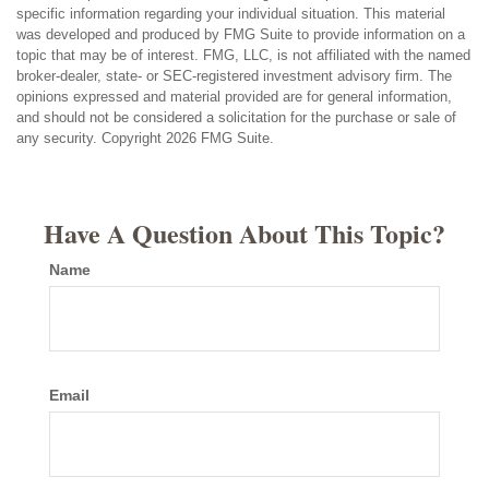
specific information regarding your individual situation. This material
was developed and produced by FMG Suite to provide information on a
topic that may be of interest. FMG, LLC, is not affiliated with the named
broker-dealer, state- or SEC-registered investment advisory firm. The
opinions expressed and material provided are for general information,
and should not be considered a solicitation for the purchase or sale of
any security. Copyright
2026 FMG Suite.
Have A Question About This Topic?
Name
Email