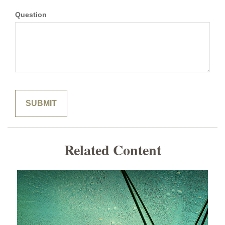
Question
Related Content