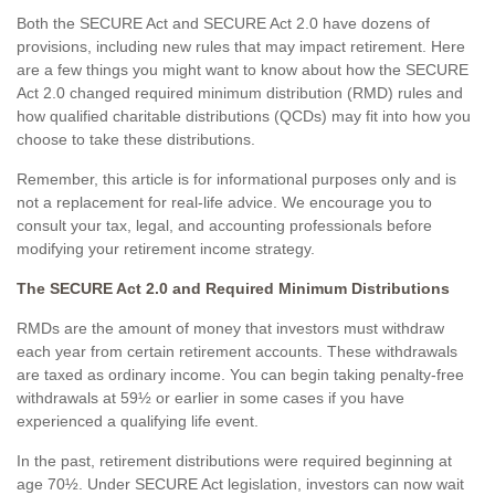
Both the SECURE Act and SECURE Act 2.0 have dozens of
provisions, including new rules that may impact retirement. Here
are a few things you might want to know about how the SECURE
Act 2.0 changed required minimum distribution (RMD) rules and
how qualified charitable distributions (QCDs) may fit into how you
choose to take these distributions.
Remember, this article is for informational purposes only and is
not a replacement for real-life advice. We encourage you to
consult your tax, legal, and accounting professionals before
modifying your retirement income strategy.
The SECURE Act 2.0 and Required Minimum Distributions
RMDs are the amount of money that investors must withdraw
each year from certain retirement accounts. These withdrawals
are taxed as ordinary income. You can begin taking penalty-free
withdrawals at 59½ or earlier in some cases if you have
experienced a qualifying life event.
In the past, retirement distributions were required beginning at
age 70½. Under SECURE Act legislation, investors can now wait