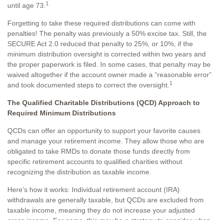
1
until age 73.
Forgetting to take these required distributions can come with
penalties! The penalty was previously a 50% excise tax. Still, the
SECURE Act 2.0 reduced that penalty to 25%, or 10%, if the
minimum distribution oversight is corrected within two years and
the proper paperwork is filed. In some cases, that penalty may be
waived altogether if the account owner made a “reasonable error”
1
and took documented steps to correct the oversight.
The Qualified Charitable Distributions (QCD) Approach to
Required Minimum Distributions
QCDs can offer an opportunity to support your favorite causes
and manage your retirement income. They allow those who are
obligated to take RMDs to donate those funds directly from
specific retirement accounts to qualified charities without
recognizing the distribution as taxable income.
Here’s how it works: Individual retirement account (IRA)
withdrawals are generally taxable, but QCDs are excluded from
taxable income, meaning they do not increase your adjusted