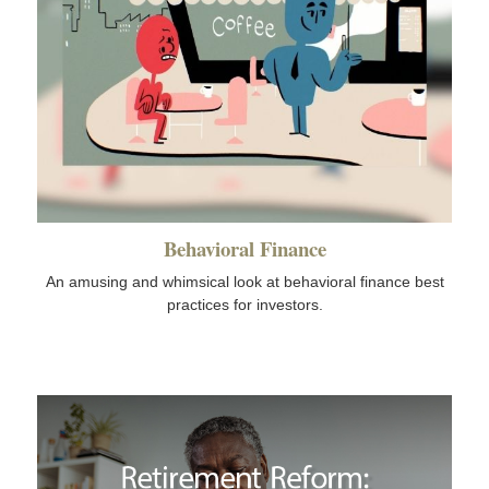
Behavioral Finance
An amusing and whimsical look at behavioral finance best
practices for investors.