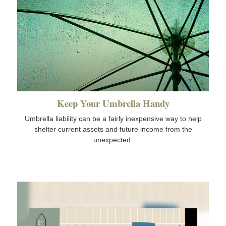
Keep Your Umbrella Handy
Umbrella liability can be a fairly inexpensive way to help
shelter current assets and future income from the
unexpected.