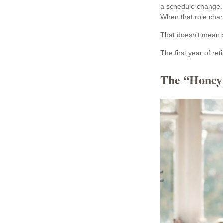
a schedule change. 
When that role change
That doesn't mean s
The first year of ret
The “Honey