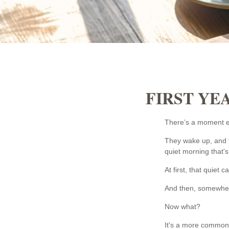
FIRST YE
There’s a moment ear
They wake up, and t
quiet morning that's
At first, that quiet 
And then, somewhere
Now what?
It's a more common