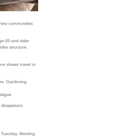
r new communities
age 65 and older
vides structure,
ore slower travel or
ore. Gardening.
atigue.
e disappears.
ry Tuesday. Meeting