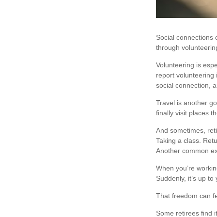
Social connections 
through volunteering
Volunteering is esp
report volunteering i
social connection, 
Travel is another go
finally visit places 
And sometimes, retir
Taking a class. Retu
Another common expe
When you’re working
Suddenly, it’s up t
That freedom can fe
Some retirees find i