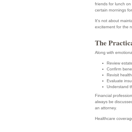
friends for lunch on
certain mornings fo
It's not about maint
excitement for the 
The Practic
Along with emotional
Review estat
Confirm benef
Revisit health
Evaluate ins
Understand t
Financial profession
always be discussed
an attorney.
Healthcare coverage