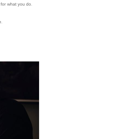
 for what you do.
e.