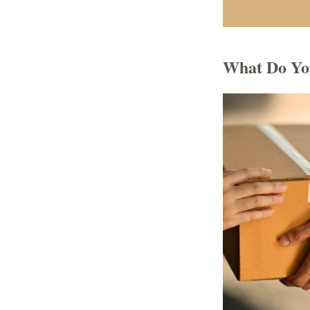
What Do Yo