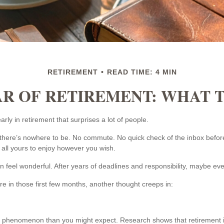
RETIREMENT
READ TIME: 4 MIN
AR OF RETIREMENT: WHAT 
ly in retirement that surprises a lot of people.
here’s nowhere to be. No commute. No quick check of the inbox before
 all yours to enjoy however you wish.
can feel wonderful. After years of deadlines and responsibility, maybe eve
 in those first few months, another thought creeps in:
 phenomenon than you might expect. Research shows that retirement 