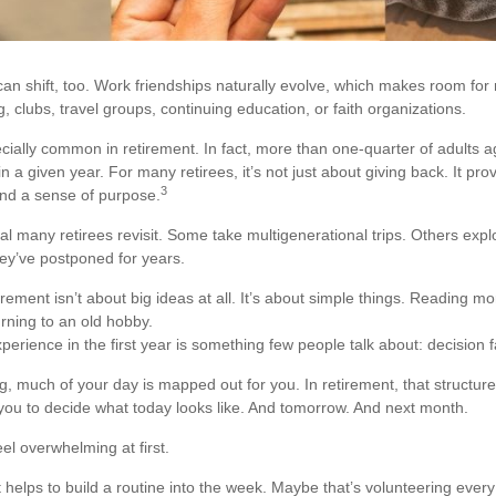
can shift, too. Work friendships naturally evolve, which makes room fo
, clubs, travel groups, continuing education, or faith organizations.
ecially common in retirement. In fact, more than one-quarter of adults 
n a given year. For many retirees, it’s not just about giving back. It pro
3
and a sense of purpose.
al many retirees revisit. Some take multigenerational trips. Others expl
they’ve postponed for years.
ement isn’t about big ideas at all. It’s about simple things. Reading m
rning to an old hobby.
rience in the first year is something few people talk about: decision f
, much of your day is mapped out for you. In retirement, that structur
o you to decide what today looks like. And tomorrow. And next month.
el overwhelming at first.
t helps to build a routine into the week. Maybe that’s volunteering eve