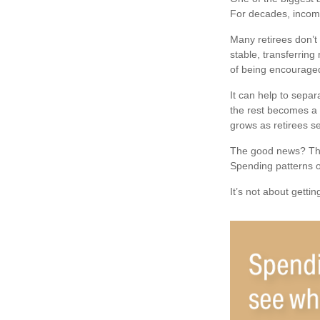
For decades, incom
Many retirees don’t
stable, transferring
of being encouraged
It can help to sepa
the rest becomes a s
grows as retirees se
The good news? The 
Spending patterns of
It’s not about getti