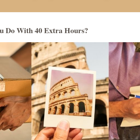
u Do With 40 Extra Hours?