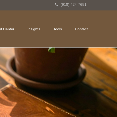
(919) 424-7681
nt Center
Insights
Tools
Contact