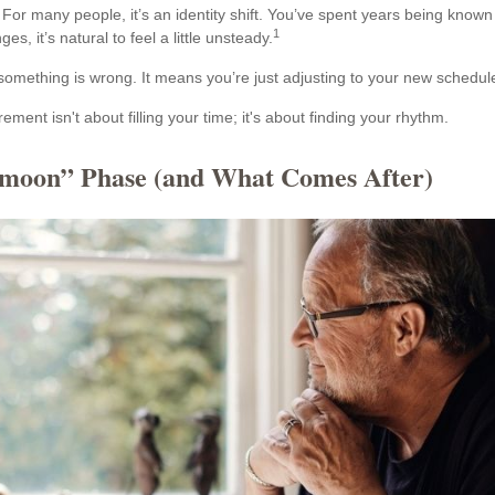
For many people, it’s an identity shift. You’ve spent years being known
1
s, it’s natural to feel a little unsteady.
omething is wrong. It means you’re just adjusting to your new schedul
irement isn't about filling your time; it's about finding your rhythm.
moon” Phase (and What Comes After)