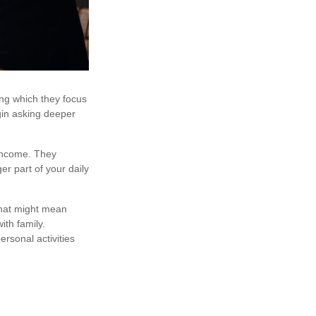
ing which they focus
gin asking deeper
 income. They
er part of your daily
That might mean
ith family.
rsonal activities