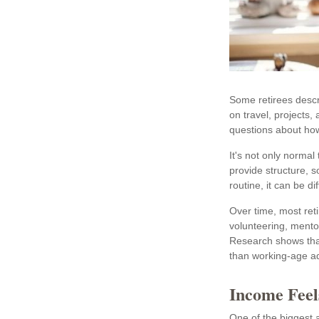
Some retirees descr
on travel, projects
questions about how
It's not only norma
provide structure, s
routine, it can be diff
Over time, most ret
volunteering, mento
Research shows that
than working-age adul
Income Feel
One of the biggest a