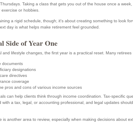
 Thursdays. Taking a class that gets you out of the house once a week, 
r exercise or hobbies.
aining a rigid schedule, though; it's about creating something to look fo
next day is what helps make retirement feel grounded.
al Side of Year One
 and lifestyle changes, the first year is a practical reset. Many retirees 
e documents
iciary designations
care directives
urance coverage
he pros and cons of various income sources
als can help clients think through income coordination. Tax-specific qu
 with a tax, legal, or accounting professional, and legal updates shoul
 is another area to review, especially when making decisions about ex