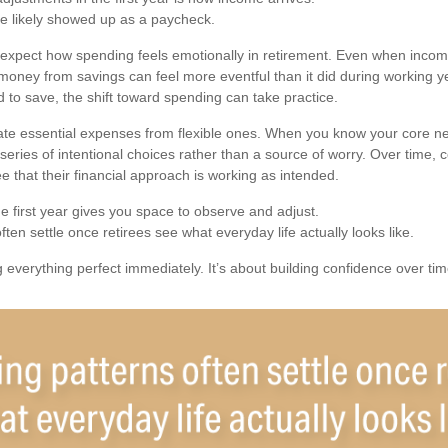
e likely showed up as a paycheck.
 expect how spending feels emotionally in retirement. Even when inco
 money from savings can feel more eventful than it did during working y
 to save, the shift toward spending can take practice.
rate essential expenses from flexible ones. When you know your core n
eries of intentional choices rather than a source of worry. Over time, 
e that their financial approach is working as intended.
first year gives you space to observe and adjust.
ten settle once retirees see what everyday life actually looks like.
ng everything perfect immediately. It’s about building confidence over tim