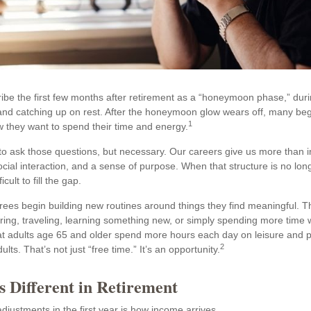
ibe the first few months after retirement as a “honeymoon phase,” dur
, and catching up on rest. After the honeymoon glow wears off, many be
1
 they want to spend their time and energy.
l to ask those questions, but necessary. Our careers give us more than
ocial interaction, and a sense of purpose. When that structure is no long
icult to fill the gap.
irees begin building new routines around things they find meaningful. 
ring, traveling, learning something new, or simply spending more time w
 adults age 65 and older spend more hours each day on leisure and pe
2
ts. That’s not just “free time.” It’s an opportunity.
s Different in Retirement
djustments in the first year is how income arrives.