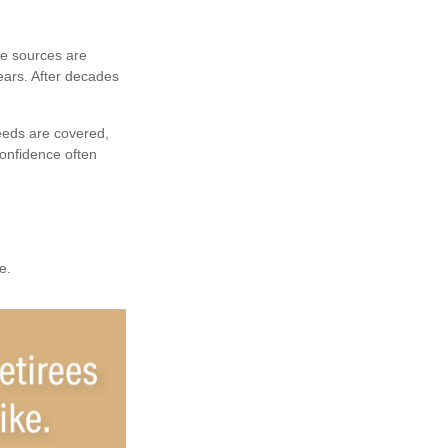
me sources are
ears. After decades
eeds are covered,
confidence often
e.