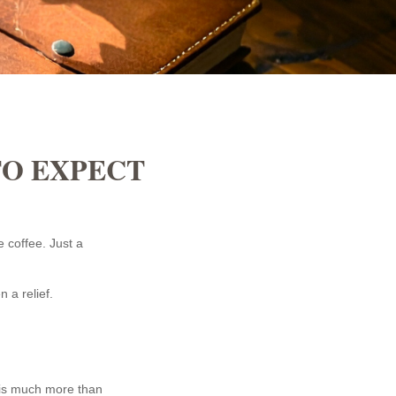
TO EXPECT
 coffee. Just a
n a relief.
is much more than