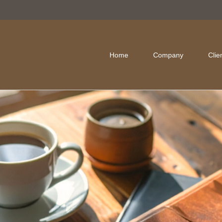
Home
Company
Clie