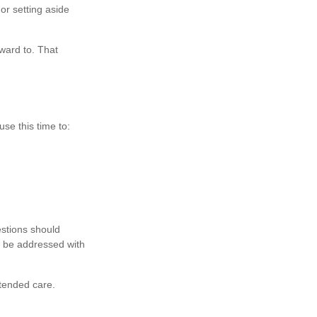
or setting aside
rward to. That
use this time to:
estions should
d be addressed with
tended care.