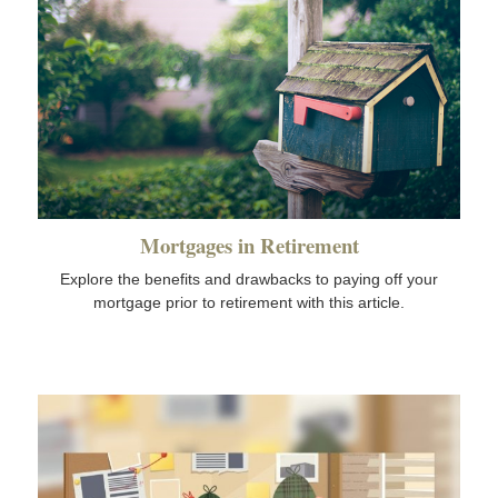
Mortgages in Retirement
Explore the benefits and drawbacks to paying off your
mortgage prior to retirement with this article.