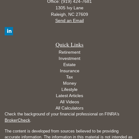
Office: (919) 424-7681
1305 Ivy Lane
Raleigh,
NC
27609
Send an Email
Quick Links
Retirement
Investment
Estate
Insurance
Tax
Money
Lifestyle
Latest Articles
All Videos
All Calculators
Check the background of your financial professional on FINRA's
BrokerCheck
.
The content is developed from sources believed to be providing
accurate information. The information in this material is not intended as