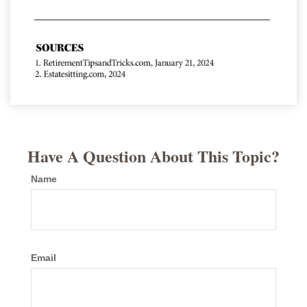
Have A Question About This Topic?
Name
Email