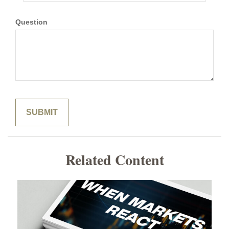
Question
Related Content