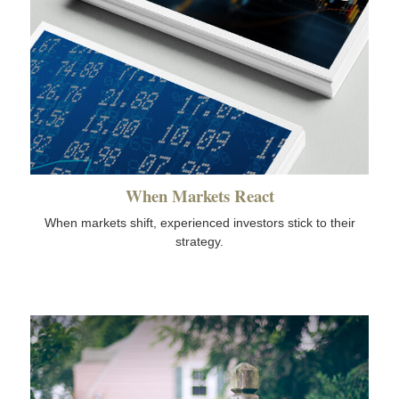
When Markets React
When markets shift, experienced investors stick to their
strategy.