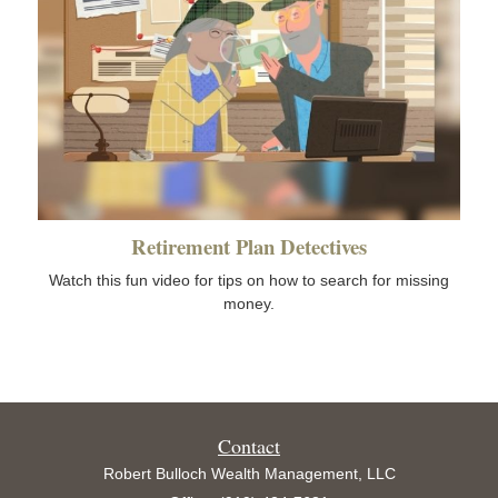
Retirement Plan Detectives
Watch this fun video for tips on how to search for missing
money.
Contact
Robert Bulloch Wealth Management, LLC