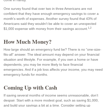
come in handy.
One survey found that over two in three Americans are not
confident that they have enough emergency savings to cover a
month's worth of expenses. Another survey found that 43% of
Americans said they wouldn’t be able to cover an unexpected
1,2
$1,000 expense with money from their savings account.
How Much Money?
How large should an emergency fund be? There is no “one-size-
fits-all” answer. The ideal amount may depend on your financial
situation and lifestyle. For example, if you own a home or have
dependents, you may be more likely to face financial
emergencies. And if a job loss affects your income, you may need
emergency funds for months.
Coming Up with Cash
If saving several months of income seems unreasonable, don’t
despair. Start with a more modest goal, such as saving $1,000,
and build your savings a bit at a time. Consider setting up