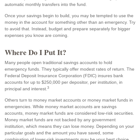
automatic monthly transfers into the fund.
Once your savings begin to build, you may be tempted to use the
money in the account for something other than an emergency. Try
to avoid that. Instead, budget and prepare separately for bigger
expenses you know are coming.
Where Do I Put It?
Many people open traditional savings accounts to hold
emergency funds. They typically offer modest rates of return. The
Federal Deposit Insurance Corporation (FDIC) insures bank
accounts for up to $250,000 per depositor, per institution, in
3
principal and interest.
Others turn to money market accounts or money market funds in
emergencies. While money market accounts are savings
accounts, money market funds are considered low-risk securities.
Money market funds are not backed by any government
institution, which means they can lose money. Depending on your
particular goals and the amount you have saved, some
combination of lower-risk investments may be your best choice.