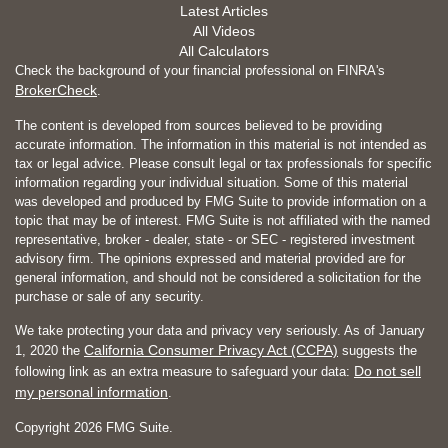
Latest Articles
All Videos
All Calculators
Check the background of your financial professional on FINRA's
BrokerCheck
.
The content is developed from sources believed to be providing
accurate information. The information in this material is not intended as
tax or legal advice. Please consult legal or tax professionals for specific
information regarding your individual situation. Some of this material
was developed and produced by FMG Suite to provide information on a
topic that may be of interest. FMG Suite is not affiliated with the named
representative, broker - dealer, state - or SEC - registered investment
advisory firm. The opinions expressed and material provided are for
general information, and should not be considered a solicitation for the
purchase or sale of any security.
We take protecting your data and privacy very seriously. As of January
California Consumer Privacy Act (CCPA)
1, 2020 the
suggests the
Do not sell
following link as an extra measure to safeguard your data:
my personal information
.
Copyright 2026 FMG Suite.