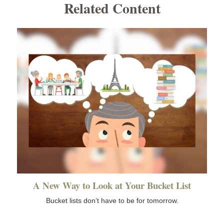
Related Content
A New Way to Look at Your Bucket List
Bucket lists don’t have to be for tomorrow.