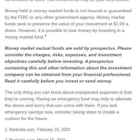
Money held in money market funds is not insured or guaranteed
by the FDIC or any other government agency. Money market
funds seek to preserve the value of your investment at $1.00 a
share. However, it is possible to lose money by investing in a
4
money market fund.
Money market mutual funds are sold by prospectus. Please
consider the charges, risks, expenses, and investment
objectives carefully before investing. A prospectus
containing this and other information about the investment
company can be obtained from your financial professional.
Read it carefully before you invest or send money.
The only thing you can know about unexpected expenses is that
they’re coming. Having an emergency fund may help to alleviate
the stress and worry that can come with them. If you lack
emergency savings now, consider taking steps to create a
cushion for the future.
1. Bankrate.com, February 23, 2023