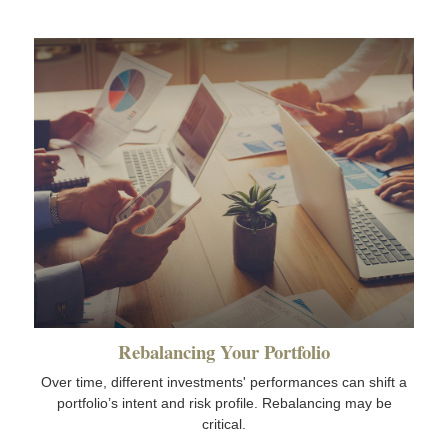
Rebalancing Your Portfolio
Over time, different investments' performances can shift a
portfolio’s intent and risk profile. Rebalancing may be
critical.