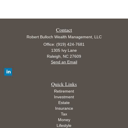
Contact
Robert Bulloch Wealth Management, LLC
Office: (919) 424-7681
1305 Ivy Lane
Raleigh,
NC
27609
Send an Email
Quick Links
Retirement
Investment
Estate
Insurance
Tax
Money
Lifestyle