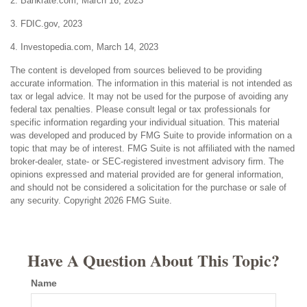
2. Bankrate.com, March 16, 2023
3. FDIC.gov, 2023
4. Investopedia.com, March 14, 2023
The content is developed from sources believed to be providing
accurate information. The information in this material is not intended as
tax or legal advice. It may not be used for the purpose of avoiding any
federal tax penalties. Please consult legal or tax professionals for
specific information regarding your individual situation. This material
was developed and produced by FMG Suite to provide information on a
topic that may be of interest. FMG Suite is not affiliated with the named
broker-dealer, state- or SEC-registered investment advisory firm. The
opinions expressed and material provided are for general information,
and should not be considered a solicitation for the purchase or sale of
any security. Copyright
2026 FMG Suite.
Have A Question About This Topic?
Name