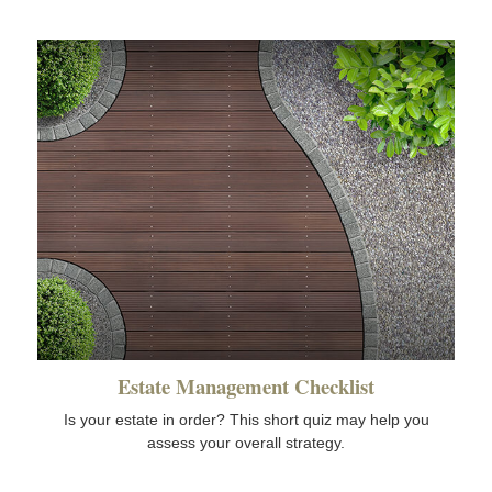
Estate Management Checklist
Is your estate in order? This short quiz may help you
assess your overall strategy.