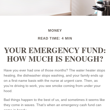
MONEY
READ TIME: 4 MIN
YOUR EMERGENCY FUND:
HOW MUCH IS ENOUGH?
Have you ever had one of those months? The water heater stops
heating, the dishwasher stops washing, and your family ends up
on a first-name basis with the nurse at urgent care. Then, as
you’re driving to work, you see smoke coming from under your
hood.
Bad things happen to the best of us, and sometimes it seems like
they come in waves. That’s when an emergency cash fund can