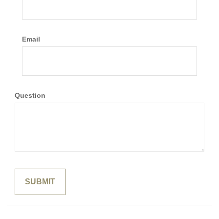
Email
Question