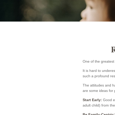
One of the greatest 
It is hard to under
such a profound resp
The attitudes and ha
are some ideas for p
Start Early:
Good eat
adult child) from the
Be Family-Centric: