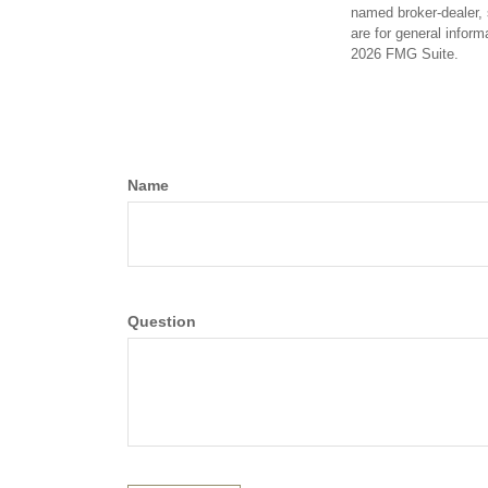
named broker-dealer, 
are for general inform
2026 FMG Suite.
Name
Question