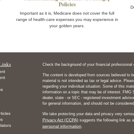
Policies
D
Important as it is, Medicare does not cover the full
range of health-care expenses you may experience in
your golden years.
Links
Check the background of your financial professiona
ent
The content is developed from sources believed to be
ent
material is not intended as tax or legal advice. Pleas
regarding your individual situation. Some of this m
ce
information on a topic that may be of interest. FMG Su
dealer, state - or SEC - registered investment advis
for general information, and should not be considered 
ticles
We take protecting your data and privacy very seriou
os
Privacy Act (CCPA)
suggests the following link as 
ulators
personal information
.