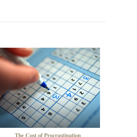
The Cost of Procrastination