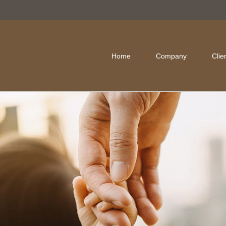
Home
Company
Clie