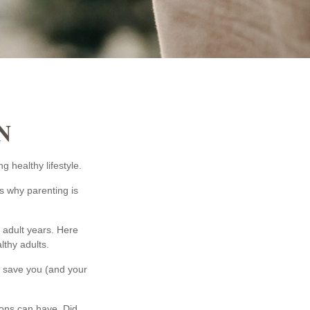
N
g healthy lifestyle.
s why parenting is
r adult years. Here
lthy adults.
ll save you (and your
ions can have. Did