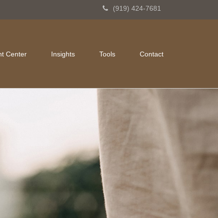
(919) 424-7681
nt Center
Insights
Tools
Contact