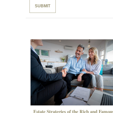
Estate Strategies of the Rich and Famou