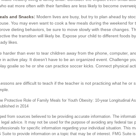
who eat more often with their families are less likely to become overwe
Meals and Snacks:
Modern lives are busy, but try to plan ahead by stoc
ouse. You may even want to cook a few meals during the weekend for 
mprove dieting behaviors, be sure to move slowly with these changes. Th
ctive the transition will likely be. Expose your child to different foods b
ady likes.
 harder than ever to tear children away from the phone, computer, and T
 in active play. It doesn’t have to be an organized event. Challenge yo
 play goalie so he or she can practice soccer kicks. Connect physical activ
essons are difficult to teach if the teacher is not practicing what he or
mple.
he Protective Role of Family Meals for Youth Obesity: 10-year Longitudinal As
published in 2014
ped from sources believed to be providing accurate information. The informatio
 legal advice. It may not be used for the purpose of avoiding any federal tax 
rofessionals for specific information regarding your individual situation. This 
uite to provide information on a topic that may be of interest. FMG Suite is n