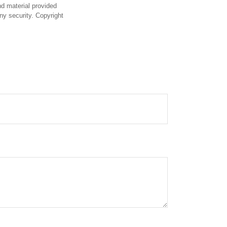
d material provided
any security. Copyright