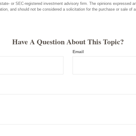
state- or SEC-registered investment advisory firm. The opinions expressed an
ation, and should not be considered a solicitation for the purchase or sale of 
Have A Question About This Topic?
Email