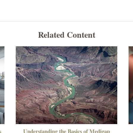
Related Content
s
Understanding the Basics of Medigap