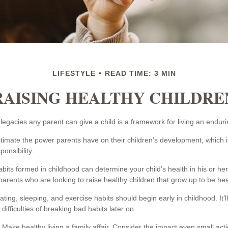
LIFESTYLE
READ TIME: 3 MIN
RAISING HEALTHY CHILDRE
legacies any parent can give a child is a framework for living an endurin
estimate the power parents have on their children’s development, which i
onsibility.
bits formed in childhood can determine your child’s health in his or he
arents who are looking to raise healthy children that grow up to be hea
ing, sleeping, and exercise habits should begin early in childhood. It’
 difficulties of breaking bad habits later on.
Make healthy living a family affair. Consider the impact even small act