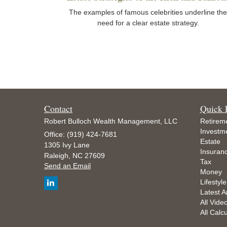
The examples of famous celebrities underline the
need for a clear estate strategy.
Contact
Quick 
Robert Bulloch Wealth Management, LLC
Retirem
Investm
Office: (919) 424-7681
Estate
1305 Ivy Lane
Insuran
Raleigh,
NC
27609
Tax
Send an Email
Money
Lifestyle
Latest Ar
All Vide
All Calc