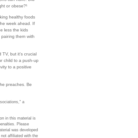
ight or obese?¹
king healthy foods
the week ahead. If
e less the kids
y pairing them with
V, but it’s crucial
ur child to a push-up
ity to a positive
 she preaches. Be
sociations," a
n in this material is
penalties. Please
material was developed
ot affiliated with the