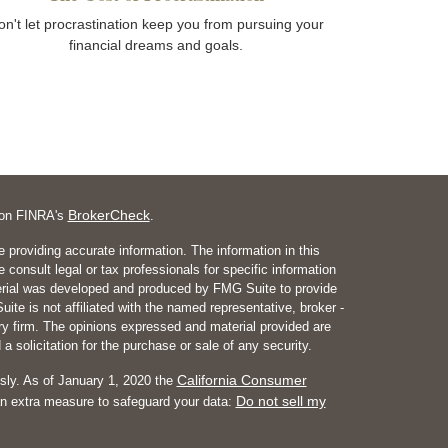
on't let procrastination keep you from pursuing your
financial dreams and goals.
BrokerCheck
l on FINRA's
.
 providing accurate information. The information in this
e consult legal or tax professionals for specific information
aterial was developed and produced by FMG Suite to provide
ite is not affiliated with the named representative, broker -
ory firm. The opinions expressed and material provided are
a solicitation for the purchase or sale of any security.
California Consumer
sly. As of January 1, 2020 the
Do not sell my
an extra measure to safeguard your data: