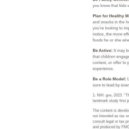
you know that kids 
Plan for Healthy 
and snacks in the h
you’re looking to i
notice, the more effe
foods he or she alre
Be Active:
It may be
that children engage
contest, or offer to
experience.
Be a Role Model:
L
sure to lead by exa
1. NIH. gov, 2023. "T
landmark study first 
The content is develo
not intended as tax or
consult legal or tax p
and produced by FMG S