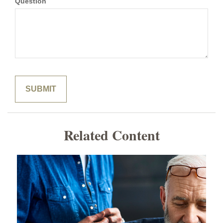
Question
Related Content