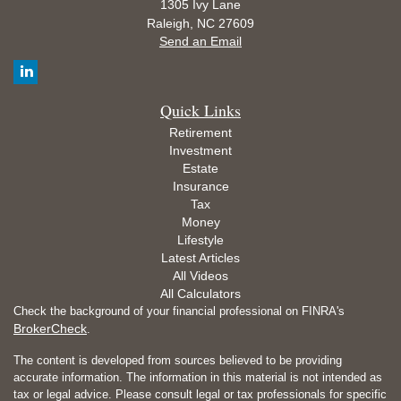
1305 Ivy Lane
Raleigh,
NC
27609
Send an Email
Quick Links
Retirement
Investment
Estate
Insurance
Tax
Money
Lifestyle
Latest Articles
All Videos
All Calculators
Check the background of your financial professional on FINRA's
BrokerCheck
.
The content is developed from sources believed to be providing
accurate information. The information in this material is not intended as
tax or legal advice. Please consult legal or tax professionals for specific