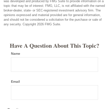
was developed and produced by FMG Suite to provide information on a
topic that may be of interest. FMG, LLC, is not affiliated with the named
broker-dealer, state- or SEC-registered investment advisory firm. The
opinions expressed and material provided are for general information,
and should not be considered a solicitation for the purchase or sale of
any security. Copyright
2026 FMG Suite.
Have A Question About This Topic?
Name
Email