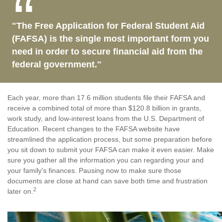
"The Free Application for Federal Student Aid
(FAFSA) is the single most important form you
need in order to secure financial aid from the
federal government."
Each year, more than 17.6 million students file their FAFSA and
receive a combined total of more than $120.8 billion in grants,
work study, and low-interest loans from the U.S. Department of
Education. Recent changes to the FAFSA website have
streamlined the application process, but some preparation before
you sit down to submit your FAFSA can make it even easier. Make
sure you gather all the information you can regarding your and
your family's finances. Pausing now to make sure those
documents are close at hand can save both time and frustration
2
later on.