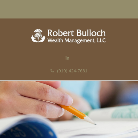
(919) 424-7681