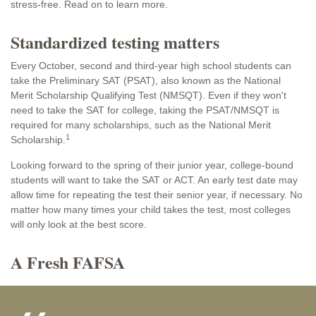
stress-free. Read on to learn more.
Standardized testing matters
Every October, second and third-year high school students can
take the Preliminary SAT (PSAT), also known as the National
Merit Scholarship Qualifying Test (NMSQT). Even if they won't
need to take the SAT for college, taking the PSAT/NMSQT is
required for many scholarships, such as the National Merit
1
Scholarship.
Looking forward to the spring of their junior year, college-bound
students will want to take the SAT or ACT. An early test date may
allow time for repeating the test their senior year, if necessary. No
matter how many times your child takes the test, most colleges
will only look at the best score.
A Fresh FAFSA