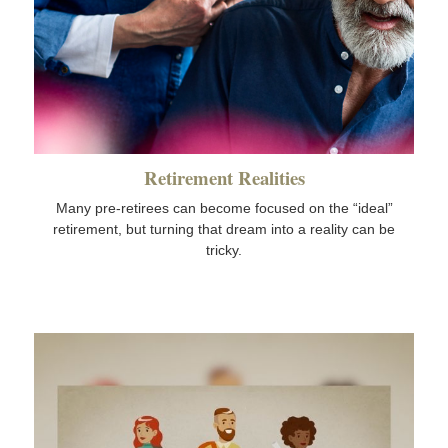
Retirement Realities
Many pre-retirees can become focused on the “ideal”
retirement, but turning that dream into a reality can be
tricky.