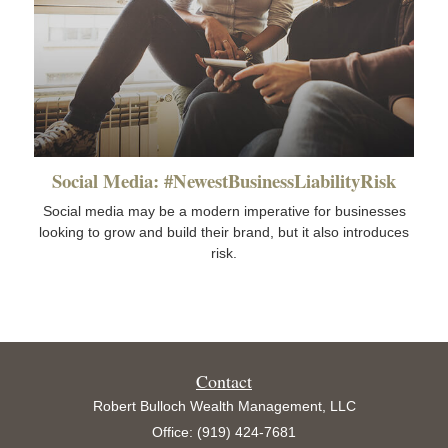
Social Media: #NewestBusinessLiabilityRisk
Social media may be a modern imperative for businesses
looking to grow and build their brand, but it also introduces
risk.
Contact
Robert Bulloch Wealth Management, LLC
Office: (919) 424-7681