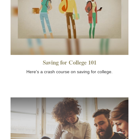
Saving for College 101
Here's a crash course on saving for college.