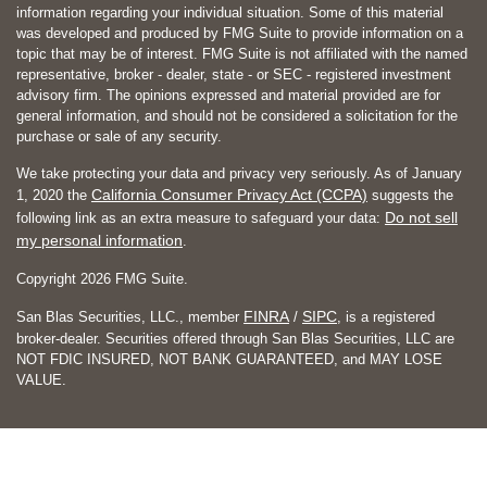
information regarding your individual situation. Some of this material
was developed and produced by FMG Suite to provide information on a
topic that may be of interest. FMG Suite is not affiliated with the named
representative, broker - dealer, state - or SEC - registered investment
advisory firm. The opinions expressed and material provided are for
general information, and should not be considered a solicitation for the
purchase or sale of any security.
We take protecting your data and privacy very seriously. As of January
California Consumer Privacy Act (CCPA)
1, 2020 the
suggests the
Do not sell
following link as an extra measure to safeguard your data:
my personal information
.
Copyright 2026 FMG Suite.
FINRA
SIPC
San Blas Securities, LLC., member
/
, is a registered
broker-dealer. Securities offered through San Blas Securities, LLC are
NOT FDIC INSURED, NOT BANK GUARANTEED, and MAY LOSE
VALUE.