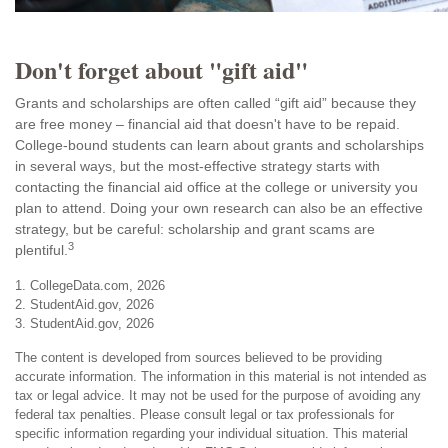
Don't forget about "gift aid"
Grants and scholarships are often called “gift aid” because they
are free money – financial aid that doesn't have to be repaid.
College-bound students can learn about grants and scholarships
in several ways, but the most-effective strategy starts with
contacting the financial aid office at the college or university you
plan to attend. Doing your own research can also be an effective
strategy, but be careful: scholarship and grant scams are
3
plentiful.
1. CollegeData.com, 2026
2. StudentAid.gov, 2026
3. StudentAid.gov, 2026
The content is developed from sources believed to be providing
accurate information. The information in this material is not intended as
tax or legal advice. It may not be used for the purpose of avoiding any
federal tax penalties. Please consult legal or tax professionals for
specific information regarding your individual situation. This material