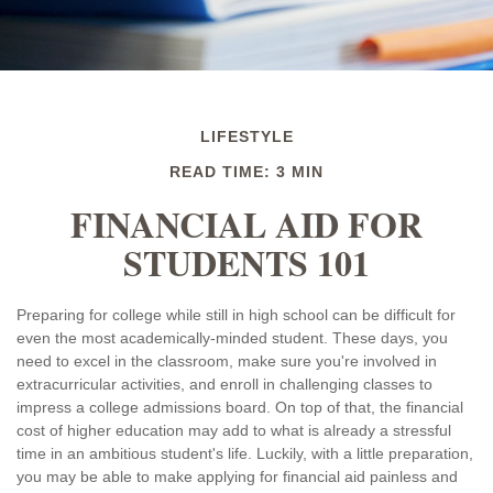
LIFESTYLE
READ TIME: 3 MIN
FINANCIAL AID FOR
STUDENTS 101
Preparing for college while still in high school can be difficult for
even the most academically-minded student. These days, you
need to excel in the classroom, make sure you're involved in
extracurricular activities, and enroll in challenging classes to
impress a college admissions board. On top of that, the financial
cost of higher education may add to what is already a stressful
time in an ambitious student's life. Luckily, with a little preparation,
you may be able to make applying for financial aid painless and