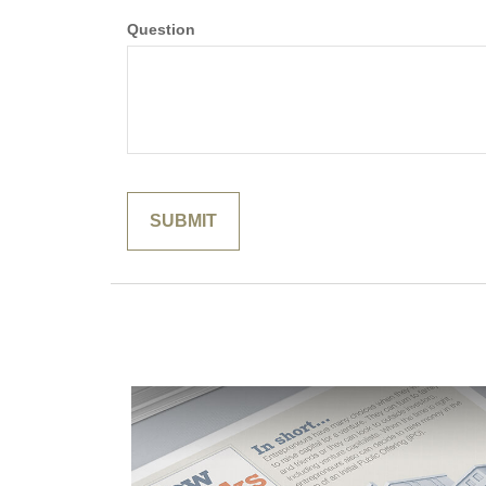
Question