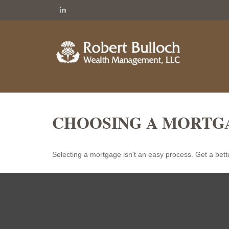
CHOOSING A MORTG
Selecting a mortgage isn't an easy process. Get a bett