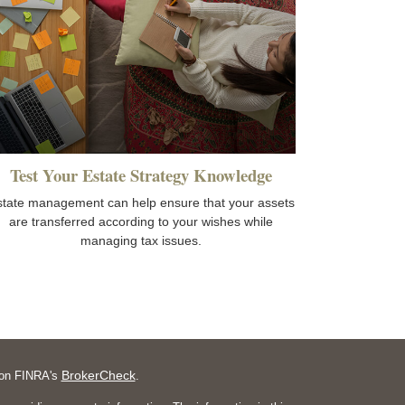
Test Your Estate Strategy Knowledge
state management can help ensure that your assets
are transferred according to your wishes while
managing tax issues.
BrokerCheck
l on FINRA's
.