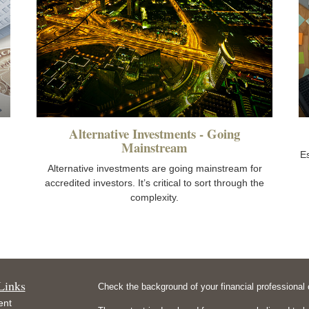
Alternative Investments - Going
Mainstream
E
Alternative investments are going mainstream for
accredited investors. It’s critical to sort through the
complexity.
Links
Check the background of your financial professiona
ent