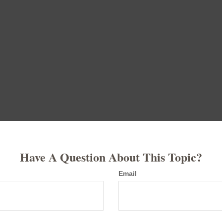
Have A Question About This Topic?
Email