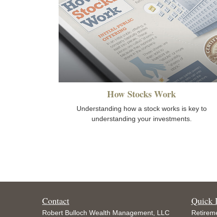
How Stocks Work
Understanding how a stock works is key to
understanding your investments.
Contact
Quick 
Robert Bulloch Wealth Management, LLC
Retirem