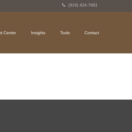
(919) 424-7681
nt Center
Insights
Tools
Contact