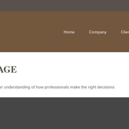
Home
Company
Clie
AGE
er understanding of how professionals make the right decisions.