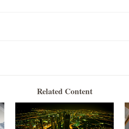
Related Content