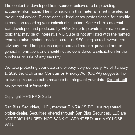
The content is developed from sources believed to be providing
accurate information. The information in this material is not intended as
tax or legal advice. Please consult legal or tax professionals for specific
information regarding your individual situation. Some of this material
was developed and produced by FMG Suite to provide information on a
topic that may be of interest. FMG Suite is not affiliated with the named
representative, broker - dealer, state - or SEC - registered investment
advisory firm. The opinions expressed and material provided are for
general information, and should not be considered a solicitation for the
purchase or sale of any security.
We take protecting your data and privacy very seriously. As of January
California Consumer Privacy Act (CCPA)
1, 2020 the
suggests the
Do not sell
following link as an extra measure to safeguard your data:
my personal information
.
Copyright 2026 FMG Suite.
FINRA
SIPC
San Blas Securities, LLC., member
/
, is a registered
broker-dealer. Securities offered through San Blas Securities, LLC are
NOT FDIC INSURED, NOT BANK GUARANTEED, and MAY LOSE
VALUE.