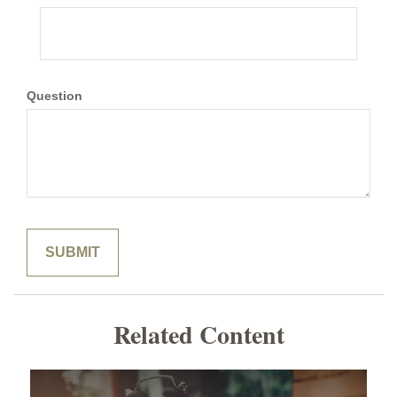
Question
Related Content