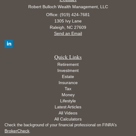
Robert Bulloch Wealth Management, LLC
Office: (919) 424-7681
1305 Ivy Lane
Raleigh,
NC
27609
Send an Email
Quick Links
Retirement
Investment
Estate
Insurance
Tax
Money
Lifestyle
Latest Articles
All Videos
All Calculators
Check the background of your financial professional on FINRA's
BrokerCheck
.