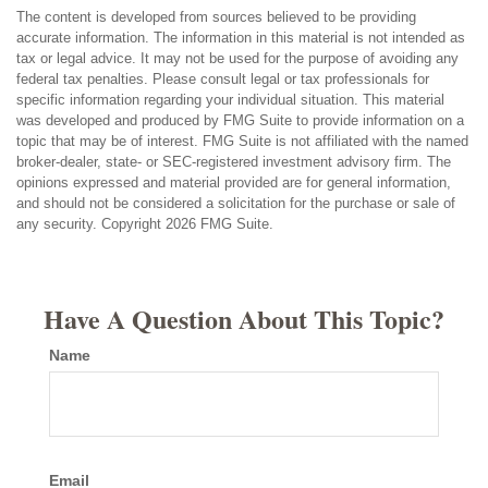
The content is developed from sources believed to be providing
accurate information. The information in this material is not intended as
tax or legal advice. It may not be used for the purpose of avoiding any
federal tax penalties. Please consult legal or tax professionals for
specific information regarding your individual situation. This material
was developed and produced by FMG Suite to provide information on a
topic that may be of interest. FMG Suite is not affiliated with the named
broker-dealer, state- or SEC-registered investment advisory firm. The
opinions expressed and material provided are for general information,
and should not be considered a solicitation for the purchase or sale of
any security. Copyright
2026 FMG Suite.
Have A Question About This Topic?
Name
Email