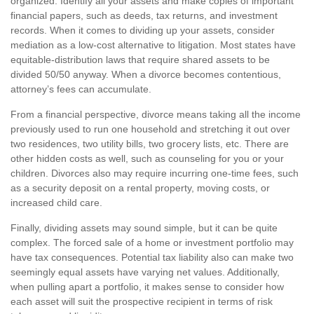
organized. Identify all your assets and make copies of important
financial papers, such as deeds, tax returns, and investment
records. When it comes to dividing up your assets, consider
mediation as a low-cost alternative to litigation. Most states have
equitable-distribution laws that require shared assets to be
divided 50/50 anyway. When a divorce becomes contentious,
attorney’s fees can accumulate.
From a financial perspective, divorce means taking all the income
previously used to run one household and stretching it out over
two residences, two utility bills, two grocery lists, etc. There are
other hidden costs as well, such as counseling for you or your
children. Divorces also may require incurring one-time fees, such
as a security deposit on a rental property, moving costs, or
increased child care.
Finally, dividing assets may sound simple, but it can be quite
complex. The forced sale of a home or investment portfolio may
have tax consequences. Potential tax liability also can make two
seemingly equal assets have varying net values. Additionally,
when pulling apart a portfolio, it makes sense to consider how
each asset will suit the prospective recipient in terms of risk