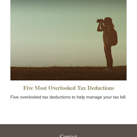
Five Most Overlooked Tax Deductions
Five overlooked tax deductions to help manage your tax bill.
Contact