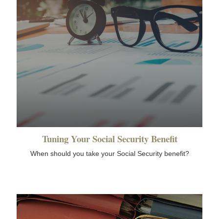
Tuning Your Social Security Benefit
When should you take your Social Security benefit?