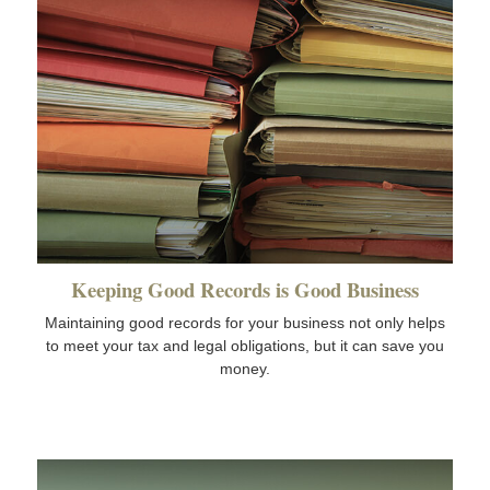
Keeping Good Records is Good Business
Maintaining good records for your business not only helps
to meet your tax and legal obligations, but it can save you
money.