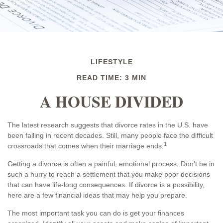
LIFESTYLE
READ TIME: 3 MIN
A HOUSE DIVIDED
The latest research suggests that divorce rates in the U.S. have
been falling in recent decades. Still, many people face the difficult
1
crossroads that comes when their marriage ends.
Getting a divorce is often a painful, emotional process. Don’t be in
such a hurry to reach a settlement that you make poor decisions
that can have life-long consequences. If divorce is a possibility,
here are a few financial ideas that may help you prepare.
The most important task you can do is get your finances