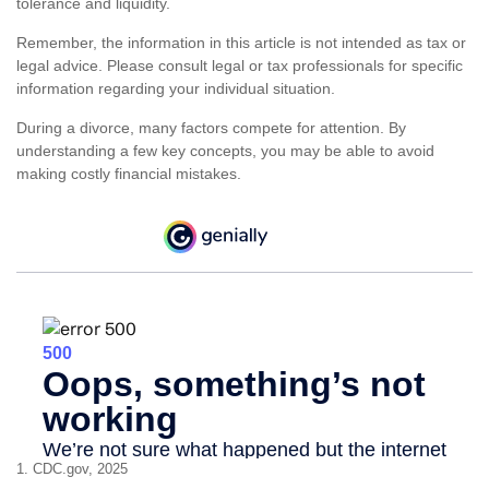
tolerance and liquidity.
Remember, the information in this article is not intended as tax or
legal advice. Please consult legal or tax professionals for specific
information regarding your individual situation.
During a divorce, many factors compete for attention. By
understanding a few key concepts, you may be able to avoid
making costly financial mistakes.
1. CDC.gov, 2025