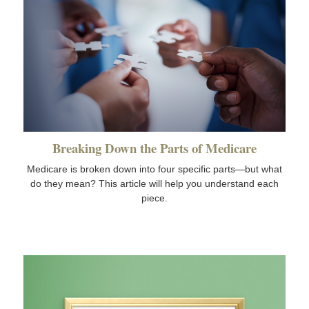
Breaking Down the Parts of Medicare
Medicare is broken down into four specific parts—but what
do they mean? This article will help you understand each
piece.