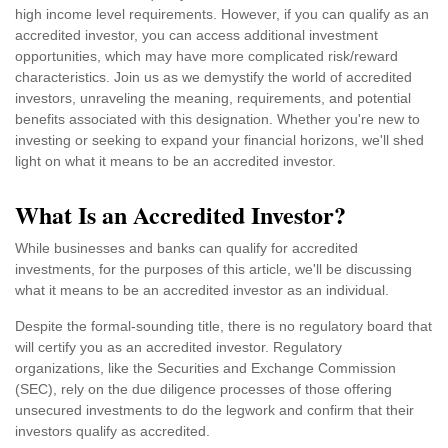
high income level requirements. However, if you can qualify as an
accredited investor, you can access additional investment
opportunities, which may have more complicated risk/reward
characteristics. Join us as we demystify the world of accredited
investors, unraveling the meaning, requirements, and potential
benefits associated with this designation. Whether you're new to
investing or seeking to expand your financial horizons, we'll shed
light on what it means to be an accredited investor.
What Is an Accredited Investor?
While businesses and banks can qualify for accredited
investments, for the purposes of this article, we'll be discussing
what it means to be an accredited investor as an individual.
Despite the formal-sounding title, there is no regulatory board that
will certify you as an accredited investor. Regulatory
organizations, like the Securities and Exchange Commission
(SEC), rely on the due diligence processes of those offering
unsecured investments to do the legwork and confirm that their
investors qualify as accredited.