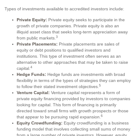
Types of investments available to accredited investors include:
Private Equity:
Private equity seeks to participate in the
growth of private companies. Private equity is also an
illiquid asset class that seeks long-term appreciation away
3
from public markets.
Private Placements:
Private placements are sales of
equity or debt positions to qualified investors and
institutions. This type of investment often serves as an
alternative to other approaches that may be taken to raise
4
capital.
Hedge Funds:
Hedge funds are investments with broad
flexibility in terms of the types of strategies they can employ
5
to follow their stated investment objectives.
Venture Capital:
Venture capital represents a form of
private equity financing provided by investors to companies
looking for capital. This form of financing is primarily
directed toward small firms with growth prospects or those
6
that appear to be pursuing rapid expansion.
Equity Crowdfunding:
Equity crowdfunding is a business
funding model that involves collecting small sums of money
from a large number of private investors. However, equity