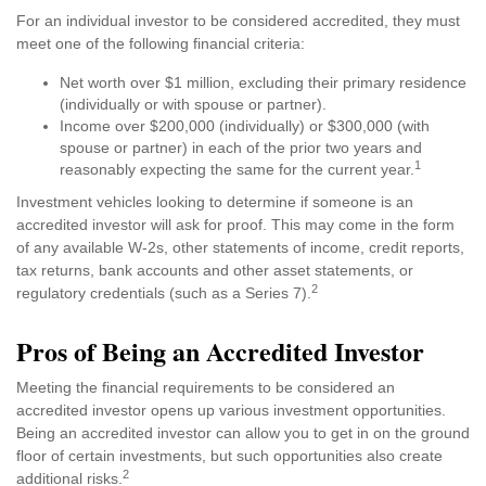
For an individual investor to be considered accredited, they must
meet one of the following financial criteria:
Net worth over $1 million, excluding their primary residence
(individually or with spouse or partner).
Income over $200,000 (individually) or $300,000 (with
spouse or partner) in each of the prior two years and
1
reasonably expecting the same for the current year.
Investment vehicles looking to determine if someone is an
accredited investor will ask for proof. This may come in the form
of any available W-2s, other statements of income, credit reports,
tax returns, bank accounts and other asset statements, or
2
regulatory credentials (such as a Series 7).
Pros of Being an Accredited Investor
Meeting the financial requirements to be considered an
accredited investor opens up various investment opportunities.
Being an accredited investor can allow you to get in on the ground
floor of certain investments, but such opportunities also create
2
additional risks.