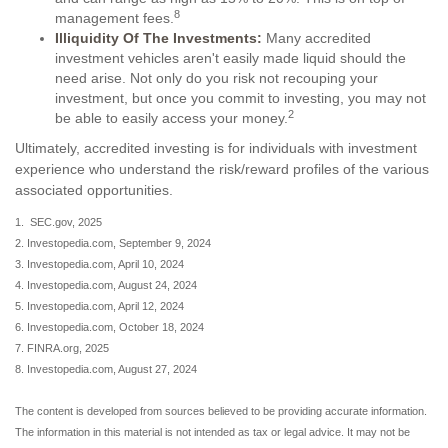
8
management fees.
Illiquidity Of The Investments:
Many accredited
investment vehicles aren't easily made liquid should the
need arise. Not only do you risk not recouping your
investment, but once you commit to investing, you may not
2
be able to easily access your money.
Ultimately, accredited investing is for individuals with investment
experience who understand the risk/reward profiles of the various
associated opportunities.
1. SEC.gov, 2025
2. Investopedia.com, September 9, 2024
3. Investopedia.com, April 10, 2024
4. Investopedia.com, August 24, 2024
5. Investopedia.com, April 12, 2024
6. Investopedia.com, October 18, 2024
7. FINRA.org, 2025
8. Investopedia.com, August 27, 2024
The content is developed from sources believed to be providing accurate information.
The information in this material is not intended as tax or legal advice. It may not be