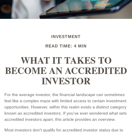
INVESTMENT
READ TIME: 4 MIN
WHAT IT TAKES TO
BECOME AN ACCREDITED
INVESTOR
For the average investor, the financial landscape can sometimes
feel like a complex maze with limited access to certain investment
opportunities. However, within this realm exists a distinct category
known as accredited investors. If you've ever wondered what sets
accredited investors apart, this article provides an overview.
Most investors don't qualify for accredited investor status due to