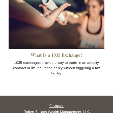
What Is a 1035 Exchange?
1035 exchanges provide a way to trade-in an annuity
contract or life insurance policy without triggering a tax
liability.
Contact
Robert Bulloch Wealth Management, LLC