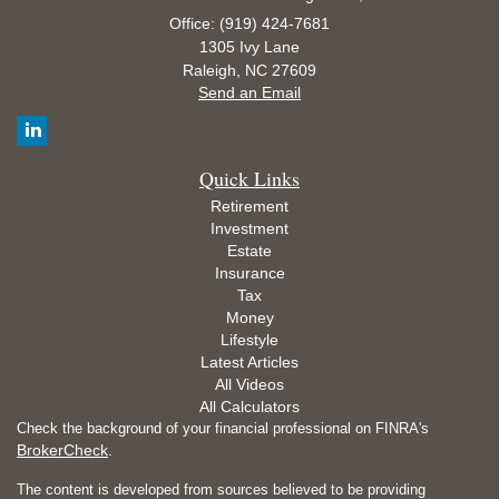
Office: (919) 424-7681
1305 Ivy Lane
Raleigh,
NC
27609
Send an Email
Quick Links
Retirement
Investment
Estate
Insurance
Tax
Money
Lifestyle
Latest Articles
All Videos
All Calculators
Check the background of your financial professional on FINRA's
BrokerCheck
.
The content is developed from sources believed to be providing