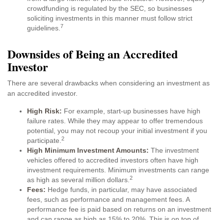
crowdfunding is regulated by the SEC, so businesses
soliciting investments in this manner must follow strict
7
guidelines.
Downsides of Being an Accredited
Investor
There are several drawbacks when considering an investment as
an accredited investor.
High Risk:
For example, start-up businesses have high
failure rates. While they may appear to offer tremendous
potential, you may not recoup your initial investment if you
2
participate.
High Minimum Investment Amounts:
The investment
vehicles offered to accredited investors often have high
investment requirements. Minimum investments can range
2
as high as several million dollars.
Fees:
Hedge funds, in particular, may have associated
fees, such as performance and management fees. A
performance fee is paid based on returns on an investment
and can range as high as 15% to 20%. This is on top of