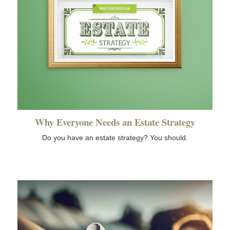
Why Everyone Needs an Estate Strategy
Do you have an estate strategy? You should.