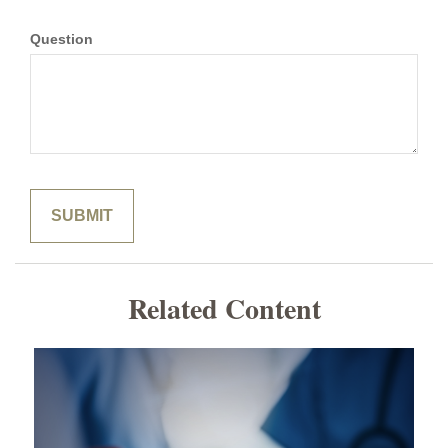
Question
Related Content