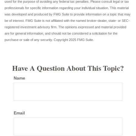
used for the purpose of avoiding any federal tax penalties. Please consult legal or tax
professionals for specific information regarding your individual situation. This material
was developed and produced by FMG Suite to provide information on a topic that may
be of interest. FMG Suite is not affiliated with the named broker-dealer, state- or SEC-
registered investment advisory firm. The opinions expressed and material provided
are for general information, and should not be considered a solicitation for the
purchase or sale of any security. Copyright 2025 FMG Suite.
Have A Question About This Topic?
Name
Email