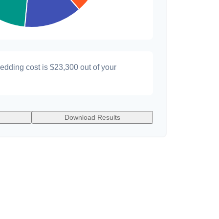
wedding cost is
$23,300
out of your
Download Results