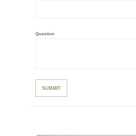
Question