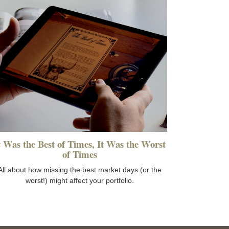
t Was the Best of Times, It Was the Worst
of Times
All about how missing the best market days (or the
worst!) might affect your portfolio.