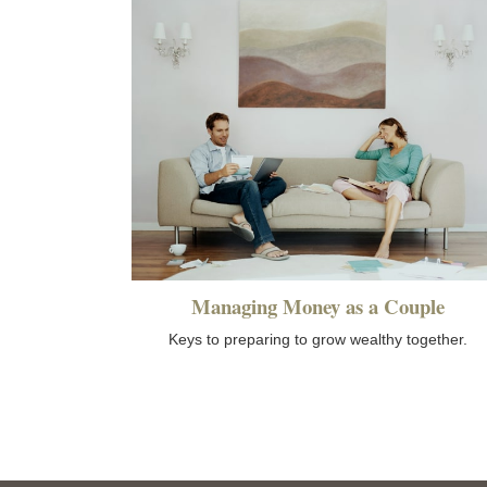
Managing Money as a Couple
Keys to preparing to grow wealthy together.