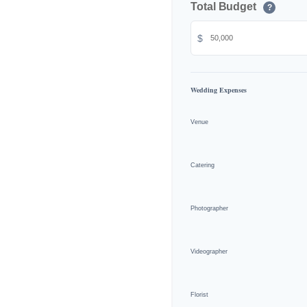
Total Budget
?
$
Wedding Expenses
Venue
Catering
Photographer
Videographer
Florist