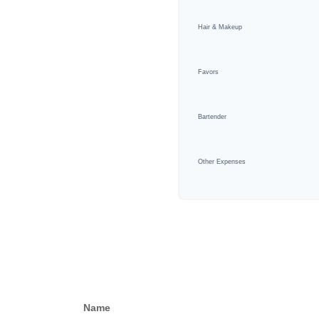
Hair & Makeup
Favors
Bartender
Other Expenses
Name