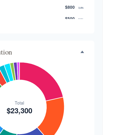
$800
3.4%
$500
2.1%
$500
2.1%
$300
1.3%
ution
$300
1.3%
$200
0.9%