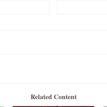
Related Content