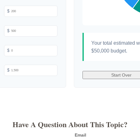
$
$
Your total estimated 
$50,000
budget.
$
$
Start Over
Have A Question About This Topic?
Email