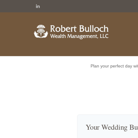
Plan your perfect day wi
Your Wedding Bu