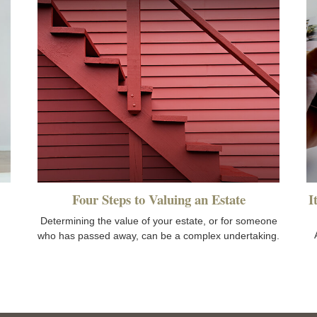
Four Steps to Valuing an Estate
I
Determining the value of your estate, or for someone
who has passed away, can be a complex undertaking.