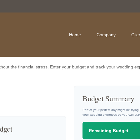
Home
Company
Clie
thout the financial stress. Enter your budget and track your wedding ex
Budget Summary
Part of your perfect day might be trying
your wedding expenses so you can stay
dget
Remaining Budget