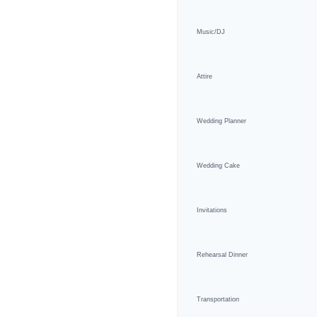
Music/DJ
Attire
Wedding Planner
Wedding Cake
Invitations
Rehearsal Dinner
Transportation