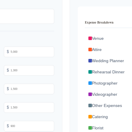
Expense Breakdown
Venue
Attire
$
Wedding Planner
$
Rehearsal Dinner
Photographer
$
Videographer
Other Expenses
$
Catering
$
Florist