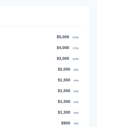
$5,000
21.5%
$4,000
17.2%
$3,000
12.9%
$2,000
8.6%
$1,500
6.4%
$1,500
6.4%
$1,500
6.4%
$1,300
5.6%
$900
3.9%