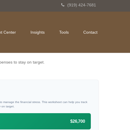
(919) 424-7681
nt Center
Insights
Tools
Contact
penses to stay on target.
 to manage the financial stress. This worksheet can help you track
 on target.
$26,700