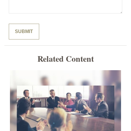
Related Content