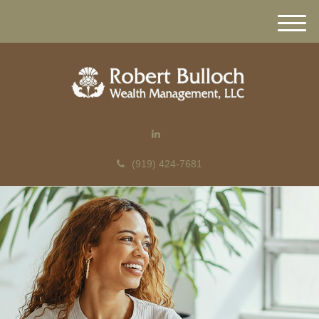
M
e
n
u
(919) 424-7681