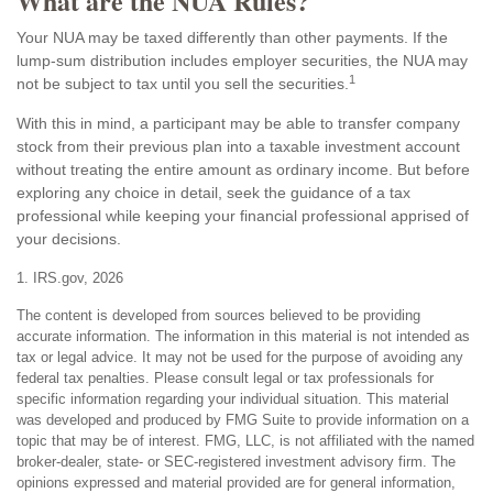
What are the NUA Rules?
Your NUA may be taxed differently than other payments. If the
lump-sum distribution includes employer securities, the NUA may
1
not be subject to tax until you sell the securities.
With this in mind, a participant may be able to transfer company
stock from their previous plan into a taxable investment account
without treating the entire amount as ordinary income. But before
exploring any choice in detail, seek the guidance of a tax
professional while keeping your financial professional apprised of
your decisions.
1. IRS.gov, 2026
The content is developed from sources believed to be providing
accurate information. The information in this material is not intended as
tax or legal advice. It may not be used for the purpose of avoiding any
federal tax penalties. Please consult legal or tax professionals for
specific information regarding your individual situation. This material
was developed and produced by FMG Suite to provide information on a
topic that may be of interest. FMG, LLC, is not affiliated with the named
broker-dealer, state- or SEC-registered investment advisory firm. The
opinions expressed and material provided are for general information,