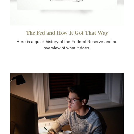
The Fed and How It Got That Way
Here is a quick history of the Federal Reserve and an
overview of what it does.