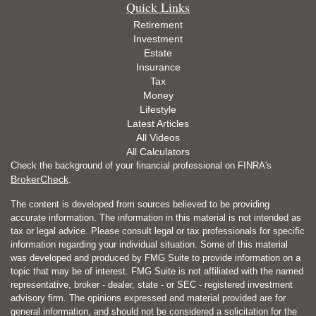
Quick Links
Retirement
Investment
Estate
Insurance
Tax
Money
Lifestyle
Latest Articles
All Videos
All Calculators
Check the background of your financial professional on FINRA's
BrokerCheck
.
The content is developed from sources believed to be providing
accurate information. The information in this material is not intended as
tax or legal advice. Please consult legal or tax professionals for specific
information regarding your individual situation. Some of this material
was developed and produced by FMG Suite to provide information on a
topic that may be of interest. FMG Suite is not affiliated with the named
representative, broker - dealer, state - or SEC - registered investment
advisory firm. The opinions expressed and material provided are for
general information, and should not be considered a solicitation for the