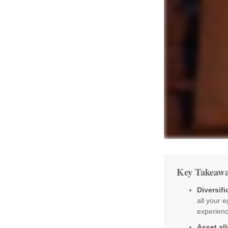
Key Takeawa
Diversifi
all your 
experience
Asset al