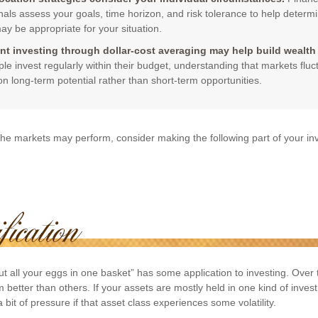
nals assess your goals, time horizon, and risk tolerance to help determ
ay be appropriate for your situation.
nt investing through dollar-cost averaging may help build wealth 
le invest regularly within their budget, understanding that markets flu
on long-term potential rather than short-term opportunities.
he markets may perform, consider making the following part of your i
t all your eggs in one basket” has some application to investing. Over 
better than others. If your assets are mostly held in one kind of inves
 bit of pressure if that asset class experiences some volatility.