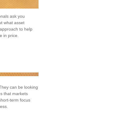
onals ask you
ut what asset
n approach to help
 in price.
 They can be looking
ds that markets
 short-term focus
cess.