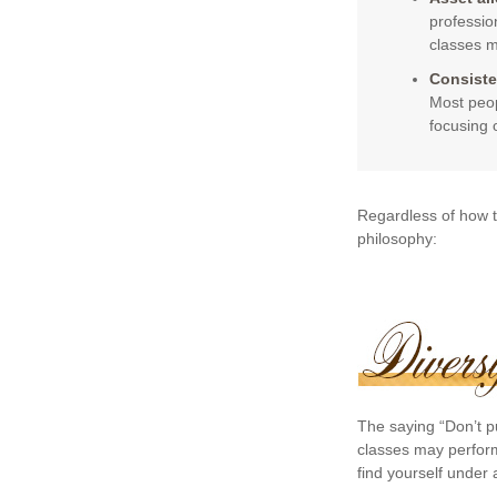
professio
classes m
Consiste
Most peop
focusing 
Regardless of how t
philosophy:
The saying “Don’t pu
classes may perform 
find yourself under a