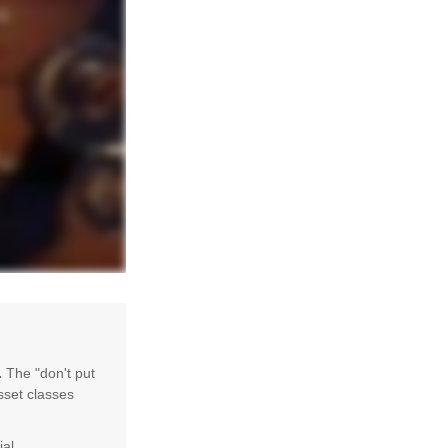
.
The "don't put
sset classes
ial