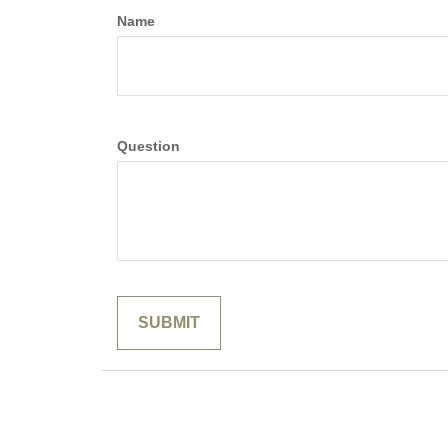
Name
Question