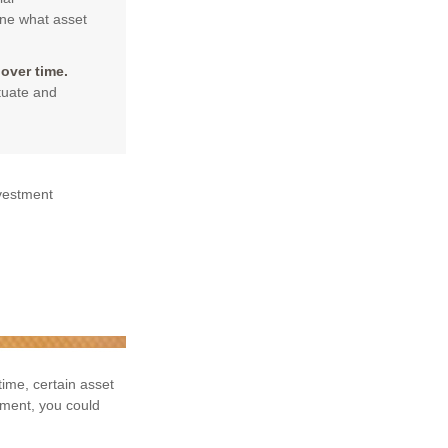
ine what asset
over time.
ctuate and
nvestment
time, certain asset
tment, you could