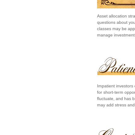
Asset allocation st
questions about your
classes may be appro
manage investment ri
Impatient investors
for short-term oppor
fluctuate, and has b
may add stress and a