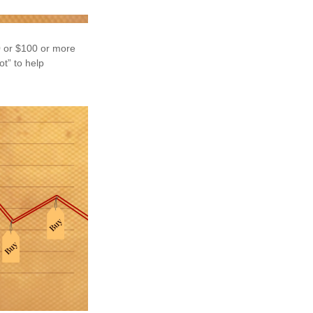
50 or $100 or more
ot” to help