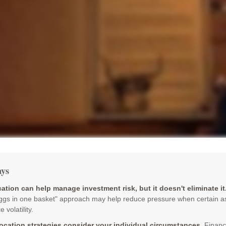
ys
cation can help manage investment risk, but it doesn't eliminate it
eggs in one basket" approach may help reduce pressure when certain a
 volatility.
location strategies consider your individual circumstances.
Financ