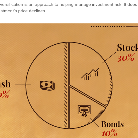
versification is an approach to helping manage investment risk. It does 
vestment's price declines.