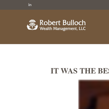
IT WAS THE BE