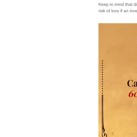
Keep in mind that di
risk of loss if an in