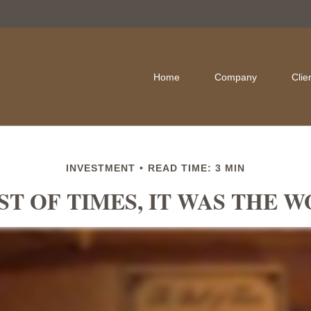
Home
Company
Clie
INVESTMENT
READ TIME: 3 MIN
ST OF TIMES, IT WAS THE 