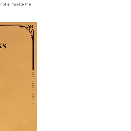
not eliminate the