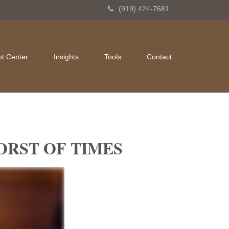
(919) 424-7681
nt Center
Insights
Tools
Contact
WORST OF TIMES