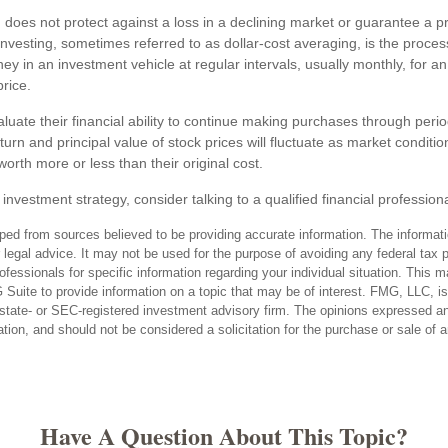
 does not protect against a loss in a declining market or guarantee a prof
nvesting, sometimes referred to as dollar-cost averaging, is the process
y in an investment vehicle at regular intervals, usually monthly, for a
price.
luate their financial ability to continue making purchases through perio
eturn and principal value of stock prices will fluctuate as market condit
rth more or less than their original cost.
 investment strategy, consider talking to a qualified financial profession
ped from sources believed to be providing accurate information. The informatio
 legal advice. It may not be used for the purpose of avoiding any federal tax 
rofessionals for specific information regarding your individual situation. This 
uite to provide information on a topic that may be of interest. FMG, LLC, is n
state- or SEC-registered investment advisory firm. The opinions expressed an
ation, and should not be considered a solicitation for the purchase or sale of 
Have A Question About This Topic?