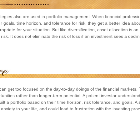
rategies also are used in portfolio management. When financial professi
 goals, time horizon, and tolerance for risk, they get a better idea abo
priate for your situation. But like diversification, asset allocation is a
sk. It does not eliminate the risk of loss if an investment sees a decline
 can get too focused on the day-to-day doings of the financial markets.
tunities rather than longer-term potential. A patient investor understan
uilt a portfolio based on their time horizon, risk tolerance, and goals. A
nxiety to your life, and could lead to frustration with the investing pro