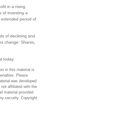
it in a rising
 of investing a
n extended period of
ds of declining and
ions change. Shares,
al today.
n in this material is
penalties. Please
material was developed
ot affiliated with the
d material provided
any security. Copyright