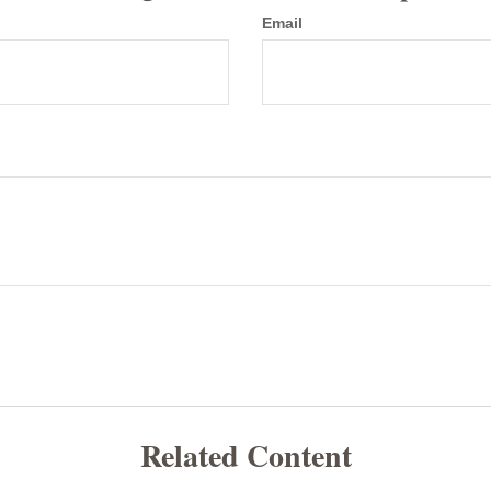
Email
Related Content