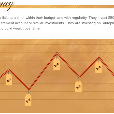
 little at a time, within their budget, and with regularity. They invest $
etirement account or similar investments. They are investing on “autopil
to build wealth over time.