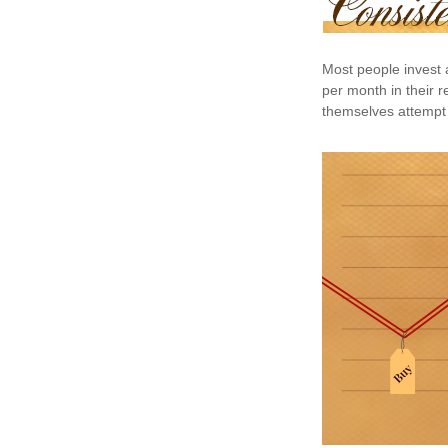
Most people invest a
per month in their r
themselves attempt 