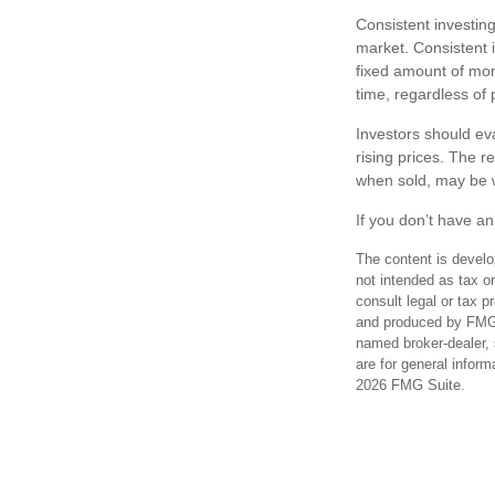
Consistent investing
market. Consistent i
fixed amount of mone
time, regardless of 
Investors should eva
rising prices. The r
when sold, may be wo
If you don’t have an
The content is develo
not intended as tax or
consult legal or tax p
and produced by FMG S
named broker-dealer, 
are for general inform
2026 FMG Suite.