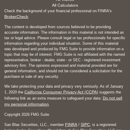
All Calculators
Check the background of your financial professional on FINRA's
BrokerCheck
.
The content is developed from sources believed to be providing
accurate information. The information in this material is not intended as
tax or legal advice. Please consult legal or tax professionals for specific
information regarding your individual situation. Some of this material
was developed and produced by FMG Suite to provide information on a
topic that may be of interest. FMG Suite is not affiliated with the named
representative, broker - dealer, state - or SEC - registered investment
advisory firm. The opinions expressed and material provided are for
general information, and should not be considered a solicitation for the
purchase or sale of any security.
We take protecting your data and privacy very seriously. As of January
California Consumer Privacy Act (CCPA)
1, 2020 the
suggests the
Do not sell
following link as an extra measure to safeguard your data:
my personal information
.
Copyright 2026 FMG Suite.
FINRA
SIPC
San Blas Securities, LLC., member
/
, is a registered