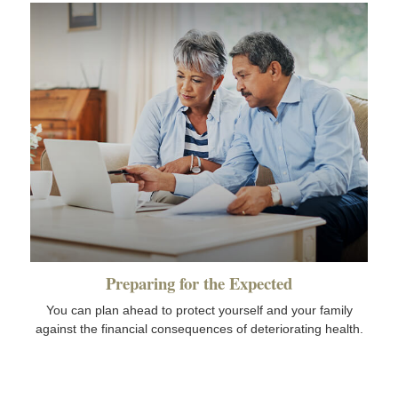
Preparing for the Expected
You can plan ahead to protect yourself and your family
against the financial consequences of deteriorating health.