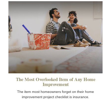
The Most Overlooked Item of Any Home
Improvement
The item most homeowners forget on their home
improvement project checklist is insurance.