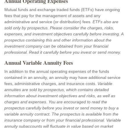
Annual Operating Expenses
Mutual funds and exchange traded funds (ETFs) have ongoing
fees that pay for the management of assets and any
administrative and service (or distribution) fees.
ETFs also are
sold only by prospectus. Please consider the charges, risks,
expenses, and investment objectives carefully before investing. A
prospectus containing this and other information about the
investment company can be obtained from your financial
professional. Read it carefully before you invest or send money.
Annual Variable Annuity Fees
In addition to the annual operating expenses of the funds
contained in an annuity, an annuity may have additional service
fees, administrative charges, and insurance costs.
Variable
annuities are sold by prospectus, which contains detailed
information about investment objectives and risks, as well as
charges and expenses. You are encouraged to read the
prospectus carefully before you invest or send money to buy a
variable annuity contract. The prospectus is available from the
insurance company or from your financial professional. Variable
annuity subaccounts will fluctuate in value based on market