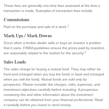
These fees are generally one-time fees assessed at the time a
transaction is made. Examples of transaction fees include:
Commissions
1
Paid on the purchase and sale of a stock.
Mark Ups / Mark Downs
Occur when a broker-dealer sells or buys an investor a position
that it owns. FINRA guidelines ensure the prices paid by investors
2
are reasonably related to the market for the security.
Sales Loads
The sales charge for buying a mutual fund. They may either be
front-end (charged when you buy the fund) or back-end (charged
when you sell the fund).
Mutual funds are sold only by
prospectus. Please consider the charges, risks, expenses, and
investment objectives carefully before investing. A prospectus
containing this and other information about the investment
company can be obtained from your financial professional. Read
it carefully before you invest or send money.