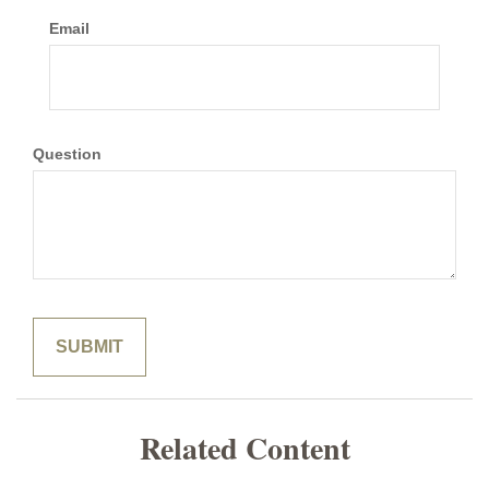
Email
Question
Related Content