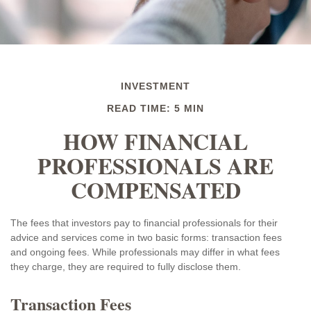
INVESTMENT
READ TIME: 5 MIN
HOW FINANCIAL
PROFESSIONALS ARE
COMPENSATED
The fees that investors pay to financial professionals for their
advice and services come in two basic forms: transaction fees
and ongoing fees. While professionals may differ in what fees
they charge, they are required to fully disclose them.
Transaction Fees