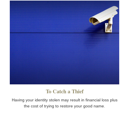
To Catch a Thief
Having your identity stolen may result in financial loss plus
the cost of trying to restore your good name.