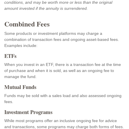
conditions, and may be worth more or less than the original
amount invested if the annuity is surrendered.
Combined Fees
Some products or investment platforms may charge a
combination of transaction fees and ongoing asset-based fees.
Examples include:
ETFs
When you invest in an ETF, there is a transaction fee at the time
of purchase and when it is sold, as well as an ongoing fee to
manage the fund.
Mutual Funds
Funds may be sold with a sales load and also assessed ongoing
fees.
Investment Programs
While most programs offer an inclusive ongoing fee for advice
and transactions, some programs may charge both forms of fees.