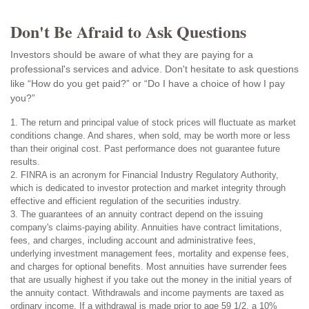
Don't Be Afraid to Ask Questions
Investors should be aware of what they are paying for a
professional's services and advice. Don't hesitate to ask questions
like “How do you get paid?” or “Do I have a choice of how I pay
you?”
1. The return and principal value of stock prices will fluctuate as market
conditions change. And shares, when sold, may be worth more or less
than their original cost. Past performance does not guarantee future
results.
2. FINRA is an acronym for Financial Industry Regulatory Authority,
which is dedicated to investor protection and market integrity through
effective and efficient regulation of the securities industry.
3. The guarantees of an annuity contract depend on the issuing
company's claims-paying ability. Annuities have contract limitations,
fees, and charges, including account and administrative fees,
underlying investment management fees, mortality and expense fees,
and charges for optional benefits. Most annuities have surrender fees
that are usually highest if you take out the money in the initial years of
the annuity contact. Withdrawals and income payments are taxed as
ordinary income. If a withdrawal is made prior to age 59 1/2, a 10%