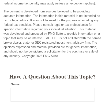
federal income tax penalty may apply (unless an exception applies).
The content is developed from sources believed to be providing
accurate information. The information in this material is not intended as
tax or legal advice. It may not be used for the purpose of avoiding any
federal tax penalties. Please consult legal or tax professionals for
specific information regarding your individual situation. This material
was developed and produced by FMG Suite to provide information on a
topic that may be of interest. FMG, LLC, is not affiliated with the named
broker-dealer, state- or SEC-registered investment advisory firm. The
opinions expressed and material provided are for general information,
and should not be considered a solicitation for the purchase or sale of
any security. Copyright
2026 FMG Suite.
Have A Question About This Topic?
Name