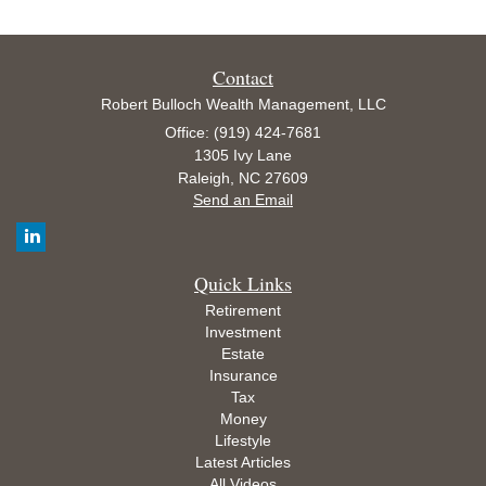
Contact
Robert Bulloch Wealth Management, LLC
Office: (919) 424-7681
1305 Ivy Lane
Raleigh,
NC
27609
Send an Email
Quick Links
Retirement
Investment
Estate
Insurance
Tax
Money
Lifestyle
Latest Articles
All Videos