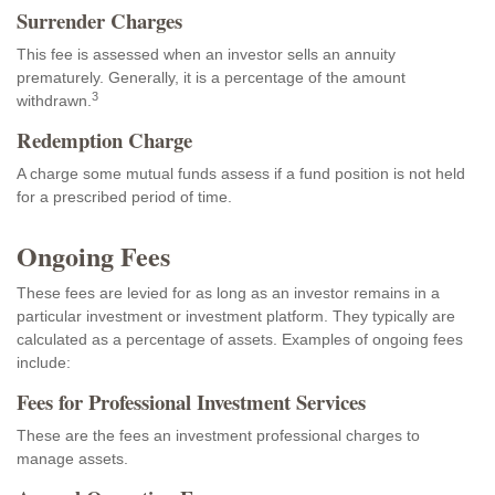
Surrender Charges
This fee is assessed when an investor sells an annuity
prematurely. Generally, it is a percentage of the amount
3
withdrawn.
Redemption Charge
A charge some mutual funds assess if a fund position is not held
for a prescribed period of time.
Ongoing Fees
These fees are levied for as long as an investor remains in a
particular investment or investment platform. They typically are
calculated as a percentage of assets. Examples of ongoing fees
include:
Fees for Professional Investment Services
These are the fees an investment professional charges to
manage assets.