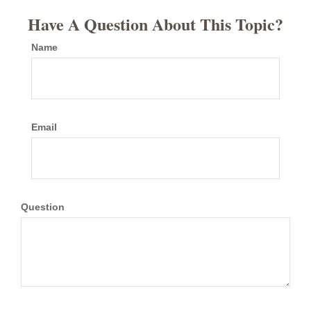
Have A Question About This Topic?
Name
Email
Question