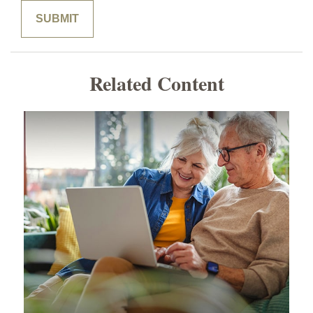
Related Content