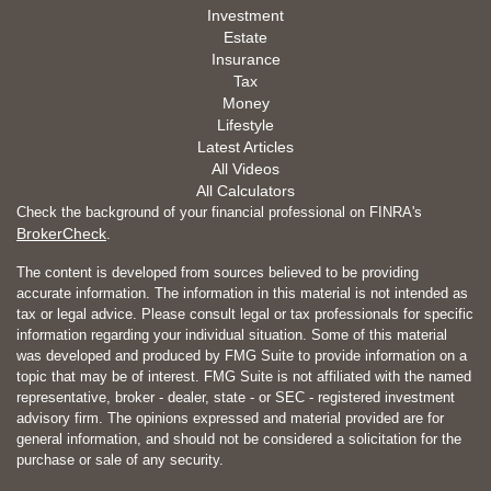
Investment
Estate
Insurance
Tax
Money
Lifestyle
Latest Articles
All Videos
All Calculators
Check the background of your financial professional on FINRA's
BrokerCheck
.
The content is developed from sources believed to be providing
accurate information. The information in this material is not intended as
tax or legal advice. Please consult legal or tax professionals for specific
information regarding your individual situation. Some of this material
was developed and produced by FMG Suite to provide information on a
topic that may be of interest. FMG Suite is not affiliated with the named
representative, broker - dealer, state - or SEC - registered investment
advisory firm. The opinions expressed and material provided are for
general information, and should not be considered a solicitation for the
purchase or sale of any security.