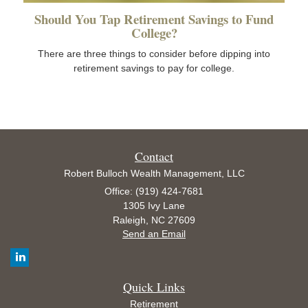
Should You Tap Retirement Savings to Fund
College?
There are three things to consider before dipping into
retirement savings to pay for college.
Contact
Robert Bulloch Wealth Management, LLC
Office: (919) 424-7681
1305 Ivy Lane
Raleigh,
NC
27609
Send an Email
Quick Links
Retirement