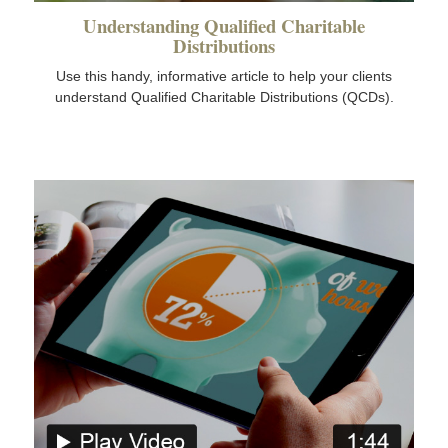
Understanding Qualified Charitable
Distributions
Use this handy, informative article to help your clients
understand Qualified Charitable Distributions (QCDs).