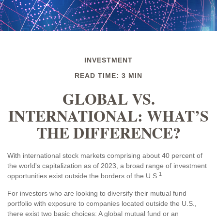
INVESTMENT
READ TIME: 3 MIN
GLOBAL VS.
INTERNATIONAL: WHAT’S
THE DIFFERENCE?
With international stock markets comprising about 40 percent of
the world's capitalization as of 2023, a broad range of investment
1
opportunities exist outside the borders of the U.S.
For investors who are looking to diversify their mutual fund
portfolio with exposure to companies located outside the U.S.,
there exist two basic choices: A global mutual fund or an