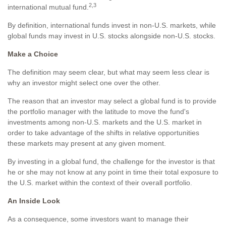
2,3
international mutual fund.
By definition, international funds invest in non-U.S. markets, while
global funds may invest in U.S. stocks alongside non-U.S. stocks.
Make a Choice
The definition may seem clear, but what may seem less clear is
why an investor might select one over the other.
The reason that an investor may select a global fund is to provide
the portfolio manager with the latitude to move the fund's
investments among non-U.S. markets and the U.S. market in
order to take advantage of the shifts in relative opportunities
these markets may present at any given moment.
By investing in a global fund, the challenge for the investor is that
he or she may not know at any point in time their total exposure to
the U.S. market within the context of their overall portfolio.
An Inside Look
As a consequence, some investors want to manage their