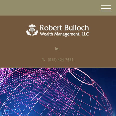
M
e
n
u
(919) 424-7681