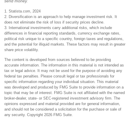
send money.
1. Statista.com, 2024
2. Diversification is an approach to help manage investment risk. It
does not eliminate the risk of loss if security prices decline.
3. International investments carry additional risks, which include
differences in financial reporting standards, currency exchange rates,
political risk unique to a specific country, foreign taxes and regulations,
and the potential for illiquid markets. These factors may result in greater
share price volatility.
The content is developed from sources believed to be providing
accurate information. The information in this material is not intended as
tax or legal advice. It may not be used for the purpose of avoiding any
federal tax penalties. Please consult legal or tax professionals for
specific information regarding your individual situation. This material
was developed and produced by FMG Suite to provide information on a
topic that may be of interest. FMG Suite is not affiliated with the named
broker-dealer, state- or SEC-registered investment advisory firm. The
opinions expressed and material provided are for general information,
and should not be considered a solicitation for the purchase or sale of
any security. Copyright
2026 FMG Suite.