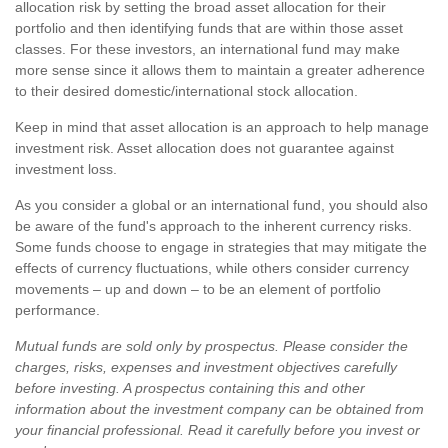
allocation risk by setting the broad asset allocation for their
portfolio and then identifying funds that are within those asset
classes. For these investors, an international fund may make
more sense since it allows them to maintain a greater adherence
to their desired domestic/international stock allocation.
Keep in mind that asset allocation is an approach to help manage
investment risk. Asset allocation does not guarantee against
investment loss.
As you consider a global or an international fund, you should also
be aware of the fund's approach to the inherent currency risks.
Some funds choose to engage in strategies that may mitigate the
effects of currency fluctuations, while others consider currency
movements – up and down – to be an element of portfolio
performance.
Mutual funds are sold only by prospectus. Please consider the
charges, risks, expenses and investment objectives carefully
before investing. A prospectus containing this and other
information about the investment company can be obtained from
your financial professional. Read it carefully before you invest or