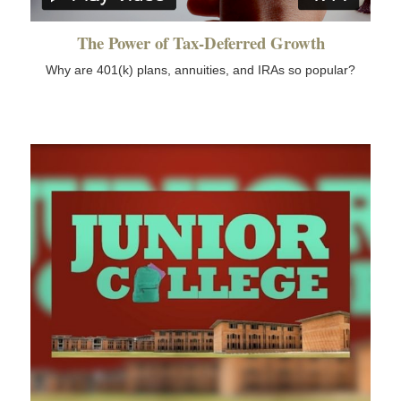
The Power of Tax-Deferred Growth
Why are 401(k) plans, annuities, and IRAs so popular?