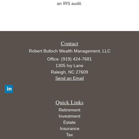
an IRS audit.
Contact
Robert Bulloch Wealth Management, LLC
Office: (919) 424-7681
1305 Ivy Lane
Raleigh,
NC
27609
Send an Email
Quick Links
Retirement
Investment
Estate
Insurance
Tax