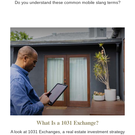
Do you understand these common mobile slang terms?
What Is a 1031 Exchange?
A look at 1031 Exchanges, a real estate investment strategy