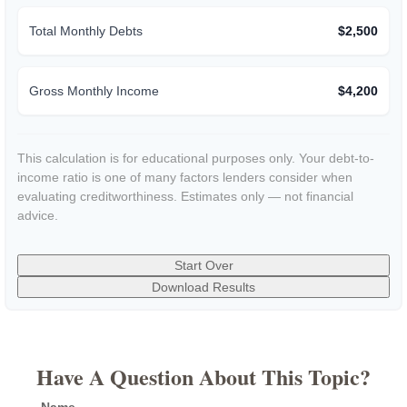
Total Monthly Debts
$2,500
Gross Monthly Income
$4,200
This calculation is for educational purposes only. Your debt-to-
income ratio is one of many factors lenders consider when
evaluating creditworthiness. Estimates only — not financial
advice.
Start Over
Download Results
Have A Question About This Topic?