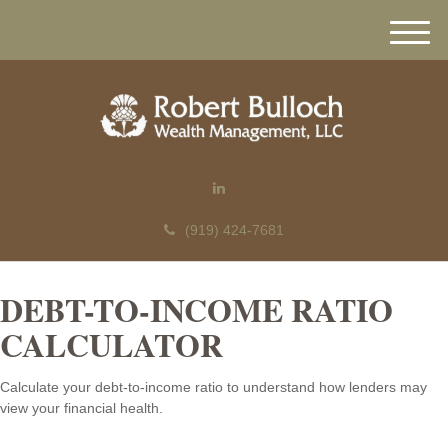
M
e
n
u
(919) 424-7681
DEBT-TO-INCOME RATIO
CALCULATOR
Calculate your debt-to-income ratio to understand how lenders may
view your financial health.