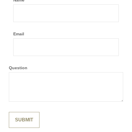
Name
Email
Question