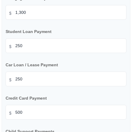
$
Student Loan Payment
$
Car Loan / Lease Payment
$
Credit Card Payment
$
Child Support Payments