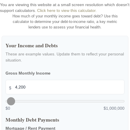
You are viewing this website at a small screen resolution which doesn't
support calculators.
Click here to view this calculator.
How much of your monthly income goes toward debt? Use this
calculator to determine your debt-to-income ratio, a key metric
lenders use to assess your financial health.
Your Income and Debts
These are example values. Update them to reflect your personal
situation.
Gross Monthly Income
$
$0
$1,000,000
Monthly Debt Payments
Mortgage / Rent Payment