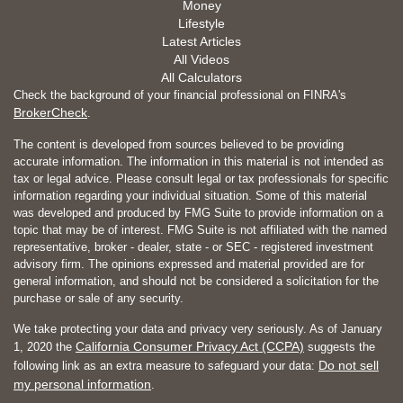
Money
Lifestyle
Latest Articles
All Videos
All Calculators
Check the background of your financial professional on FINRA's
BrokerCheck
.
The content is developed from sources believed to be providing
accurate information. The information in this material is not intended as
tax or legal advice. Please consult legal or tax professionals for specific
information regarding your individual situation. Some of this material
was developed and produced by FMG Suite to provide information on a
topic that may be of interest. FMG Suite is not affiliated with the named
representative, broker - dealer, state - or SEC - registered investment
advisory firm. The opinions expressed and material provided are for
general information, and should not be considered a solicitation for the
purchase or sale of any security.
We take protecting your data and privacy very seriously. As of January
California Consumer Privacy Act (CCPA)
1, 2020 the
suggests the
Do not sell
following link as an extra measure to safeguard your data:
my personal information
.