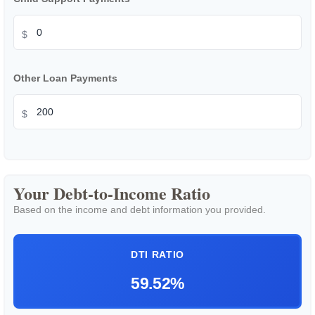
$
Other Loan Payments
$
Your Debt-to-Income Ratio
Based on the income and debt information you provided.
DTI RATIO
59.52%