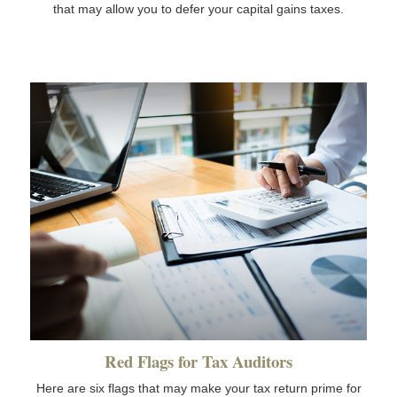
that may allow you to defer your capital gains taxes.
Red Flags for Tax Auditors
Here are six flags that may make your tax return prime for