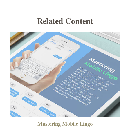
Related Content
Mastering Mobile Lingo