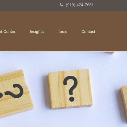
(919) 424-7681
nt Center
Insights
Tools
Contact