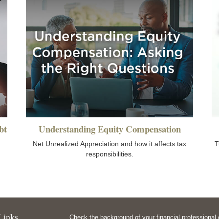
bt
Understanding Equity Compensation
Net Unrealized Appreciation and how it affects tax
T
responsibilities.
Links
Check the background of your financial professiona