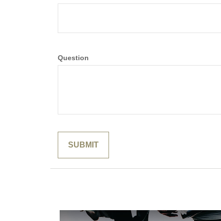
Question