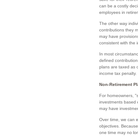
can be a costly dec
employees in retire
The other way indivi
contributions they m
may have provisions
consistent with the 
In most circumstanc
defined contribution
plans are taxed as 
income tax penalty.
Non-Retirement Pl
For homeowners, "st
investments based 
may have investment
Over time, we can e
objectives. Becaus
one time may no lo