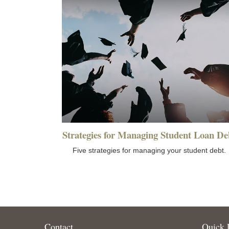
Strategies for Managing Student Loan De
Five strategies for managing your student debt.
Contact
Quick 