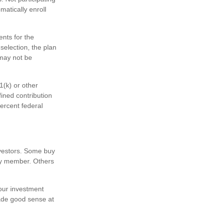
matically enroll
ents for the
selection, the plan
 may not be
1(k) or other
fined contribution
ercent federal
nvestors. Some buy
ly member. Others
our investment
ade good sense at