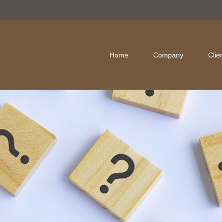
Home
Company
Clie