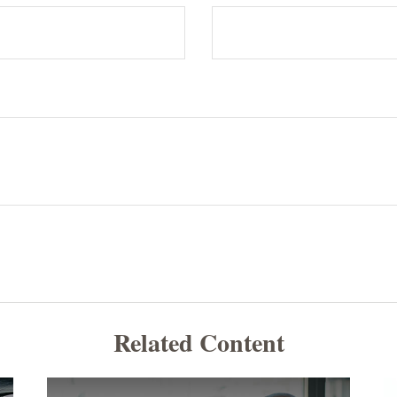
Related Content