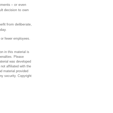
stments – or even
ult decision to own
fit from deliberate,
oday.
0 or fewer employees.
n in this material is
penalties. Please
material was developed
ot affiliated with the
d material provided
any security. Copyright