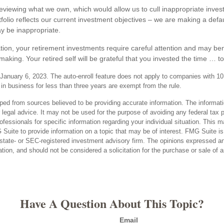
 reviewing what we own, which would allow us to cull inappropriate inve
tfolio reflects our current investment objectives – we are making a defa
y be inappropriate.
tion, your retirement investments require careful attention and may bene
making. Your retired self will be grateful that you invested the time … t
January 6, 2023. The auto-enroll feature does not apply to companies with 1
n business for less than three years are exempt from the rule.
ped from sources believed to be providing accurate information. The informatio
 legal advice. It may not be used for the purpose of avoiding any federal tax 
rofessionals for specific information regarding your individual situation. This 
uite to provide information on a topic that may be of interest. FMG Suite is n
state- or SEC-registered investment advisory firm. The opinions expressed an
ation, and should not be considered a solicitation for the purchase or sale of 
Have A Question About This Topic?
Email