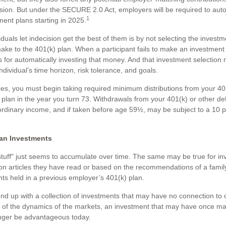
ision. But under the SECURE 2.0 Act, employers will be required to auto
1
ment plans starting in 2025.
duals let indecision get the best of them is by not selecting the investm
ake to the 401(k) plan. When a participant fails to make an investment 
 for automatically investing that money. And that investment selection
individual’s time horizon, risk tolerance, and goals.
es, you must begin taking required minimum distributions from your 40
 plan in the year you turn 73. Withdrawals from your 401(k) or other de
ordinary income, and if taken before age 59½, may be subject to a 10 p
an Investments
uff" just seems to accumulate over time. The same may be true for i
on articles they have read or based on the recommendations of a fami
s held in a previous employer’s 401(k) plan.
nd up with a collection of investments that may have no connection to 
e of the dynamics of the markets, an investment that may have once m
nger be advantageous today.