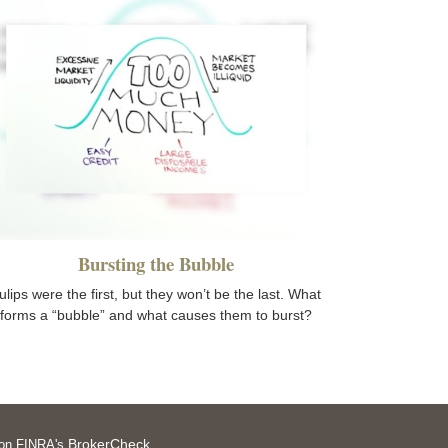
Bursting the Bubble
ulips were the first, but they won’t be the last. What
forms a “bubble” and what causes them to burst?
BrokerCheck
l on FINRA's
.