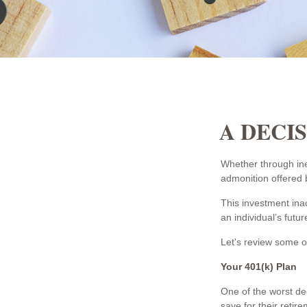
A DECIS
Whether through iner
admonition offered b
This investment inac
an individual’s futur
Let's review some of
Your 401(k) Plan
One of the worst dec
save for their retir