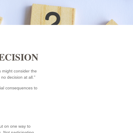
DECISION
s might consider the
no decision at all."
ntial consequences to
out on one way to
. Not participating