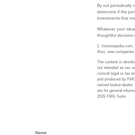
By not periodically
determine if the por
investments that ma
Whatever your situa
thoughtful decision-
1. Investopedia.com, 
Also, new companies i
The content is develo
not intended as tax or
consult legal or tax p
and produced by FMG S
named broker-dealer, 
are for general inform
2026 FMG Suite.
Name