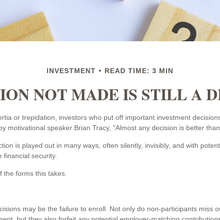
INVESTMENT
READ TIME: 3 MIN
ION NOT MADE IS STILL A 
tia or trepidation, investors who put off important investment decision
y motivational speaker Brian Tracy, "Almost any decision is better than 
tion is played out in many ways, often silently, invisibly, and with pote
e financial security.
 the forms this takes.
isions may be the failure to enroll. Not only do non-participants miss 
ement, but they also forfeit any potential employer-matching contributions