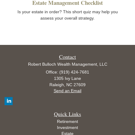
Estate Management Checklist
Is your estate in order? This short quiz may help you
assess your overall strategy.
Contact
Robert Bulloch Wealth Management, LLC
Office: (919) 424-7681
1305 Ivy Lane
Raleigh,
NC
27609
Send an Email
Quick Links
Retirement
Investment
Estate