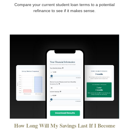
Compare your current student loan terms to a potential
refinance to see if it makes sense.
How Long Will My Savings Last If I Become