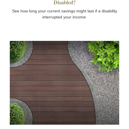
Disabled?
See how long your current savings might last if a disability
interrupted your income.