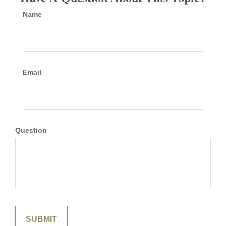
Name
Email
Question