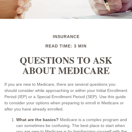
INSURANCE
READ TIME: 3 MIN
QUESTIONS TO ASK
ABOUT MEDICARE
If you are new to Medicare, there are several questions you
should consider while approaching or within your Initial Enrollment
Period (IEP) or a Special Enrollment Period (SEP). Use this guide
to consider your options when preparing to enroll in Medicare or
after you have already enrolled.
What are the basics?
Medicare is a complex program and
can sometimes be confusing. The best place to start when
you are new to Medicare is by familiarizing yourself with the