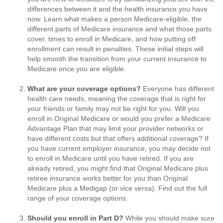
differences between it and the health insurance you have
now. Learn what makes a person Medicare-eligible, the
different parts of Medicare insurance and what those parts
cover, times to enroll in Medicare, and how putting off
enrollment can result in penalties. These initial steps will
help smooth the transition from your current insurance to
Medicare once you are eligible.
What are your coverage options?
Everyone has different
health care needs, meaning the coverage that is right for
your friends or family may not be right for you. Will you
enroll in Original Medicare or would you prefer a Medicare
Advantage Plan that may limit your provider networks or
have different costs but that offers additional coverage? If
you have current employer insurance, you may decide not
to enroll in Medicare until you have retired. If you are
already retired, you might find that Original Medicare plus
retiree insurance works better for you than Original
Medicare plus a Medigap (or vice versa). Find out the full
range of your coverage options.
Should you enroll in Part D?
While you should make sure