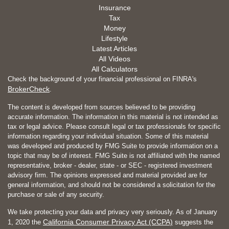
Insurance
Tax
Money
Lifestyle
Latest Articles
All Videos
All Calculators
Check the background of your financial professional on FINRA's
BrokerCheck
.
The content is developed from sources believed to be providing
accurate information. The information in this material is not intended as
tax or legal advice. Please consult legal or tax professionals for specific
information regarding your individual situation. Some of this material
was developed and produced by FMG Suite to provide information on a
topic that may be of interest. FMG Suite is not affiliated with the named
representative, broker - dealer, state - or SEC - registered investment
advisory firm. The opinions expressed and material provided are for
general information, and should not be considered a solicitation for the
purchase or sale of any security.
We take protecting your data and privacy very seriously. As of January
California Consumer Privacy Act (CCPA)
1, 2020 the
suggests the