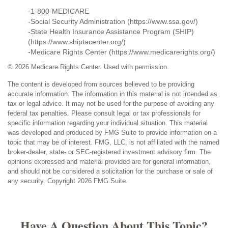
-1-800-MEDICARE
-Social Security Administration (https://www.ssa.gov/)
-State Health Insurance Assistance Program (SHIP)
(https://www.shiptacenter.org/)
-Medicare Rights Center (https://www.medicarerights.org/)
©
2026 Medicare Rights Center. Used with permission.
The content is developed from sources believed to be providing
accurate information. The information in this material is not intended as
tax or legal advice. It may not be used for the purpose of avoiding any
federal tax penalties. Please consult legal or tax professionals for
specific information regarding your individual situation. This material
was developed and produced by FMG Suite to provide information on a
topic that may be of interest. FMG, LLC, is not affiliated with the named
broker-dealer, state- or SEC-registered investment advisory firm. The
opinions expressed and material provided are for general information,
and should not be considered a solicitation for the purchase or sale of
any security. Copyright
2026 FMG Suite.
Have A Question About This Topic?