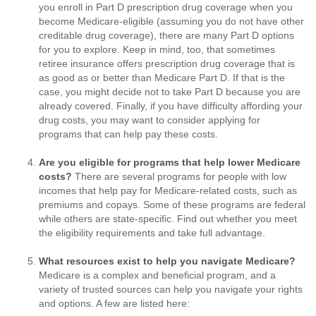
you enroll in Part D prescription drug coverage when you
become Medicare-eligible (assuming you do not have other
creditable drug coverage), there are many Part D options
for you to explore. Keep in mind, too, that sometimes
retiree insurance offers prescription drug coverage that is
as good as or better than Medicare Part D. If that is the
case, you might decide not to take Part D because you are
already covered. Finally, if you have difficulty affording your
drug costs, you may want to consider applying for
programs that can help pay these costs.
Are you eligible for programs that help lower Medicare
costs?
There are several programs for people with low
incomes that help pay for Medicare-related costs, such as
premiums and copays. Some of these programs are federal
while others are state-specific. Find out whether you meet
the eligibility requirements and take full advantage.
What resources exist to help you navigate Medicare?
Medicare is a complex and beneficial program, and a
variety of trusted sources can help you navigate your rights
and options. A few are listed here: