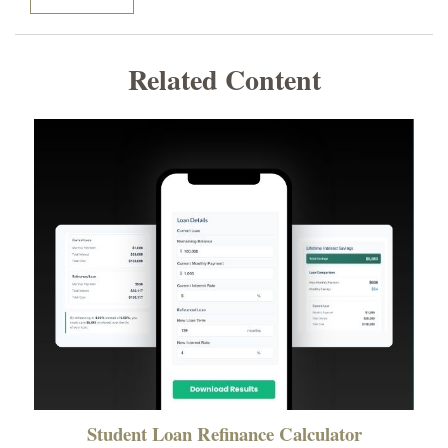
Related Content
Student Loan Refinance Calculator