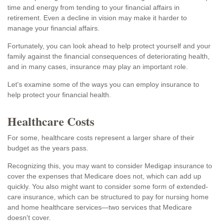
time and energy from tending to your financial affairs in
retirement. Even a decline in vision may make it harder to
manage your financial affairs.
Fortunately, you can look ahead to help protect yourself and your
family against the financial consequences of deteriorating health,
and in many cases, insurance may play an important role.
Let's examine some of the ways you can employ insurance to
help protect your financial health.
Healthcare Costs
For some, healthcare costs represent a larger share of their
budget as the years pass.
Recognizing this, you may want to consider Medigap insurance to
cover the expenses that Medicare does not, which can add up
quickly. You also might want to consider some form of extended-
care insurance, which can be structured to pay for nursing home
and home healthcare services—two services that Medicare
doesn't cover.