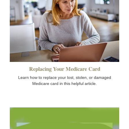
Replacing Your Medicare Card
Learn how to replace your lost, stolen, or damaged
Medicare card in this helpful article.