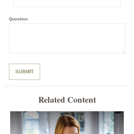
Question
Related Content