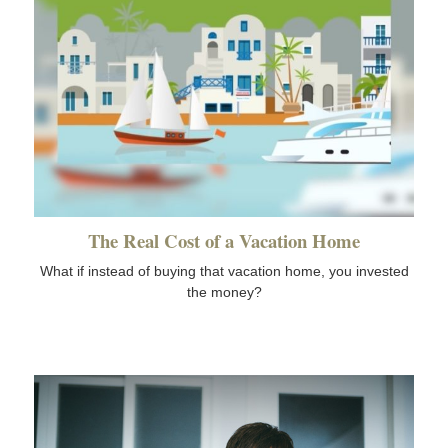
The Real Cost of a Vacation Home
What if instead of buying that vacation home, you invested
the money?