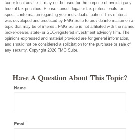
tax or legal advice. It may not be used for the purpose of avoiding any
federal tax penalties. Please consult legal or tax professionals for
specific information regarding your individual situation. This material
was developed and produced by FMG Suite to provide information on a
topic that may be of interest. FMG Suite is not affiliated with the named
broker-dealer, state- or SEC-registered investment advisory firm. The
opinions expressed and material provided are for general information,
and should not be considered a solicitation for the purchase or sale of
any security. Copyright
2026 FMG Suite.
Have A Question About This Topic?
Name
Email