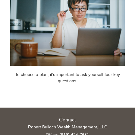
To choose a plan, it’s important to ask yourself four key
questions.
Contact
Robert Bulloch Wealth Management, LLC
Office: (919) 424-7681