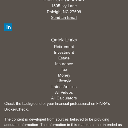
1305 Ivy Lane
Raleigh,
NC
27609
Send an Email
Quick Links
Retirement
Investment
Estate
Insurance
Tax
Money
Lifestyle
Latest Articles
All Videos
All Calculators
Check the background of your financial professional on FINRA's
BrokerCheck
.
The content is developed from sources believed to be providing
accurate information. The information in this material is not intended as