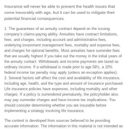
Insurance will never be able to prevent the health issues that
come inexorably with age, but it can be used to mitigate their
potential financial consequences.
1. The guarantees of an annuity contract depend on the issuing
company’s claims-paying ability. Annuities have contract limitations,
fees, and charges, including account and administrative fees,
underlying investment management fees, mortality and expense fees,
and charges for optional benefits. Most annuities have surrender fees
that are usually highest if you take out the money in the initial years of
the annuity contact. Withdrawals and income payments are taxed as
ordinary income. If a withdrawal is made prior to age 59½, a 10%
federal income tax penalty may apply (unless an exception applies).
2. Several factors will affect the cost and availability of life insurance,
including age, health, and the type and amount of insurance purchased.
Life insurance policies have expenses, including mortality and other
charges. If a policy is surrendered prematurely, the policyholder also
may pay surrender charges and have income tax implications. You
should consider determining whether you are insurable before
implementing a strategy involving life insurance.
The content is developed from sources believed to be providing
accurate information. The information in this material is not intended as