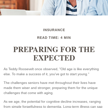
INSURANCE
READ TIME: 4 MIN
PREPARING FOR THE
EXPECTED
As Teddy Roosevelt once observed, "Old age is like everything
else. To make a success of it, you've got to start young."
The challenges seniors have met throughout their lives have
made them wiser and stronger, preparing them for the unique
challenges that come with aging.
As we age, the potential for cognitive decline increases, ranging
from simple forgetfulness to dementia. Long-term illness can sap