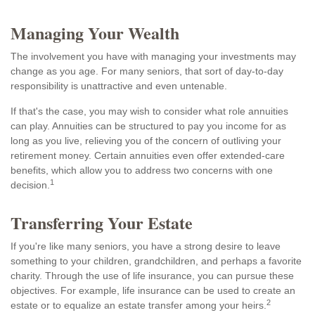
Managing Your Wealth
The involvement you have with managing your investments may
change as you age. For many seniors, that sort of day-to-day
responsibility is unattractive and even untenable.
If that's the case, you may wish to consider what role annuities
can play. Annuities can be structured to pay you income for as
long as you live, relieving you of the concern of outliving your
retirement money. Certain annuities even offer extended-care
benefits, which allow you to address two concerns with one
1
decision.
Transferring Your Estate
If you're like many seniors, you have a strong desire to leave
something to your children, grandchildren, and perhaps a favorite
charity. Through the use of life insurance, you can pursue these
objectives. For example, life insurance can be used to create an
2
estate or to equalize an estate transfer among your heirs.