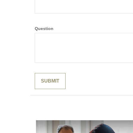
Question