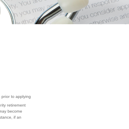
 prior to applying
ity retirement
e may become
tance, if an