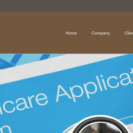
Home
Company
Clie