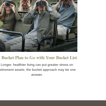
 Bucket Plan to Go with Your Bucket List
Longer, healthier living can put greater stress on
etirement assets; the bucket approach may be one
answer.