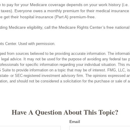
o pay for your Medicare coverage depends on your work history (i.e. 
taxes). Everyone owes a monthly premium for their medical insurance 
e get their hospital insurance (Part A) premium-free.
ing Medicare eligibility, call the Medicare Rights Center’s free national
ts Center. Used with permission.
ped from sources believed to be providing accurate information. The informatio
 legal advice. It may not be used for the purpose of avoiding any federal tax 
rofessionals for specific information regarding your individual situation. This 
uite to provide information on a topic that may be of interest. FMG, LLC, is n
state- or SEC-registered investment advisory firm. The opinions expressed an
ation, and should not be considered a solicitation for the purchase or sale of 
Have A Question About This Topic?
Email