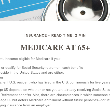
INSURANCE
READ TIME: 2 MIN
MEDICARE AT 65+
ou become eligible for Medicare if you:
 or qualify for Social Security retirement cash benefits
 reside in the United States and are either:
zen
anent U.S. resident who has lived in the U.S. continuously for five years
ge 65 depends on whether or not you are already receiving Social Secur
d Retirement benefits. Also, there are circumstances in which someon
 age 65 but defers Medicare enrollment without future penalties—for ins
ifying insurance from an employer.