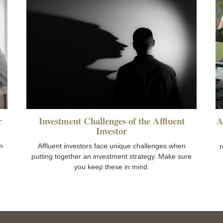
r
Investment Challenges of the Affluent
A
Investor
m
Affluent investors face unique challenges when
r
putting together an investment strategy. Make sure
you keep these in mind.