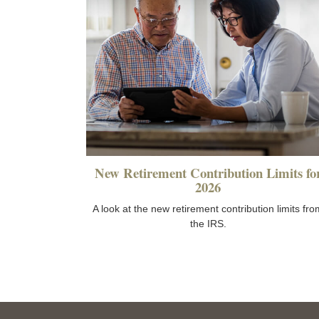
New Retirement Contribution Limits fo
2026
A look at the new retirement contribution limits fro
the IRS.