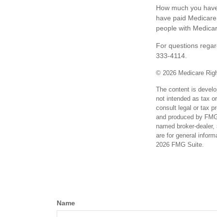
How much you have t
have paid Medicare 
people with Medicar
For questions regard
333-4114.
©
2026 Medicare Righ
The content is develo
not intended as tax or
consult legal or tax p
and produced by FMG S
named broker-dealer, 
are for general inform
2026 FMG Suite.
Name