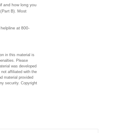
if and how long you
(Part B). Most
 helpline at 800-
n in this material is
penalties. Please
material was developed
ot affiliated with the
d material provided
any security. Copyright