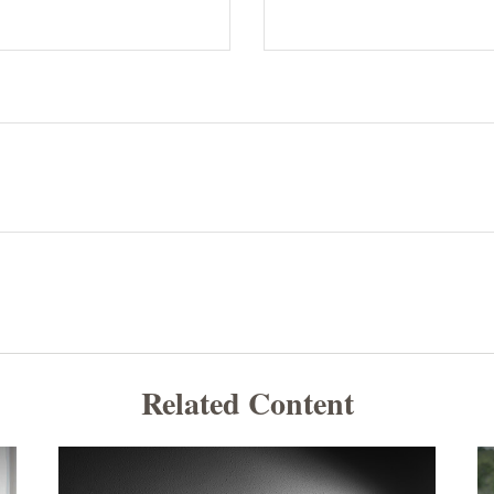
Related Content