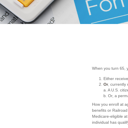
When you turn 65, y
Either receive
Or
, currently
a. A U.S. citi
b. Or, a perm
How you enroll at a
benefits or Railroa
Medicare-eligible at
individual has qual