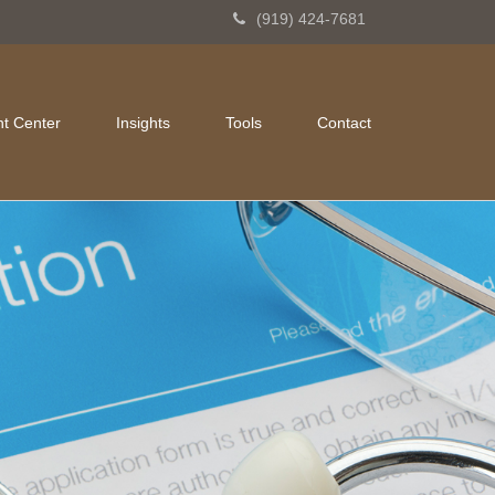
(919) 424-7681
nt Center
Insights
Tools
Contact