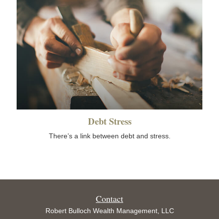
Debt Stress
There’s a link between debt and stress.
Contact
Robert Bulloch Wealth Management, LLC