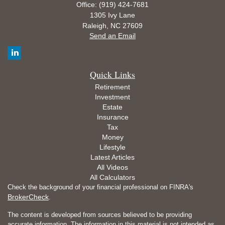
Office: (919) 424-7681
1305 Ivy Lane
Raleigh,
NC
27609
Send an Email
Quick Links
Retirement
Investment
Estate
Insurance
Tax
Money
Lifestyle
Latest Articles
All Videos
All Calculators
Check the background of your financial professional on FINRA's
BrokerCheck
.
The content is developed from sources believed to be providing
accurate information. The information in this material is not intended as