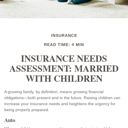
INSURANCE
READ TIME: 4 MIN
INSURANCE NEEDS
ASSESSMENT: MARRIED
WITH CHILDREN
A growing family, by definition, means growing financial
obligations—both present and in the future. Raising children can
increase your insurance needs and heightens the urgency for
being properly prepared.
Auto