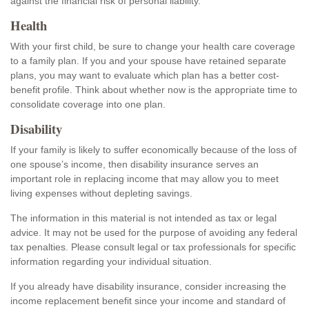
against the financial risk of personal liability.
Health
With your first child, be sure to change your health care coverage
to a family plan. If you and your spouse have retained separate
plans, you may want to evaluate which plan has a better cost-
benefit profile. Think about whether now is the appropriate time to
consolidate coverage into one plan.
Disability
If your family is likely to suffer economically because of the loss of
one spouse’s income, then disability insurance serves an
important role in replacing income that may allow you to meet
living expenses without depleting savings.
The information in this material is not intended as tax or legal
advice. It may not be used for the purpose of avoiding any federal
tax penalties. Please consult legal or tax professionals for specific
information regarding your individual situation.
If you already have disability insurance, consider increasing the
income replacement benefit since your income and standard of