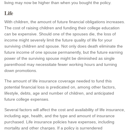
living may now be higher than when you bought the policy.
Life
With children, the amount of future financial obligations increases.
The cost of raising children and funding their college education
can be expensive. Should one of the spouses die, the loss of
income might severely limit the future quality of life for your
surviving children and spouse. Not only does death eliminate the
future income of one spouse permanently, but the future earning
power of the surviving spouse might be diminished as single
parenthood may necessitate fewer working hours and turning
down promotions.
The amount of life insurance coverage needed to fund this
potential financial loss is predicated on, among other factors,
lifestyle, debts, age and number of children, and anticipated
future college expenses.
Several factors will affect the cost and availability of life insurance,
including age, health, and the type and amount of insurance
purchased. Life insurance policies have expenses, including
mortality and other charges. If a policy is surrendered