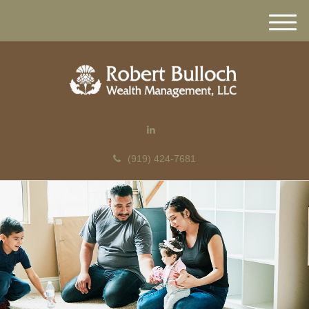
M
e
n
u
(919) 424-7681