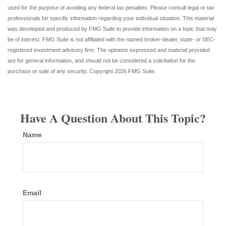
used for the purpose of avoiding any federal tax penalties. Please consult legal or tax
professionals for specific information regarding your individual situation. This material
was developed and produced by FMG Suite to provide information on a topic that may
be of interest. FMG Suite is not affiliated with the named broker-dealer, state- or SEC-
registered investment advisory firm. The opinions expressed and material provided
are for general information, and should not be considered a solicitation for the
purchase or sale of any security. Copyright
2026 FMG Suite.
Have A Question About This Topic?
Name
Email