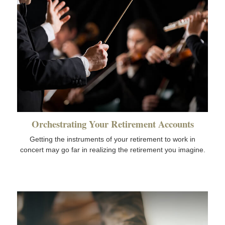
Orchestrating Your Retirement Accounts
Getting the instruments of your retirement to work in
concert may go far in realizing the retirement you imagine.