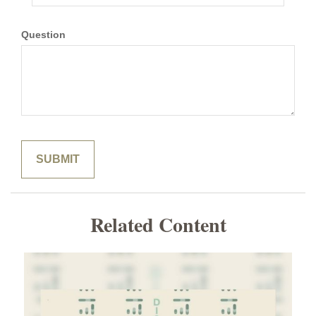
Question
Related Content