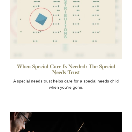
When Special Care Is Needed: The Special
Needs Trust
A special needs trust helps care for a special needs child
when you’re gone.