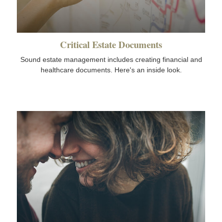
Critical Estate Documents
Sound estate management includes creating financial and
healthcare documents. Here's an inside look.