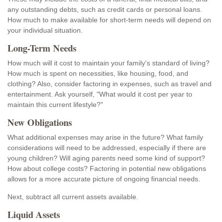
any outstanding debts, such as credit cards or personal loans.
How much to make available for short-term needs will depend on
your individual situation.
Long-Term Needs
How much will it cost to maintain your family's standard of living?
How much is spent on necessities, like housing, food, and
clothing? Also, consider factoring in expenses, such as travel and
entertainment. Ask yourself, "What would it cost per year to
maintain this current lifestyle?"
New Obligations
What additional expenses may arise in the future? What family
considerations will need to be addressed, especially if there are
young children? Will aging parents need some kind of support?
How about college costs? Factoring in potential new obligations
allows for a more accurate picture of ongoing financial needs.
Next, subtract all current assets available.
Liquid Assets