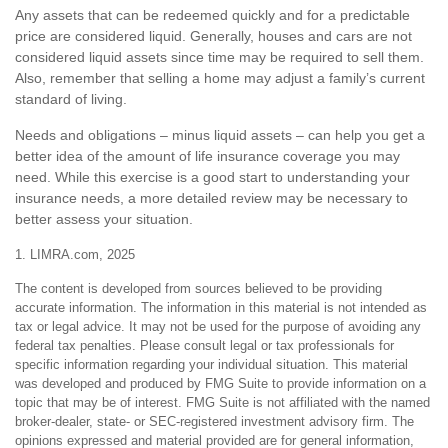
Any assets that can be redeemed quickly and for a predictable
price are considered liquid. Generally, houses and cars are not
considered liquid assets since time may be required to sell them.
Also, remember that selling a home may adjust a family’s current
standard of living.
Needs and obligations – minus liquid assets – can help you get a
better idea of the amount of life insurance coverage you may
need. While this exercise is a good start to understanding your
insurance needs, a more detailed review may be necessary to
better assess your situation.
1. LIMRA.com, 2025
The content is developed from sources believed to be providing
accurate information. The information in this material is not intended as
tax or legal advice. It may not be used for the purpose of avoiding any
federal tax penalties. Please consult legal or tax professionals for
specific information regarding your individual situation. This material
was developed and produced by FMG Suite to provide information on a
topic that may be of interest. FMG Suite is not affiliated with the named
broker-dealer, state- or SEC-registered investment advisory firm. The
opinions expressed and material provided are for general information,