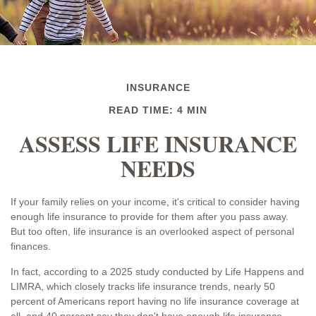
INSURANCE
READ TIME: 4 MIN
ASSESS LIFE INSURANCE
NEEDS
If your family relies on your income, it's critical to consider having
enough life insurance to provide for them after you pass away.
But too often, life insurance is an overlooked aspect of personal
finances.
In fact, according to a 2025 study conducted by Life Happens and
LIMRA, which closely tracks life insurance trends, nearly 50
percent of Americans report having no life insurance coverage at