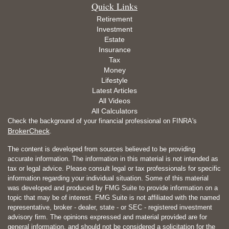
Quick Links
Retirement
Investment
Estate
Insurance
Tax
Money
Lifestyle
Latest Articles
All Videos
All Calculators
Check the background of your financial professional on FINRA's
BrokerCheck
.
The content is developed from sources believed to be providing
accurate information. The information in this material is not intended as
tax or legal advice. Please consult legal or tax professionals for specific
information regarding your individual situation. Some of this material
was developed and produced by FMG Suite to provide information on a
topic that may be of interest. FMG Suite is not affiliated with the named
representative, broker - dealer, state - or SEC - registered investment
advisory firm. The opinions expressed and material provided are for
general information, and should not be considered a solicitation for the