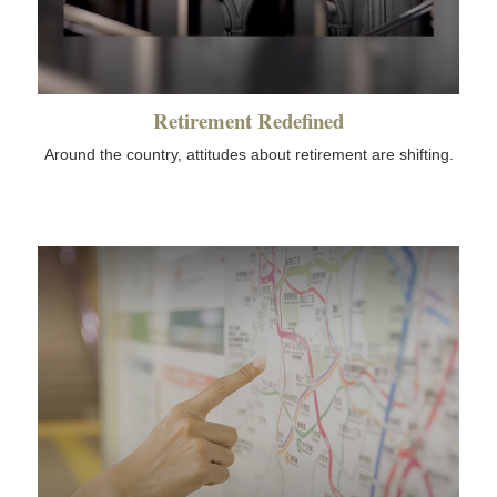
Retirement Redefined
Around the country, attitudes about retirement are shifting.