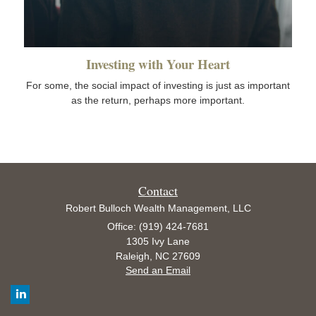
Investing with Your Heart
For some, the social impact of investing is just as important
as the return, perhaps more important.
Contact
Robert Bulloch Wealth Management, LLC
Office: (919) 424-7681
1305 Ivy Lane
Raleigh,
NC
27609
Send an Email