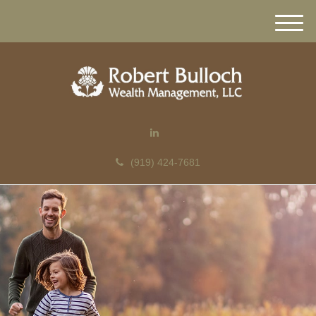
M
e
n
u
(919) 424-7681