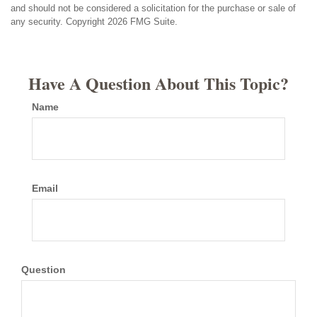
and should not be considered a solicitation for the purchase or sale of
any security. Copyright
2026 FMG Suite.
Have A Question About This Topic?
Name
Email
Question