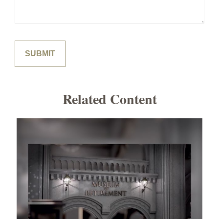
Related Content