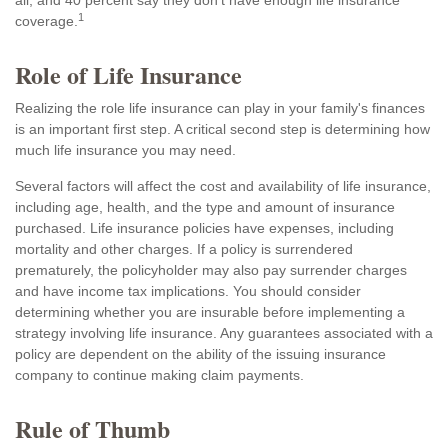
all, and 40 percent say they don't have enough life insurance
1
coverage.
Role of Life Insurance
Realizing the role life insurance can play in your family's finances
is an important first step. A critical second step is determining how
much life insurance you may need.
Several factors will affect the cost and availability of life insurance,
including age, health, and the type and amount of insurance
purchased. Life insurance policies have expenses, including
mortality and other charges. If a policy is surrendered
prematurely, the policyholder may also pay surrender charges
and have income tax implications. You should consider
determining whether you are insurable before implementing a
strategy involving life insurance. Any guarantees associated with a
policy are dependent on the ability of the issuing insurance
company to continue making claim payments.
Rule of Thumb