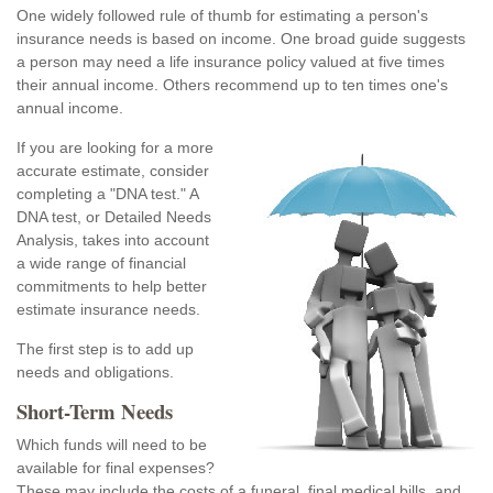
One widely followed rule of thumb for estimating a person's
insurance needs is based on income. One broad guide suggests
a person may need a life insurance policy valued at five times
their annual income. Others recommend up to ten times one's
annual income.
If you are looking for a more
accurate estimate, consider
completing a "DNA test." A
DNA test, or Detailed Needs
Analysis, takes into account
a wide range of financial
commitments to help better
estimate insurance needs.
The first step is to add up
needs and obligations.
Short-Term Needs
Which funds will need to be
available for final expenses?
These may include the costs of a funeral, final medical bills, and