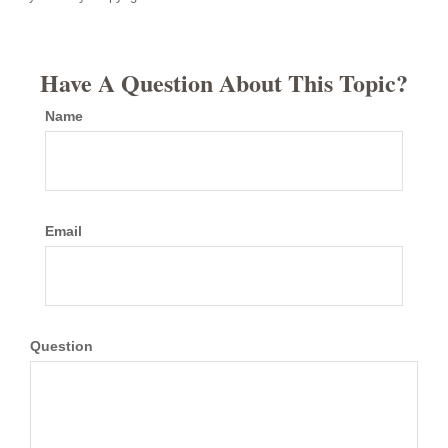
Have A Question About This Topic?
Name
Email
Question