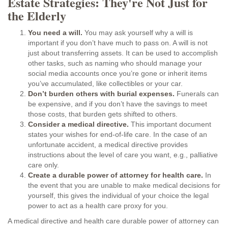
Estate Strategies: They're Not Just for
the Elderly
You need a will.
You may ask yourself why a will is
important if you don’t have much to pass on. A will is not
just about transferring assets. It can be used to accomplish
other tasks, such as naming who should manage your
social media accounts once you’re gone or inherit items
you’ve accumulated, like collectibles or your car.
Don’t burden others with burial expenses.
Funerals can
be expensive, and if you don’t have the savings to meet
those costs, that burden gets shifted to others.
Consider a medical directive.
This important document
states your wishes for end-of-life care. In the case of an
unfortunate accident, a medical directive provides
instructions about the level of care you want, e.g., palliative
care only.
Create a durable power of attorney for health care.
In
the event that you are unable to make medical decisions for
yourself, this gives the individual of your choice the legal
power to act as a health care proxy for you.
A medical directive and health care durable power of attorney can