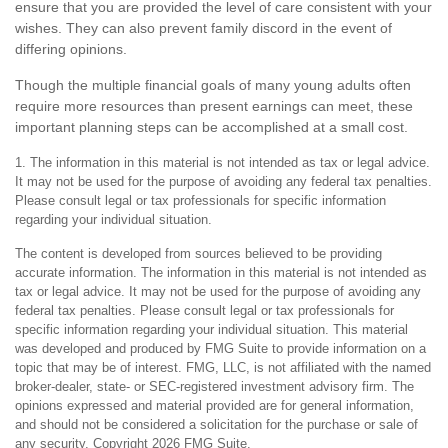
ensure that you are provided the level of care consistent with your
wishes. They can also prevent family discord in the event of
differing opinions.
Though the multiple financial goals of many young adults often
require more resources than present earnings can meet, these
important planning steps can be accomplished at a small cost.
1. The information in this material is not intended as tax or legal advice.
It may not be used for the purpose of avoiding any federal tax penalties.
Please consult legal or tax professionals for specific information
regarding your individual situation.
The content is developed from sources believed to be providing
accurate information. The information in this material is not intended as
tax or legal advice. It may not be used for the purpose of avoiding any
federal tax penalties. Please consult legal or tax professionals for
specific information regarding your individual situation. This material
was developed and produced by FMG Suite to provide information on a
topic that may be of interest. FMG, LLC, is not affiliated with the named
broker-dealer, state- or SEC-registered investment advisory firm. The
opinions expressed and material provided are for general information,
and should not be considered a solicitation for the purchase or sale of
any security. Copyright
2026 FMG Suite.