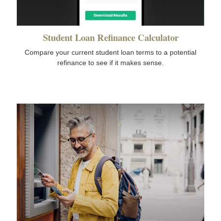
Student Loan Refinance Calculator
Compare your current student loan terms to a potential
refinance to see if it makes sense.