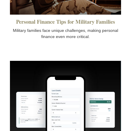
Personal Finance Tips for Military Families
Military families face unique challenges, making personal
finance even more critical.