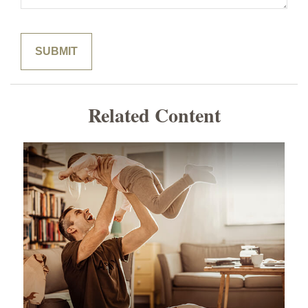
Related Content