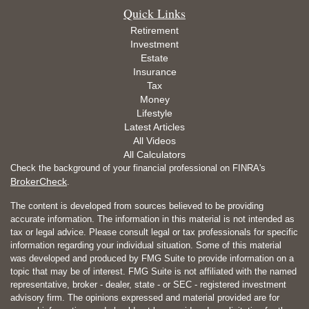
Quick Links
Retirement
Investment
Estate
Insurance
Tax
Money
Lifestyle
Latest Articles
All Videos
All Calculators
Check the background of your financial professional on FINRA's
BrokerCheck
.
The content is developed from sources believed to be providing
accurate information. The information in this material is not intended as
tax or legal advice. Please consult legal or tax professionals for specific
information regarding your individual situation. Some of this material
was developed and produced by FMG Suite to provide information on a
topic that may be of interest. FMG Suite is not affiliated with the named
representative, broker - dealer, state - or SEC - registered investment
advisory firm. The opinions expressed and material provided are for