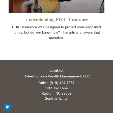
Understanding FDIC Insurance
FDIC insurance was designed to protect your deposited
funds, but do you know how? This article answers that
question.
Contact
Robert Bulloch Wealth Management, LLC
Office: (919) 424-7681
1305 Ivy Lane
Raleigh,
NC
27609
Send an Email