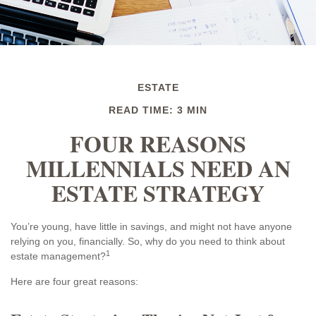
ESTATE
READ TIME: 3 MIN
FOUR REASONS
MILLENNIALS NEED AN
ESTATE STRATEGY
You’re young, have little in savings, and might not have anyone
relying on you, financially. So, why do you need to think about
1
estate management?
Here are four great reasons: