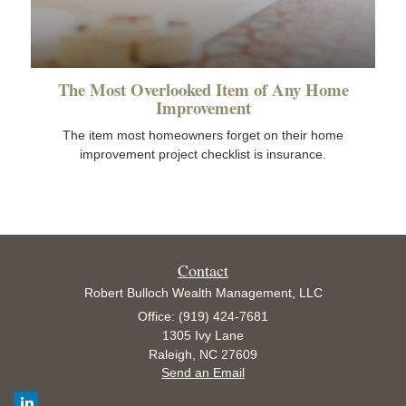
The Most Overlooked Item of Any Home
Improvement
The item most homeowners forget on their home
improvement project checklist is insurance.
Contact
Robert Bulloch Wealth Management, LLC
Office: (919) 424-7681
1305 Ivy Lane
Raleigh,
NC
27609
Send an Email