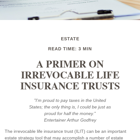
ESTATE
READ TIME: 3 MIN
A PRIMER ON
IRREVOCABLE LIFE
INSURANCE TRUSTS
"I'm proud to pay taxes in the United
States; the only thing is, I could be just as
proud for half the money."
Entertainer Arthur Godfrey
The irrevocable life insurance trust (ILIT) can be an important
estate strategy tool that may accomplish a number of estate