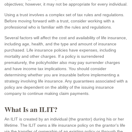
objectives; however, it may not be appropriate for every individual.
Using a trust involves a complex set of tax rules and regulations.
Before moving forward with a trust, consider working with a
professional who is familiar with the rules and regulations.
Several factors will affect the cost and availability of life insurance,
including age, health, and the type and amount of insurance
purchased. Life insurance policies have expenses, including
mortality and other charges. If a policy is surrendered
prematurely, the policyholder also may pay surrender charges
and have income tax implications. You should consider
determining whether you are insurable before implementing a
strategy involving life insurance. Any guarantees associated with a
policy are dependent on the ability of the issuing insurance
company to continue making claim payments.
What Is an ILIT?
An ILIT is created by an individual (the grantor) during his or her
lifetime. The ILIT owns a life insurance policy on the grantor's life
via the transfer of ownership of an existing policy or through the