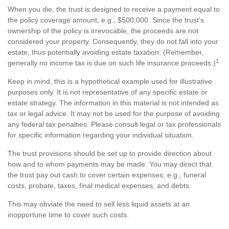
When you die, the trust is designed to receive a payment equal to
the policy coverage amount, e.g., $500,000. Since the trust's
ownership of the policy is irrevocable, the proceeds are not
considered your property. Consequently, they do not fall into your
estate, thus potentially avoiding estate taxation. (Remember,
1
generally no income tax is due on such life insurance proceeds.)
Keep in mind, this is a hypothetical example used for illustrative
purposes only. It is not representative of any specific estate or
estate strategy. The information in this material is not intended as
tax or legal advice. It may not be used for the purpose of avoiding
any federal tax penalties. Please consult legal or tax professionals
for specific information regarding your individual situation.
The trust provisions should be set up to provide direction about
how and to whom payments may be made. You may direct that
the trust pay out cash to cover certain expenses, e.g., funeral
costs, probate, taxes, final medical expenses, and debts.
This may obviate the need to sell less liquid assets at an
inopportune time to cover such costs.