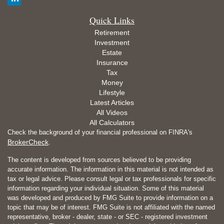
Quick Links
Retirement
Investment
Estate
Insurance
Tax
Money
Lifestyle
Latest Articles
All Videos
All Calculators
Check the background of your financial professional on FINRA's
BrokerCheck
.
The content is developed from sources believed to be providing
accurate information. The information in this material is not intended as
tax or legal advice. Please consult legal or tax professionals for specific
information regarding your individual situation. Some of this material
was developed and produced by FMG Suite to provide information on a
topic that may be of interest. FMG Suite is not affiliated with the named
representative, broker - dealer, state - or SEC - registered investment