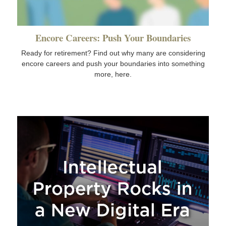
Encore Careers: Push Your Boundaries
Ready for retirement? Find out why many are considering
encore careers and push your boundaries into something
more, here.