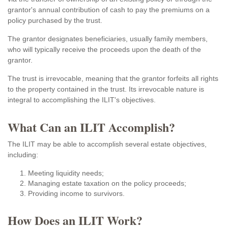
grantor's annual contribution of cash to pay the premiums on a
policy purchased by the trust.
The grantor designates beneficiaries, usually family members,
who will typically receive the proceeds upon the death of the
grantor.
The trust is irrevocable, meaning that the grantor forfeits all rights
to the property contained in the trust. Its irrevocable nature is
integral to accomplishing the ILIT's objectives.
What Can an ILIT Accomplish?
The ILIT may be able to accomplish several estate objectives,
including:
Meeting liquidity needs;
Managing estate taxation on the policy proceeds;
Providing income to survivors.
How Does an ILIT Work?