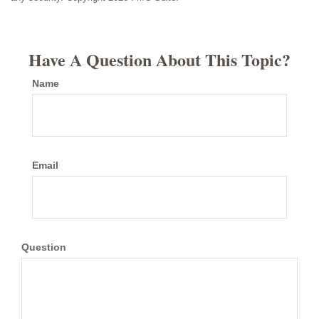
Have A Question About This Topic?
Name
Email
Question