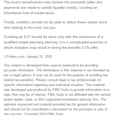
The trust's beneficiaries may receive the proceeds (after any
payments are made to satisfy liquidity needs), creating an
inheritance free of estate taxes.
Finally, creditors should not be able to attack these assets since
they belong to the trust, not you.
Creating an ILIT should be done only with the assistance of a
qualified estate planning attorney. It is a complicated exercise in
which mistakes may result in losing the benefits ILITs offer.
1.Forbes.com, January 21, 2025
The content is developed from sources believed to be providing
accurate information. The information in this material is not intended as
tax or legal advice. It may not be used for the purpose of avoiding any
federal tax penalties. Please consult legal or tax professionals for
specific information regarding your individual situation. This material
was developed and produced by FMG Suite to provide information on a
topic that may be of interest. FMG Suite is not affiliated with the named
broker-dealer, state- or SEC-registered investment advisory firm. The
opinions expressed and material provided are for general information,
and should not be considered a solicitation for the purchase or sale of
any security. Copyright
2026 FMG Suite.