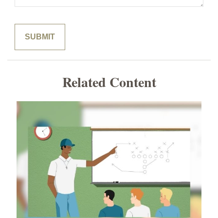
Related Content