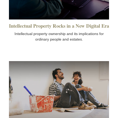
Intellectual Property Rocks in a New Digital Era
Intellectual property ownership and its implications for
ordinary people and estates.